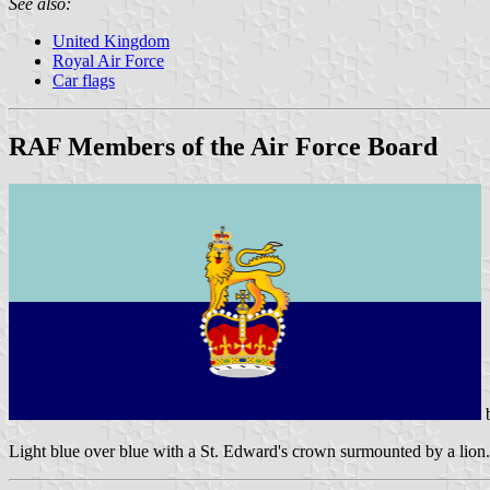
See also:
United Kingdom
Royal Air Force
Car flags
RAF Members of the Air Force Board
Light blue over blue with a St. Edward's crown surmounted by a lion.