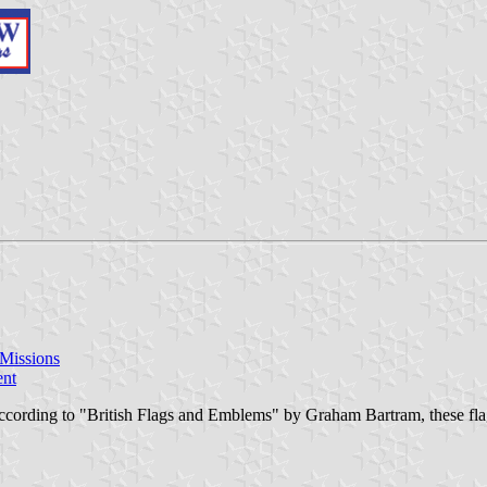
 Missions
ent
ccording to "British Flags and Emblems" by Graham Bartram, these flags