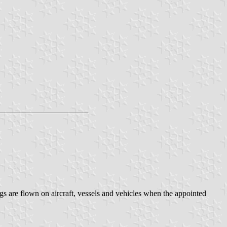
 are flown on aircraft, vessels and vehicles when the appointed