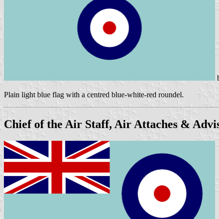
Plain light blue flag with a centred blue-white-red roundel.
Chief of the Air Staff, Air Attaches & Adv