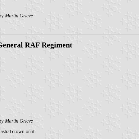
by
Martin Grieve
General RAF Regiment
by
Martin Grieve
astral crown on it.