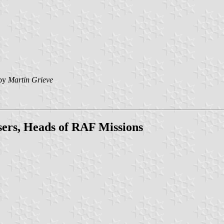
by
Martin Grieve
isers, Heads of RAF Missions