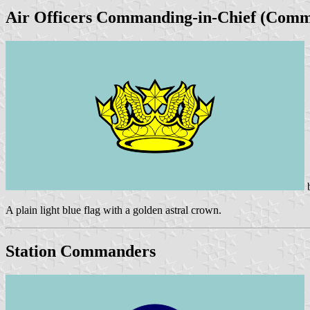
Air Officers Commanding-in-Chief (Comm
A plain light blue flag with a golden astral crown.
Station Commanders