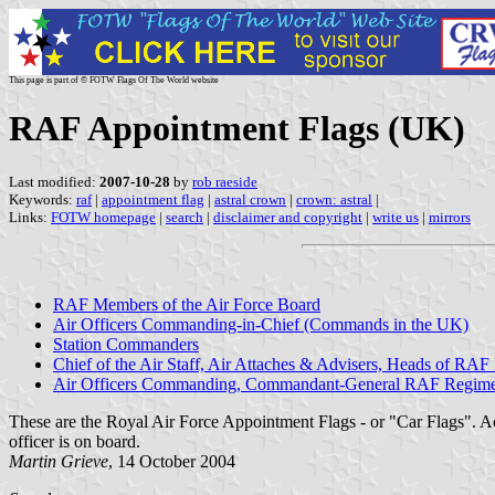
This page is part of © FOTW Flags Of The World website
RAF Appointment Flags (UK)
Last modified:
2007-10-28
by
rob raeside
Keywords:
raf
|
appointment flag
|
astral crown
|
crown: astral
|
Links:
FOTW homepage
|
search
|
disclaimer and copyright
|
write us
|
mirrors
RAF Members of the Air Force Board
Air Officers Commanding-in-Chief (Commands in the UK)
Station Commanders
Chief of the Air Staff, Air Attaches & Advisers, Heads of RAF
Air Officers Commanding, Commandant-General RAF Regim
These are the Royal Air Force Appointment Flags - or "Car Flags". A
officer is on board.
Martin Grieve
, 14 October 2004