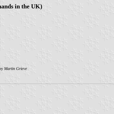
ands in the UK)
by
Martin Grieve