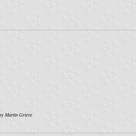
by
Martin Grieve