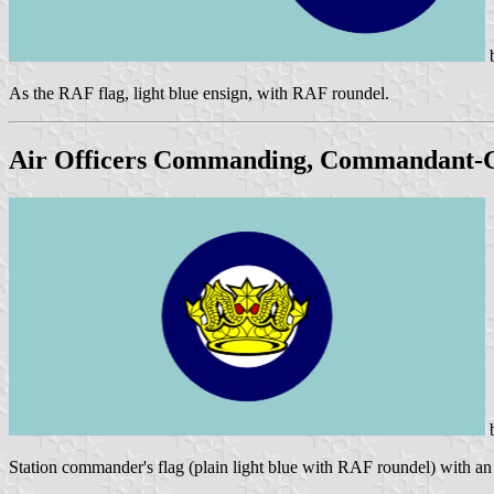
As the RAF flag, light blue ensign, with RAF roundel.
Air Officers Commanding, Commandant-
Station commander's flag (plain light blue with RAF roundel) with an 