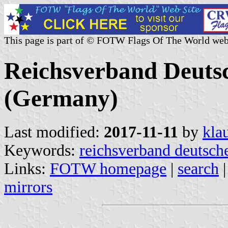
This page is part of © FOTW Flags Of The World web
Reichsverband Deutsc
(Germany)
Last modified:
2017-11-11
by
kla
Keywords:
reichsverband deutsche
Links:
FOTW homepage
|
search
mirrors