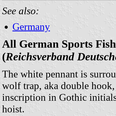
See also:
Germany
All German Sports Fish
(
Reichsverband Deutsche
The white pennant is surrou
wolf trap, aka double hook, i
inscription in Gothic initial
hoist.