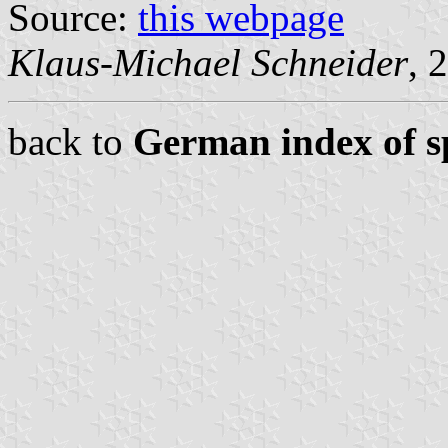
Source:
this webpage
Klaus-Michael Schneider
, 
back to
German index of sp