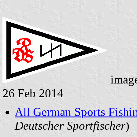
imag
26 Feb 2014
All German Sports Fishi
Deutscher Sportfischer
)