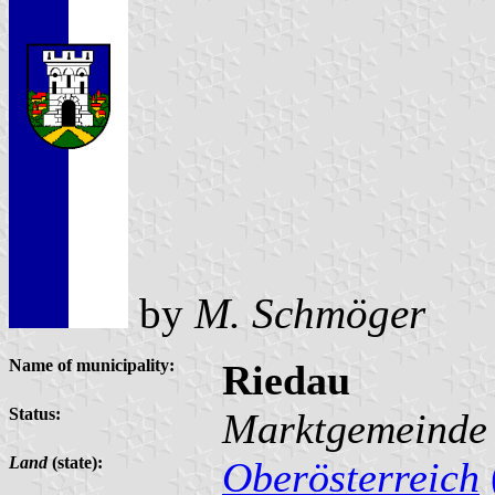
by
M. Schmöger
Name of municipality:
Riedau
Status:
Marktgemeinde
Land
(state):
Oberösterreich