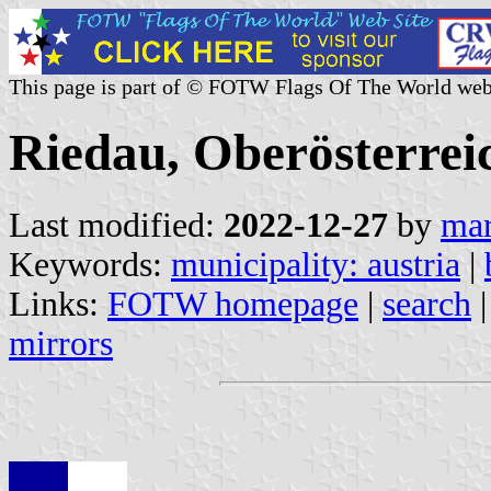
This page is part of © FOTW Flags Of The World web
Riedau, Oberösterreic
Last modified:
2022-12-27
by
mar
Keywords:
municipality: austria
|
Links:
FOTW homepage
|
search
mirrors