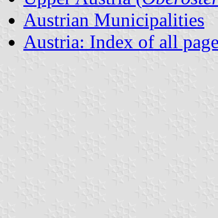
Austrian Municipalities
Austria: Index of all pag