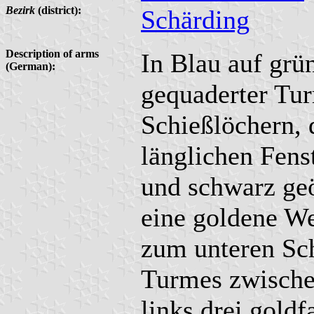
Bezirk
(district):
Schärding
Description of arms
In Blau auf grü
(German):
gequaderter Tur
Schießlöchern, 
länglichen Fens
und schwarz ge
eine goldene W
zum unteren Sch
Turmes zwische
links drei gold