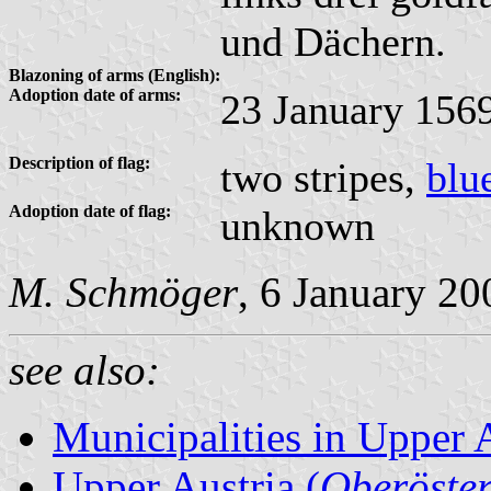
und Dächern.
Blazoning of arms (English):
Adoption date of arms:
23 January 156
Description of flag:
two stripes,
blu
Adoption date of flag:
unknown
M. Schmöger
, 6 January 20
see also:
Municipalities in Upper 
Upper Austria (
Oberöster