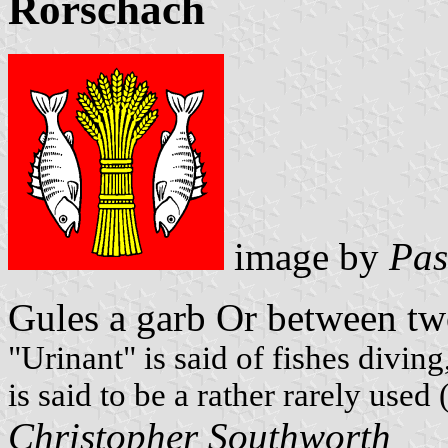
Rorschach
image by
Pas
Gules a garb Or between t
"Urinant" is said of fishes divin
is said to be a rather rarely used
Christopher Southworth