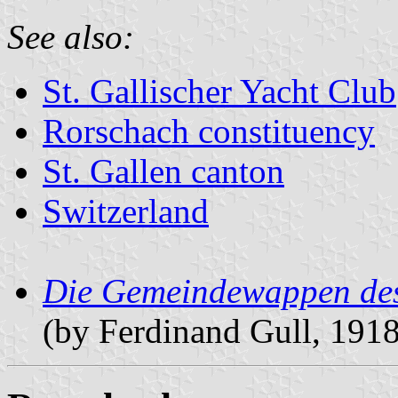
See also:
St. Gallischer Yacht Club
Rorschach constituency
St. Gallen canton
Switzerland
Die Gemeindewappen des
(by Ferdinand Gull, 191