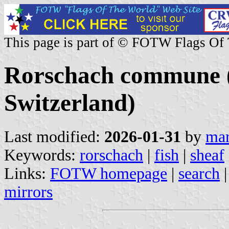
This page is part of © FOTW Flags Of
Rorschach commune (S
Switzerland)
Last modified:
2026-01-31
by
mar
Keywords:
rorschach
|
fish
|
sheaf
Links:
FOTW homepage
|
search
mirrors