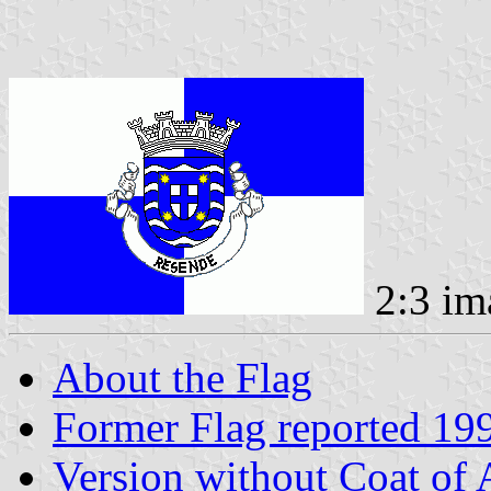
2:3 im
About the Flag
Former Flag reported 19
Version without Coat of