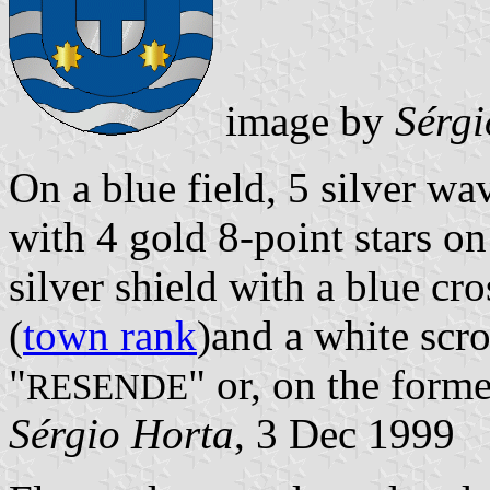
image by
Sérgi
On a blue field, 5 silver wa
with 4 gold 8-point stars o
silver shield with a blue cr
(
town rank
)and a white scro
"
" or, on the forme
RESENDE
Sérgio Horta
, 3 Dec 1999