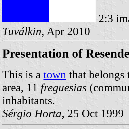
2:3 im
Tuválkin
, Apr 2010
Presentation of Resend
This is a
town
that belongs
area, 11
freguesias
(commune
inhabitants.
Sérgio Horta
, 25 Oct 1999