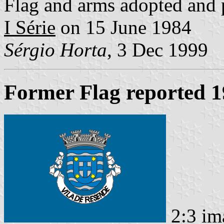
Flag and arms adopted and 
I Série
on 15 June 1984
Sérgio Horta
, 3 Dec 1999
Former Flag reported 
2:3 im