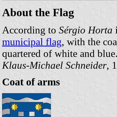
About the Flag
According to
Sérgio Horta
i
municipal flag
, with the coa
quartered of white and blue
Klaus-Michael Schneider
, 
Coat of arms