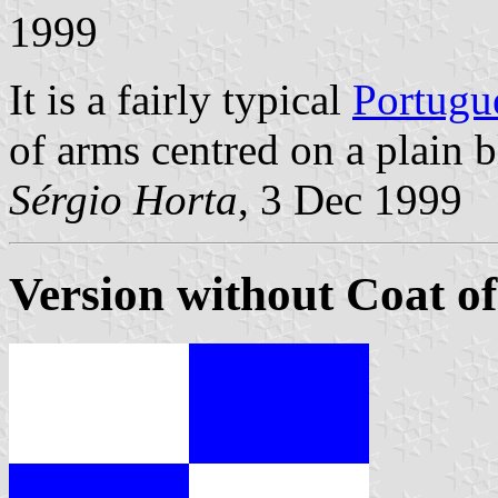
1999
It is a fairly typical
Portugu
of arms centred on a plain b
Sérgio Horta
, 3 Dec 1999
Version without Coat o