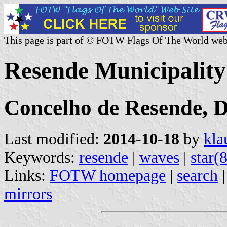
This page is part of © FOTW Flags Of The World web
Resende Municipality
Concelho de Resende, Di
Last modified:
2014-10-18
by
kla
Keywords:
resende
|
waves
|
star(
Links:
FOTW homepage
|
search
mirrors