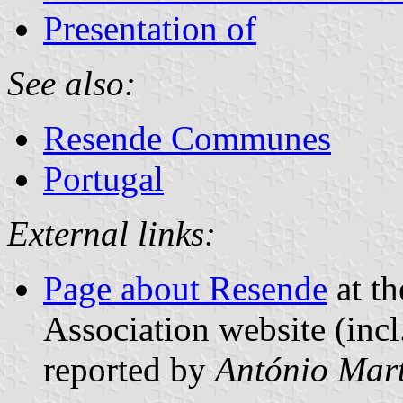
Presentation of
See also:
Resende Communes
Portugal
External links:
Page about Resende
at th
Association website (incl
reported by
António Mart