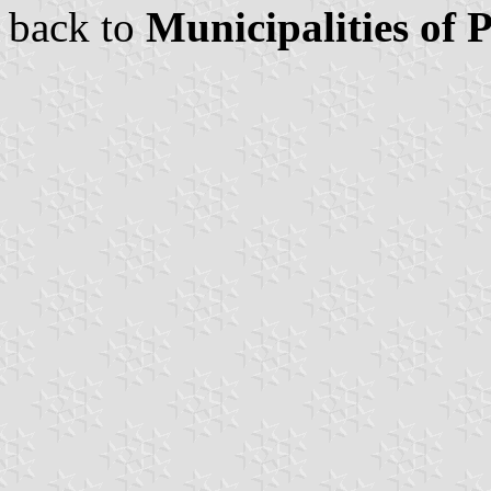
back to
Municipalities of 