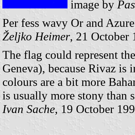
image by
Pas
Per fess wavy Or and Azure
Željko Heimer
, 21 October
The flag could represent t
Geneva), because Rivaz is i
colours are a bit more Bah
is usually more stony than 
Ivan Sache
, 19 October 19