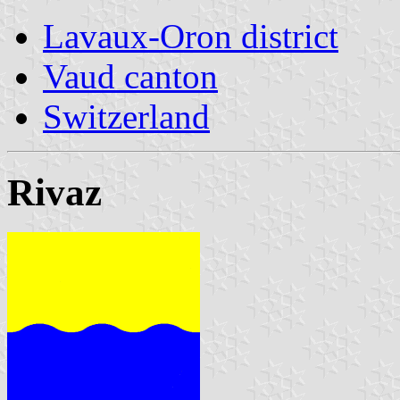
Lavaux-Oron district
Vaud canton
Switzerland
Rivaz