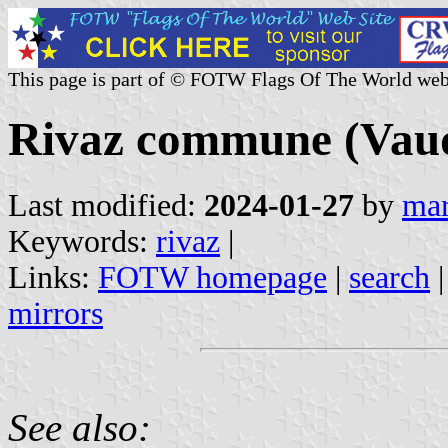
This page is part of © FOTW Flags Of The World web
Rivaz commune (Vaud
Last modified:
2024-01-27
by
mar
Keywords:
rivaz
|
Links:
FOTW homepage
|
search
mirrors
See also: