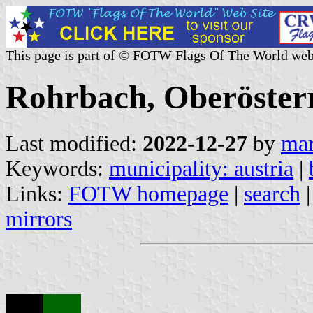
This page is part of © FOTW Flags Of The World web
Rohrbach, Oberösterr
Last modified:
2022-12-27
by
mar
Keywords:
municipality: austria
|
Links:
FOTW homepage
|
search
mirrors