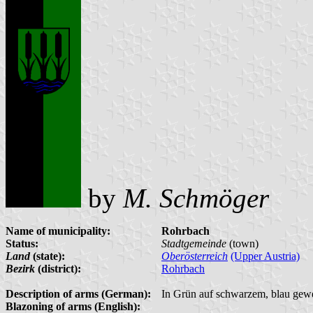
by
M. Schmöger
Name of municipality:
Rohrbach
Status:
Stadtgemeinde
(town)
Land
(state):
Oberösterreich
(Upper Austria)
Bezirk
(district):
Rohrbach
Description of arms (German):
In Grün auf schwarzem, blau gewe
Blazoning of arms (English):