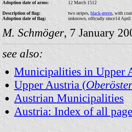
Adoption date of arms:
12 March 1512
Description of flag:
two stripes,
black-green
, with coa
Adoption date of flag:
unknown, officially since14 April
M. Schmöger
, 7 January 20
see also:
Municipalities in Upper 
Upper Austria (
Oberöster
Austrian Municipalities
Austria: Index of all pag