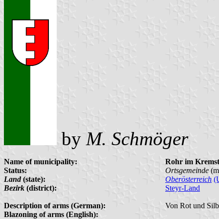
by
M. Schmöger
Name of municipality:
Rohr im Kremst
Status:
Ortsgemeinde
(m
Land
(state):
Oberösterreich
(
Bezirk
(district):
Steyr-Land
Description of arms (German):
Von Rot und Silb
Blazoning of arms (English):