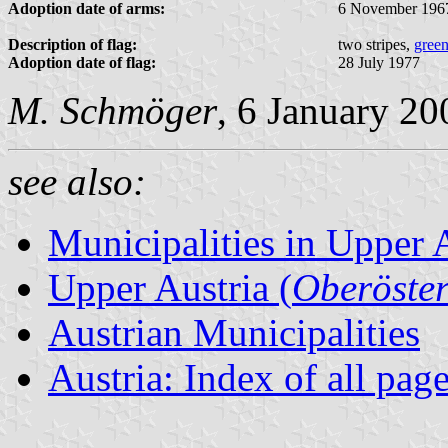
Adoption date of arms:
6 November 196
Description of flag:
two stripes,
gree
Adoption date of flag:
28 July 1977
M. Schmöger
, 6 January 20
see also:
Municipalities in Upper 
Upper Austria (
Oberöster
Austrian Municipalities
Austria: Index of all pag