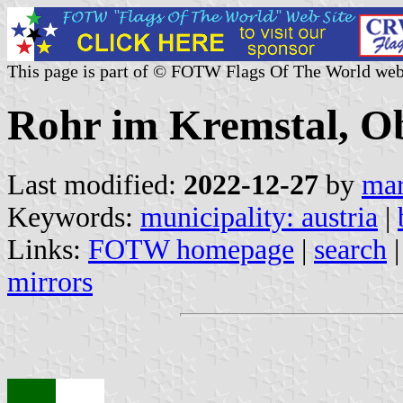
This page is part of © FOTW Flags Of The World web
Rohr im Kremstal, Ob
Last modified:
2022-12-27
by
mar
Keywords:
municipality: austria
|
Links:
FOTW homepage
|
search
mirrors