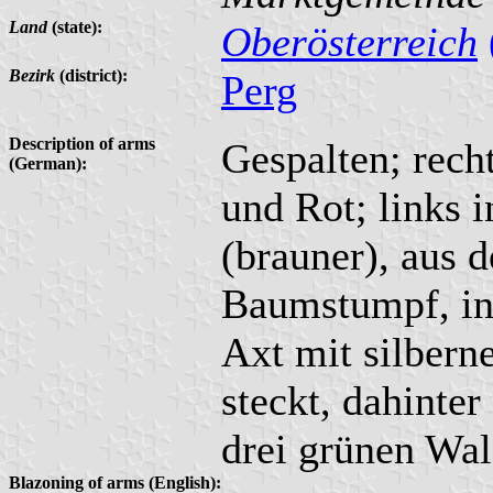
Land
(state):
Oberösterreich
Bezirk
(district):
Perg
Description of arms
Gespalten; rech
(German):
und Rot; links 
(brauner), aus 
Baumstumpf, in 
Axt mit silbern
steckt, dahinter
drei grünen Wa
Blazoning of arms (English):