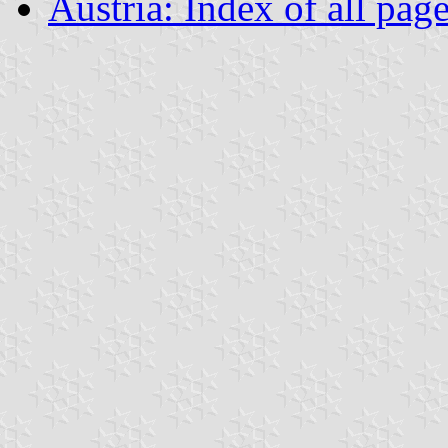
Austria: Index of all pag