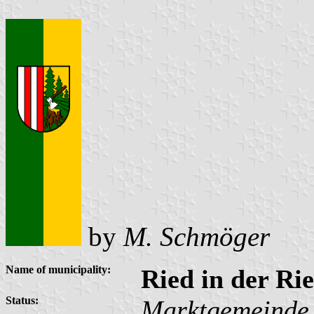
by
M. Schmöger
Name of municipality:
Ried in der R
Status:
Marktgemeinde