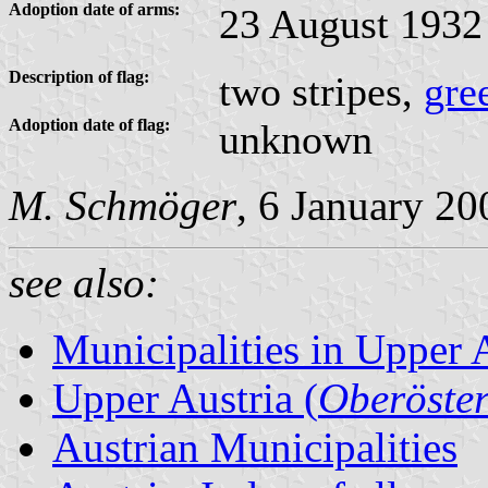
Adoption date of arms:
23 August 1932
Description of flag:
two stripes,
gre
Adoption date of flag:
unknown
M. Schmöger
, 6 January 20
see also:
Municipalities in Upper 
Upper Austria (
Oberöster
Austrian Municipalities