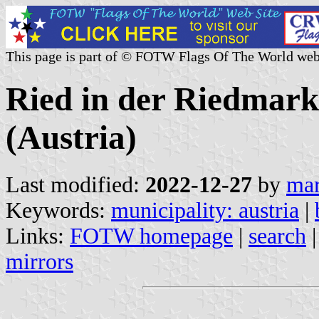
This page is part of © FOTW Flags Of The World web
Ried in der Riedmark
(Austria)
Last modified:
2022-12-27
by
mar
Keywords:
municipality: austria
|
Links:
FOTW homepage
|
search
mirrors