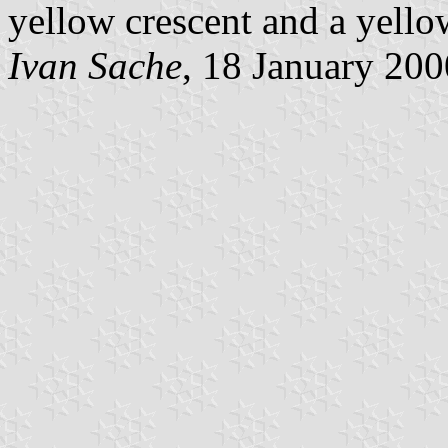
yellow crescent and a yellow
Ivan Sache
, 18 January 200