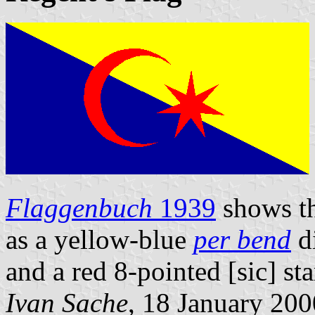
Flaggenbuch
1939
shows t
as a yellow-blue
per bend
di
and a red 8-pointed [sic] sta
Ivan Sache
, 18 January 200