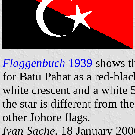
Flaggenbuch
1939
shows th
for Batu Pahat as a red-bla
white crescent and a white 
the star is different from th
other Johore flags.
Ivan Sache
, 18 January 200