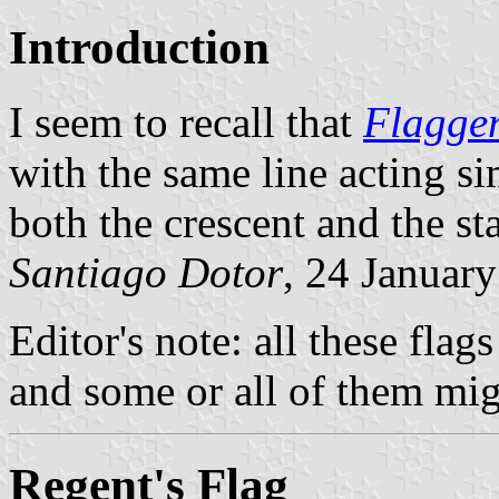
Introduction
I seem to recall that
Flagge
with the same line acting s
both the crescent and the sta
Santiago Dotor
, 24 Januar
Editor's note: all these flag
and some or all of them mig
Regent's Flag