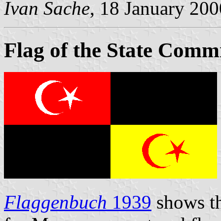
Ivan Sache
, 18 January 200
Flag of the State Comm
Flaggenbuch
1939
shows th