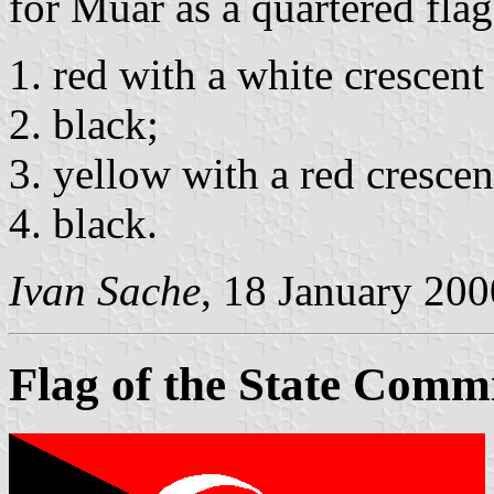
for Muar as a quartered flag
red with a white crescent
black;
yellow with a red crescen
black.
Ivan Sache
, 18 January 200
Flag of the State Comm