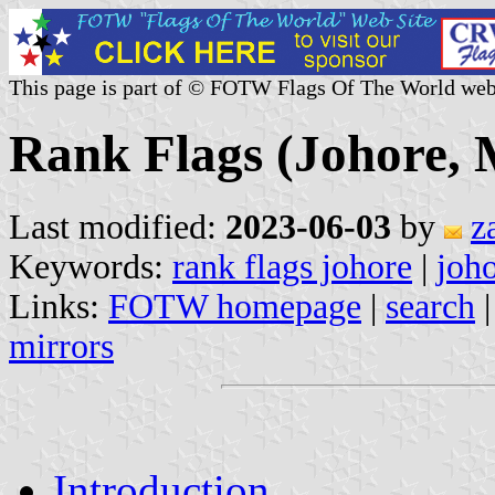
This page is part of © FOTW Flags Of The World web
Rank Flags (Johore, 
Last modified:
2023-06-03
by
z
Keywords:
rank flags johore
|
joh
Links:
FOTW homepage
|
search
mirrors
Introduction