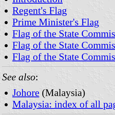
Regent's Flag
Prime Minister's Flag
Flag of the State Commis
Flag of the State Commis
Flag of the State Commis
See also
:
Johore
(Malaysia)
Malaysia: index of all pa