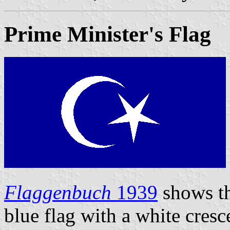
Prime Minister's Flag
Flaggenbuch
1939
shows th
blue flag with a white cresc