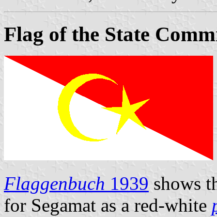
Flag of the State Comm
Flaggenbuch
1939
shows th
for Segamat as a red-white