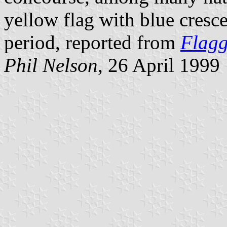
yellow flag with blue cresc
period, reported from
Flag
Phil Nelson
, 26 April 1999