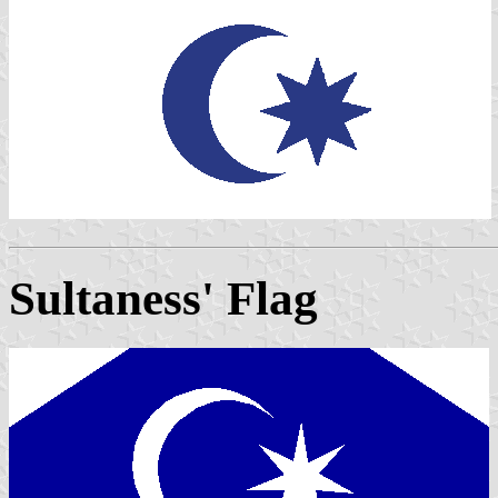
Sultaness' Flag