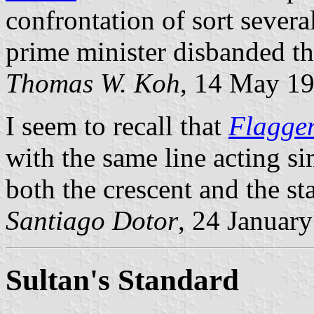
confrontation of sort seve
prime minister disbanded th
Thomas W. Koh
, 14 May 1
I seem to recall that
Flagge
with the same line acting s
both the crescent and the sta
Santiago Dotor
, 24 Januar
Sultan's Standard