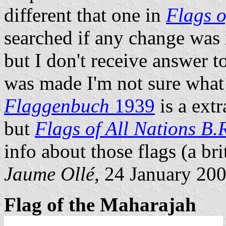
different that one in
Flags o
searched if any change was
but I don't receive answer t
was made I'm not sure what
Flaggenbuch
1939
is a ext
but
Flags of All Nations B.
info about those flags (a bri
Jaume Ollé
, 24 January 20
Flag of the Maharajah