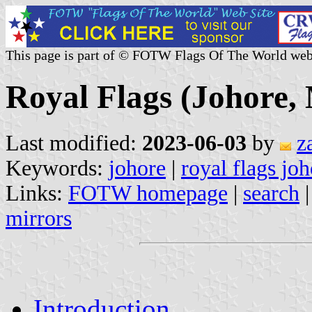
This page is part of © FOTW Flags Of The World web
Royal Flags (Johore,
Last modified:
2023-06-03
by
z
Keywords:
johore
|
royal flags jo
Links:
FOTW homepage
|
search
mirrors
Introduction