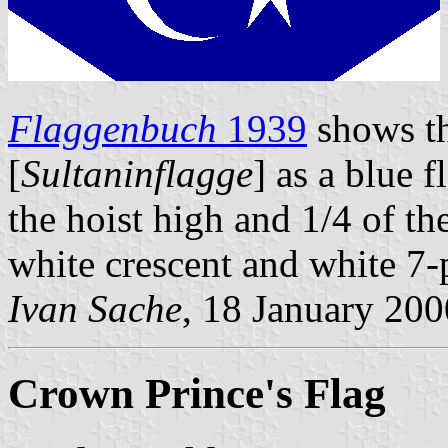
Flaggenbuch
1939
shows th
[
Sultaninflagge
] as a blue f
the hoist high and 1/4 of th
white crescent and white 7-p
Ivan Sache
, 18 January 200
Crown Prince's Flag