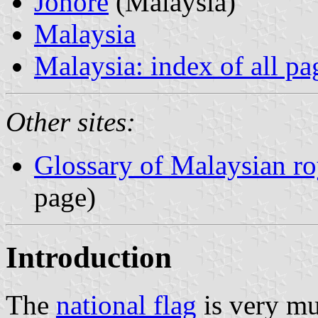
Johore
(Malaysia)
Malaysia
Malaysia: index of all pa
Other sites:
Glossary of Malaysian roy
page)
Introduction
The
national flag
is very mu