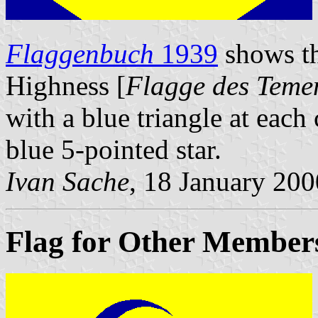
Flaggenbuch
1939
shows th
Highness [
Flagge des Teme
with a blue triangle at each
blue 5-pointed star.
Ivan Sache
, 18 January 200
Flag for Other Members