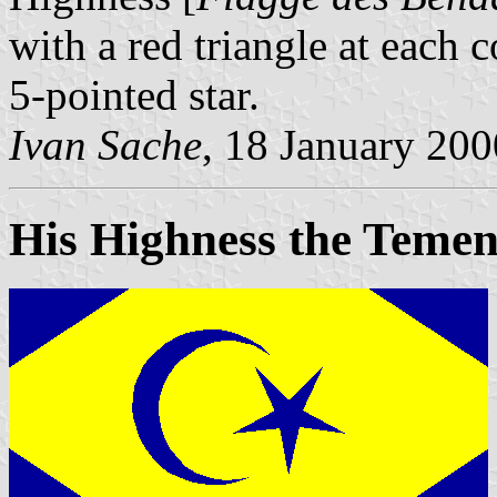
with a red triangle at each 
5-pointed star.
Ivan Sache
, 18 January 200
His Highness the Temen