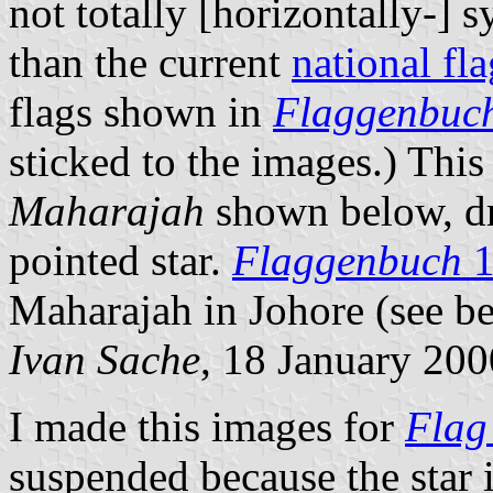
not totally [horizontally-] 
than the current
national fla
flags shown in
Flaggenbuc
sticked to the images.) This
Maharajah
shown below, 
pointed star.
Flaggenbuch
1
Maharajah in Johore (see b
Ivan Sache
, 18 January 200
I made this images for
Flag
suspended because the star 