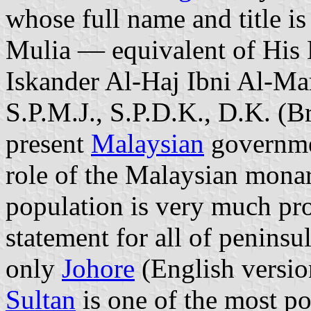
whose full name and title 
Mulia — equivalent of His
Iskander Al-Haj Ibni Al-Ma
S.P.M.J., S.P.D.K., D.K. (Bru
present
Malaysian
governmen
role of the Malaysian monar
population is very much pro
statement for all of peninsu
only
Johore
(English versio
Sultan
is one of the most po