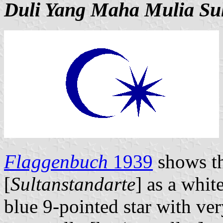
Duli Yang Maha Mulia Su
Flaggenbuch
1939
shows th
[
Sultanstandarte
] as a whit
blue 9-pointed star with ver