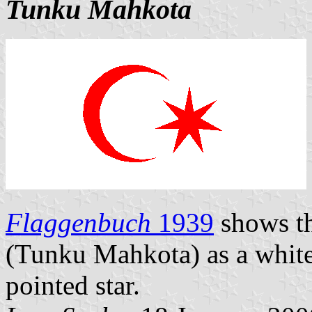
Tunku Mahkota
Flaggenbuch
1939
shows th
(Tunku Mahkota) as a white 
pointed star.