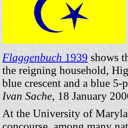
Flaggenbuch
1939
shows th
the reigning household, Hig
blue crescent and a blue 5-p
Ivan Sache
, 18 January 200
At the University of Maryl
concourse, among many natio