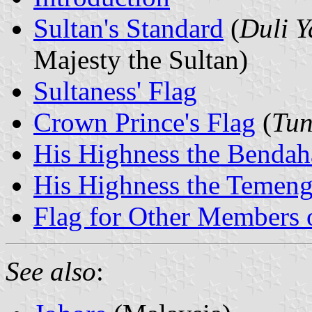
Sultan's Standard
(
Duli 
Majesty the Sultan)
Sultaness' Flag
Crown Prince's Flag
(
Tun
His Highness the Bendaha
His Highness the Temeng
Flag for Other Members 
See also
: