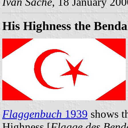
Ivan Sache
, 18 January 200
His Highness the Benda
Flaggenbuch
1939
shows th
Highness [
Flagge des Bend