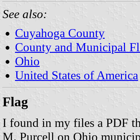
See also:
Cuyahoga County
County and Municipal Fl
Ohio
United States of America
Flag
I found in my files a PDF t
M. Purcell on Ohio municipa