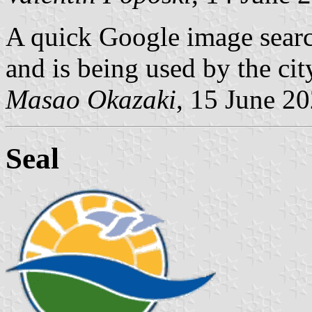
A quick Google image search 
and is being used by the cit
Masao Okazaki
, 15 June 2
Seal