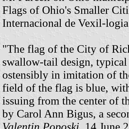
Flags of Ohio's Smaller Ci
Internacional de Vexil-logi
"The flag of the City of Ri
swallow-tail design, typical
ostensibly in imitation of th
field of the flag is blue, wi
issuing from the center of t
by Carol Ann Bigus, a seco
Valentin Poposki
, 14 June 