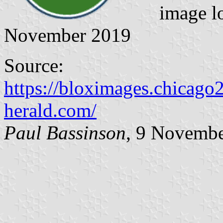
image l
November 2019
Source:
https://bloximages.chicag
herald.com/
Paul Bassinson
, 9 Novemb