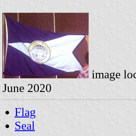
image lo
June 2020
Flag
Seal