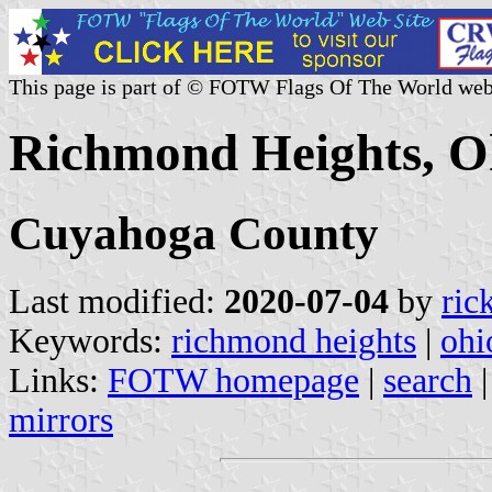
This page is part of © FOTW Flags Of The World web
Richmond Heights, Oh
Cuyahoga County
Last modified:
2020-07-04
by
ric
Keywords:
richmond heights
|
ohi
Links:
FOTW homepage
|
search
mirrors