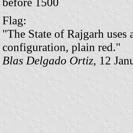
before 1500
Flag:
"The State of Rajgarh uses a
configuration, plain red."
Blas Delgado Ortiz
, 12 Jan