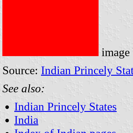
image
Source:
Indian Princely Sta
See also:
Indian Princely States
India