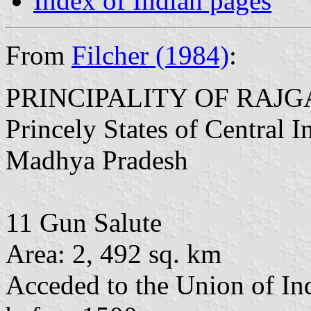
Index of Indian pages
From
Filcher (1984)
:
PRINCIPALITY OF RAJ
Princely States of Central 
Madhya Pradesh
11 Gun Salute
Area: 2, 492 sq. km
Acceded to the Union of In