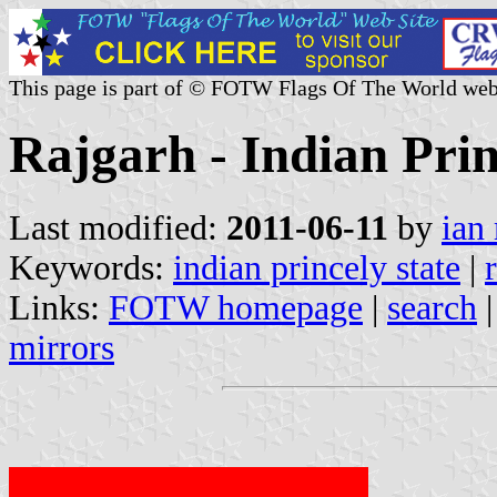
This page is part of © FOTW Flags Of The World web
Rajgarh - Indian Prin
Last modified:
2011-06-11
by
ian
Keywords:
indian princely state
|
Links:
FOTW homepage
|
search
mirrors