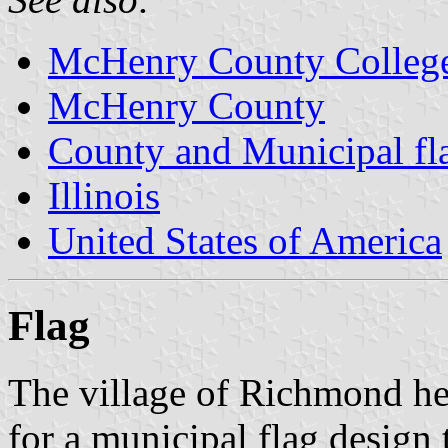
McHenry County Colleg
McHenry County
County and Municipal flag
Illinois
United States of America
Flag
The village of Richmond hel
for a municipal flag design 