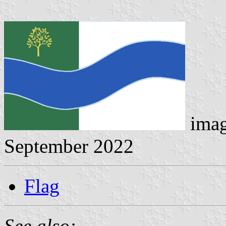
ima
September 2022
Flag
See also: