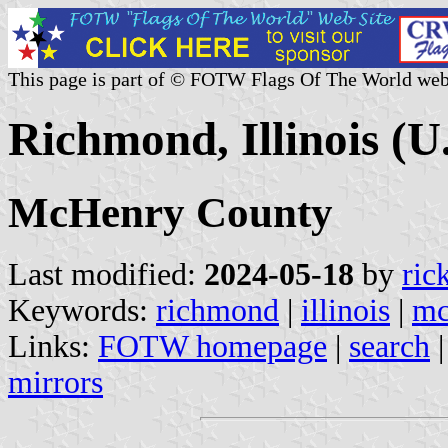
This page is part of © FOTW Flags Of The World web
Richmond, Illinois (U.
McHenry County
Last modified:
2024-05-18
by
ric
Keywords:
richmond
|
illinois
|
mc
Links:
FOTW homepage
|
search
mirrors