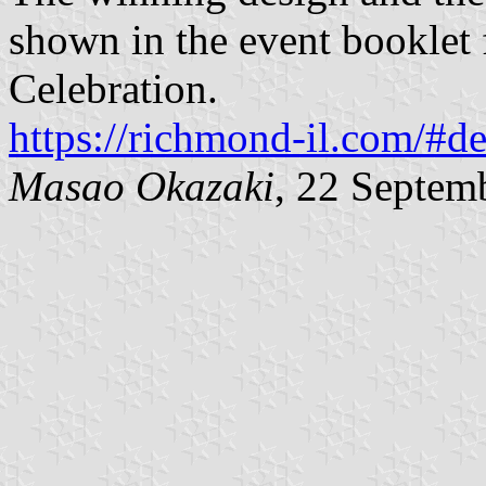
shown in the event booklet 
Celebration.
https://richmond-il.com/#d
Masao Okazaki
, 22 Septem