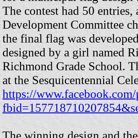
The contest had 50 entries
Development Committee cho
the final flag was developed
designed by a girl named Ril
Richmond Grade School. The
at the Sesquicentennial Cel
https://www.facebook.com/
fbid=157718710207854&s
The winning design and the 