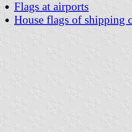
Flags at airports
House flags of shipping