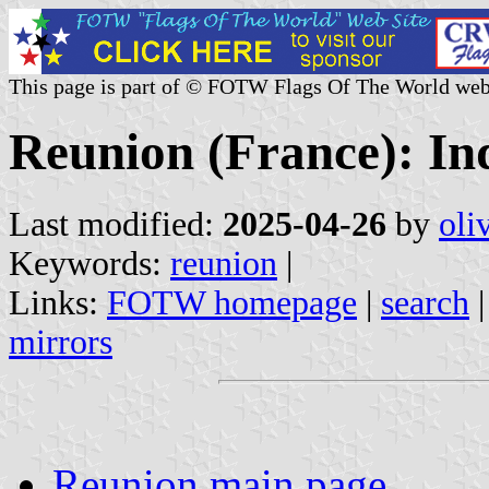
This page is part of © FOTW Flags Of The World web
Reunion (France): Ind
Last modified:
2025-04-26
by
oli
Keywords:
reunion
|
Links:
FOTW homepage
|
search
mirrors
Reunion main page