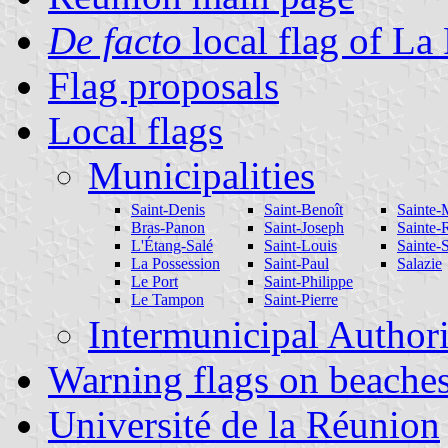
De facto
local flag of La
Flag proposals
Local flags
Municipalities
Saint-Denis
Saint-Benoît
Sainte-
Bras-Panon
Saint-Joseph
Sainte-
L'Étang-Salé
Saint-Louis
Sainte-
La Possession
Saint-Paul
Salazie
Le Port
Saint-Philippe
Le Tampon
Saint-Pierre
Intermunicipal Authori
Warning flags on beache
Université de la Réunion