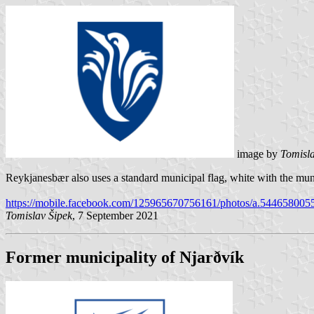
image by
Tomisla
Reykjanesbær also uses a standard municipal flag, white with the muni
https://mobile.facebook.com/125965670756161/photos/a.54465800
Tomislav Šipek
, 7 September 2021
Former municipality of Njarðvík