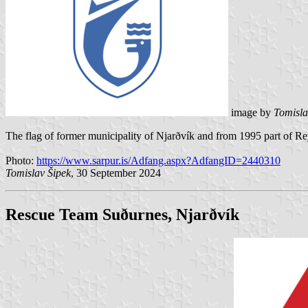
image by
Tomisla
The flag of former municipality of Njarðvík and from 1995 part of R
Photo:
https://www.sarpur.is/Adfang.aspx?AdfangID=2440310
Tomislav Šipek
, 30 September 2024
Rescue Team Suðurnes
, Njarðvík