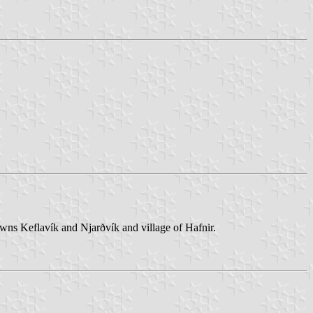
wns Keflavík and Njarðvík and village of Hafnir.