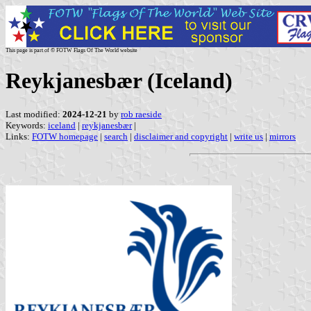
This page is part of © FOTW Flags Of The World website
Reykjanesbær (Iceland)
Last modified:
2024-12-21
by
rob raeside
Keywords:
iceland
|
reykjanesbær
|
Links:
FOTW homepage
|
search
|
disclaimer and copyright
|
write us
|
mirrors