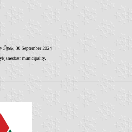
v Šipek
, 30 September 2024
eykjanesbær municipality,