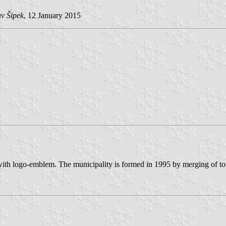
v Šipek
, 12 January 2015
with logo-emblem. The municipality is formed in 1995 by merging of to