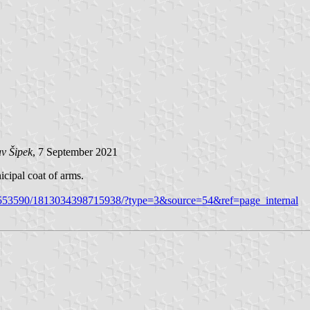
v Šipek
, 7 September 2021
cipal coat of arms.
5553590/1813034398715938/?type=3&source=54&ref=page_internal