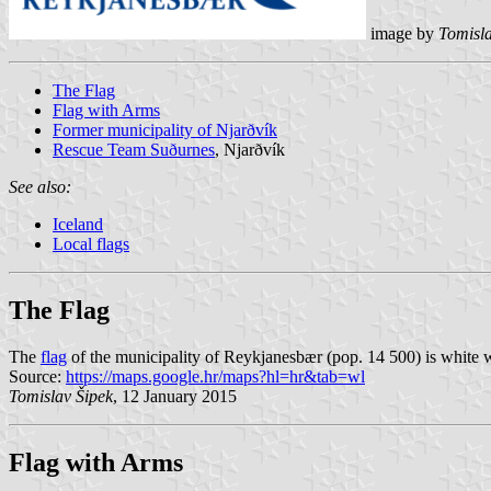
image by
Tomisla
The Flag
Flag with Arms
Former municipality of Njarðvík
Rescue Team Suðurnes
, Njarðvík
See also:
Iceland
Local flags
The Flag
The
flag
of the municipality of Reykjanesbær (pop. 14 500) is white 
Source:
https://maps.google.hr/maps?hl=hr&tab=wl
Tomislav Šipek
, 12 January 2015
Flag with Arms