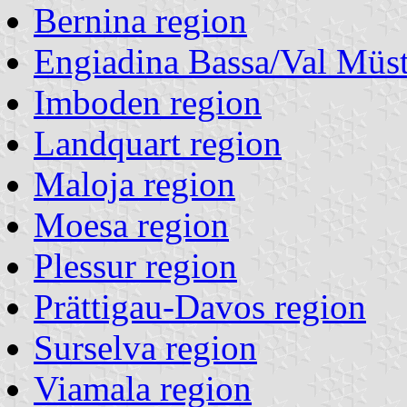
Bernina region
Engiadina Bassa/Val Müst
Imboden region
Landquart region
Maloja region
Moesa region
Plessur region
Prättigau-Davos region
Surselva region
Viamala region