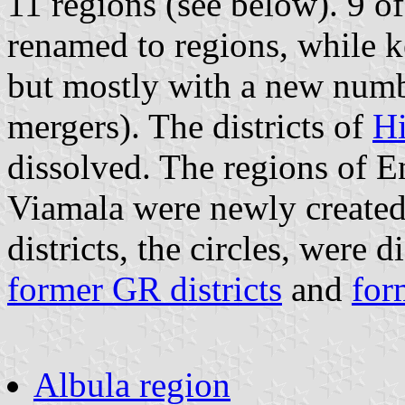
11 regions (see below). 9 of
renamed to regions, while ke
but mostly with a new num
mergers). The districts of
Hi
dissolved. The regions of 
Viamala were newly created
districts, the circles, were
former GR districts
and
for
Albula region