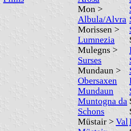
Mon >
Albula/Alvra
Morissen >
Lumnezia
Mulegns >
Surses
Mundaun >
Obersaxen
Mundaun
Muntogna da
Schons
Müstair >
Val