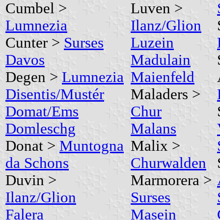
Cumbel >
Luven >
Lumnezia
Ilanz/Glion
Cunter >
Surses
Luzein
Davos
Madulain
Degen >
Lumnezia
Maienfeld
Disentis/Mustér
Maladers >
Domat/Ems
Chur
Domleschg
Malans
Donat >
Muntogna
Malix >
da Schons
Churwalden
Duvin >
Marmorera >
Ilanz/Glion
Surses
Falera
Masein