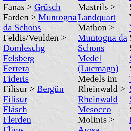
Fanas >
Grüsch
Mastrils >
Farden >
Muntogna
Landquart
da Schons
Mathon >
Feldis/Veulden >
Muntogna da
Domleschg
Schons
Felsberg
Medel
Ferrera
(Lucmagn)
Fideris
Medels im
Filisur >
Bergün
Rheinwald >
Filisur
Rheinwald
Fläsch
Mesocco
Flerden
Molinis >
Flims
Arosa