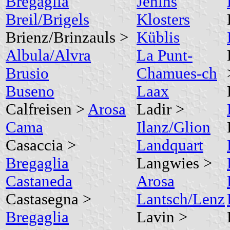
Bregaglia
Jenins
Breil/Brigels
Klosters
Brienz/Brinzauls >
Küblis
Albula/Alvra
La Punt-
Brusio
Chamues-ch
Buseno
Laax
Calfreisen >
Arosa
Ladir >
Cama
Ilanz/Glion
Casaccia >
Landquart
Bregaglia
Langwies >
Castaneda
Arosa
Castasegna >
Lantsch/Lenz
Bregaglia
Lavin >