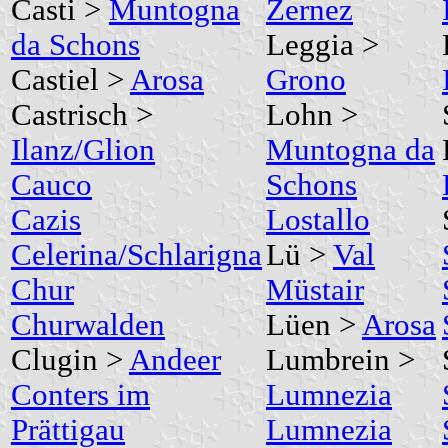
Casti >
Muntogna
Zernez
da Schons
Leggia >
Castiel >
Arosa
Grono
Castrisch >
Lohn >
Ilanz/Glion
Muntogna da
Cauco
Schons
Cazis
Lostallo
Celerina/Schlarigna
Lü >
Val
Chur
Müstair
Churwalden
Lüen >
Arosa
Clugin >
Andeer
Lumbrein >
Conters im
Lumnezia
Prättigau
Lumnezia