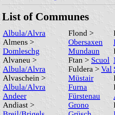
List of Communes
Albula/Alvra
Flond >
Almens >
Obersaxen
Domleschg
Mundaun
Alvaneu >
Ftan >
Scuol
Albula/Alvra
Fuldera >
Val
Alvaschein >
Müstair
Albula/Alvra
Furna
Andeer
Fürstenau
Andiast >
Grono
Breil/Brigels
Grüsch