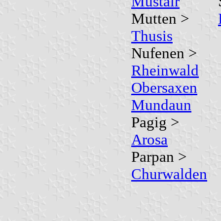
Müstair
Mutten >
Thusis
Nufenen >
Rheinwald
Obersaxen
Mundaun
Pagig >
Arosa
Parpan >
Churwalden