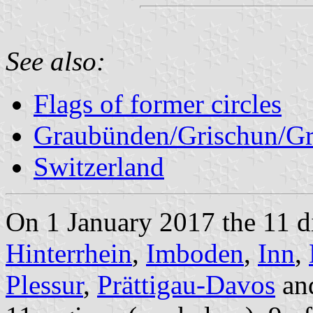
See also:
Flags of former circles
Graubünden/Grischun/Gr
Switzerland
On 1 January 2017 the 11 di
Hinterrhein
,
Imboden
,
Inn
,
Plessur
,
Prättigau-Davos
an