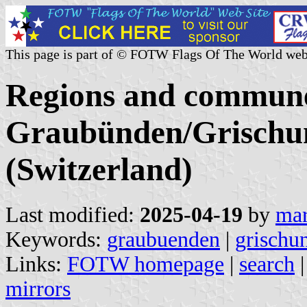
This page is part of © FOTW Flags Of The World web
Regions and commune
Graubünden/Grischun
(Switzerland)
Last modified:
2025-04-19
by
mar
Keywords:
graubuenden
|
grischu
Links:
FOTW homepage
|
search
mirrors