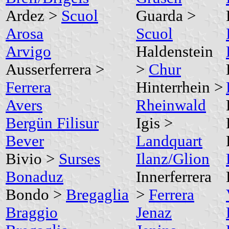
Ardez >
Scuol
Guarda >
Arosa
Scuol
Arvigo
Haldenstein
Ausserferrera >
>
Chur
Ferrera
Hinterrhein >
Avers
Rheinwald
Bergün Filisur
Igis >
Bever
Landquart
Bivio >
Surses
Ilanz/Glion
Bonaduz
Innerferrera
Bondo >
Bregaglia
>
Ferrera
Braggio
Jenaz