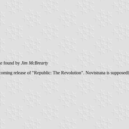
e found by
Jim McBrearty
pcoming release of "Republic: The Revolution". Novistrana is supposedly