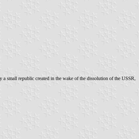
 a small republic created in the wake of the dissolution of the USSR,