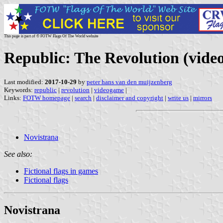
This page is part of © FOTW Flags Of The World website
Republic: The Revolution (vide
Last modified:
2017-10-29
by
peter hans van den muijzenberg
Keywords:
republic
|
revolution
|
videogame
|
Links:
FOTW homepage
|
search
|
disclaimer and copyright
|
write us
|
mirrors
Novistrana
See also:
Fictional flags in games
Fictional flags
Novistrana