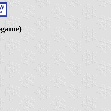
ogame)