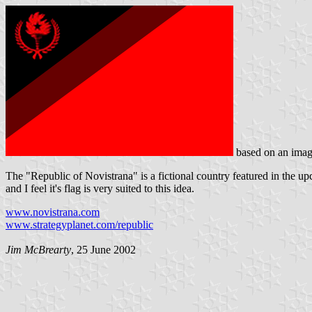
based on an imag
The "Republic of Novistrana" is a fictional country featured in the u
and I feel it's flag is very suited to this idea.
www.novistrana.com
www.strategyplanet.com/republic
Jim McBrearty
, 25 June 2002