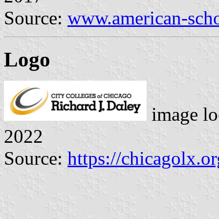
Source:
www.american-scho
Logo
image lo
2022
Source:
https://chicagolx.o