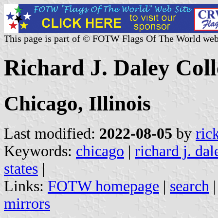
This page is part of © FOTW Flags Of The World web
Richard J. Daley Coll
Chicago, Illinois
Last modified:
2022-08-05
by
ric
Keywords:
chicago
|
richard j. dal
states
|
Links:
FOTW homepage
|
search
mirrors