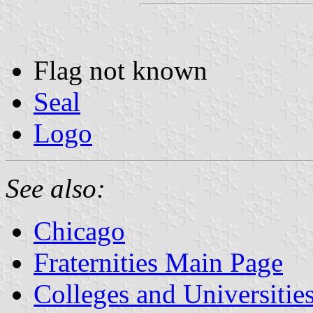
Flag not known
Seal
Logo
See also:
Chicago
Fraternities Main Page
Colleges and Universitie