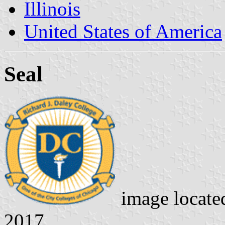
Illinois
United States of America
Seal
image locate
2017