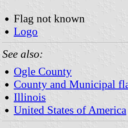
Flag not known
Logo
See also:
Ogle County
County and Municipal flag
Illinois
United States of America