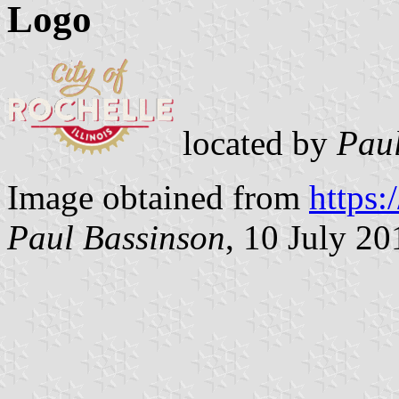
Logo
located by
Paul
Image obtained from
https:
Paul Bassinson
, 10 July 20