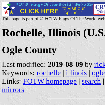
This page is part of © FOTW Flags Of The World web
Rochelle, Illinois (U.S
Ogle County
Last modified:
2019-08-09
by
ric
Keywords:
rochelle
|
illinois
|
ogle
Links:
FOTW homepage
|
search
mirrors