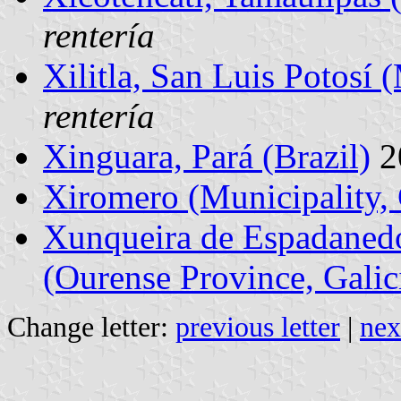
rentería
Xilitla, San Luis Potosí 
rentería
Xinguara, Pará (Brazil)
2
Xiromero (Municipality,
Xunqueira de Espadanedo
(Ourense Province, Galic
Change letter:
previous letter
|
nex