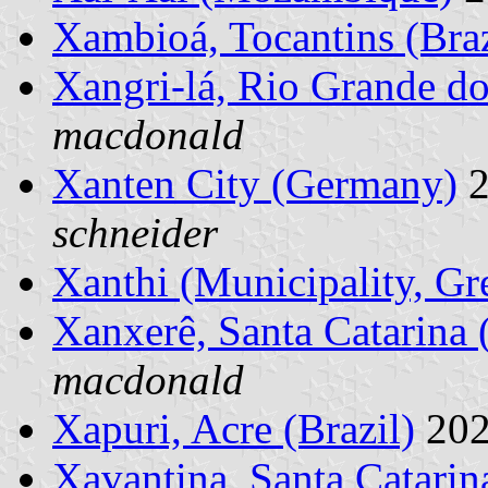
Xambioá, Tocantins (Braz
Xangri-lá, Rio Grande do
macdonald
Xanten City (Germany)
2
schneider
Xanthi (Municipality, Gr
Xanxerê, Santa Catarina (
macdonald
Xapuri, Acre (Brazil)
202
Xavantina, Santa Catarina