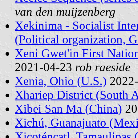
van den muijzenberg
Xekinima - Socialist Inte
(Political organization, G
Xeni Gwet'in First Natio
2021-04-23
rob raeside
Xenia, Ohio (U.S.)
2022
Xhariep District (South A
Xibei San Ma (China)
20
Xichú, Guanajuato (Mex
Xicoténcatl, Tamaulipas