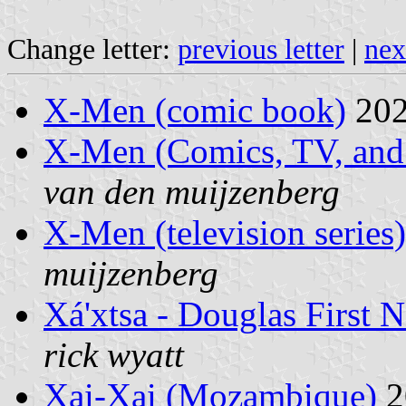
Change letter:
previous letter
|
nex
X-Men (comic book)
202
X-Men (Comics, TV, and
van den muijzenberg
X-Men (television series)
muijzenberg
Xá'xtsa - Douglas First 
rick wyatt
Xai-Xai (Mozambique)
2