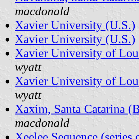
macdonald
Xavier University (U.S.)
Xavier University (U.S.)
Xavier University of Lou
wyatt
Xavier University of Lou
wyatt
Xaxim, Santa Catarina (B
macdonald
Xeelee Sequence (series 