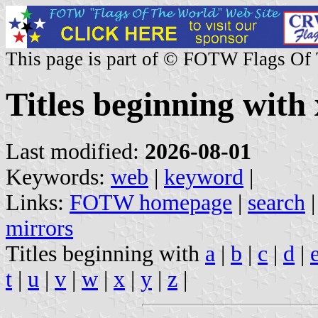
This page is part of © FOTW Flags Of
Titles beginning with 
Last modified:
2026-08-01
Keywords:
web
|
keyword
|
Links:
FOTW homepage
|
search
mirrors
Titles beginning with
a
|
b
|
c
|
d
|
t
|
u
|
v
|
w
|
x
|
y
|
z
|