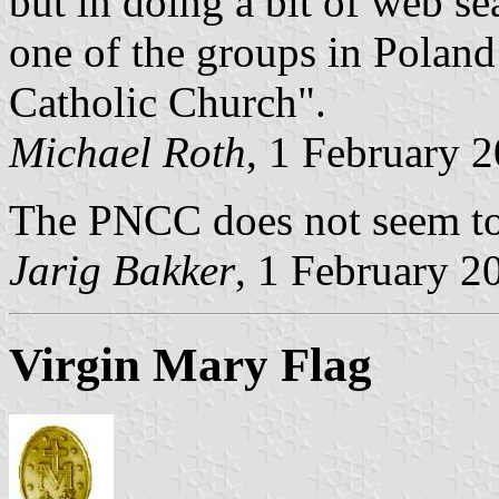
but in doing a bit of web se
one of the groups in Poland
Catholic Church".
Michael Roth
, 1 February 
The PNCC does not seem to 
Jarig Bakker
, 1 February 2
Virgin Mary Flag