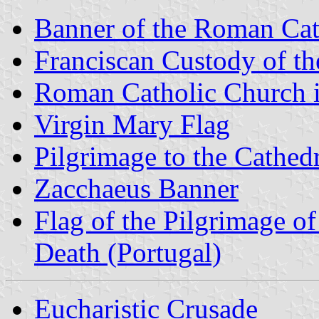
Banner of the Roman Cat
Franciscan Custody of t
Roman Catholic Church 
Virgin Mary Flag
Pilgrimage to the Cathe
Zacchaeus Banner
Flag of the Pilgrimage o
Death (Portugal)
Eucharistic Crusade