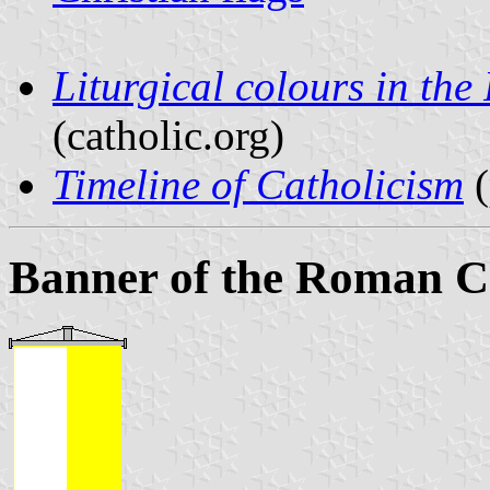
Liturgical colours in th
(catholic.org)
Timeline of Catholicism
(
Banner of the Roman C