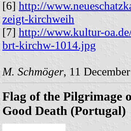
[6]
http://www.neueschat
zeigt-kirchweih
[7]
http://www.kultur-oa.d
brt-kirchw-1014.jpg
M. Schmöger
, 11 December
Flag of the Pilgrimage 
Good Death (Portugal)