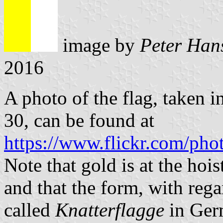
image by
Peter Han
2016
A photo of the flag, taken
30, can be found at
https://www.flickr.com/ph
Note that gold is at the hois
and that the form, with regar
called
Knatterflagge
in Ger