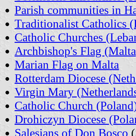
Parish communities in H
Traditionalist Catholics 
Catholic Churches (Leba
Archbishop's Flag (Malta
Marian Flag on Malta
Rotterdam Diocese (Neth
Virgin Mary (Netherland
Catholic Church (Poland
Drohiczyn Diocese (Pola
Salesians of Don Bosco
(