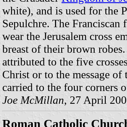
white), and is used for the 
Sepulchre. The Franciscan f
wear the Jerusalem cross em
breast of their brown robes
attributed to the five cross
Christ or to the message of 
carried to the four corners o
Joe McMillan
, 27 April 20
Roman Catholic Church