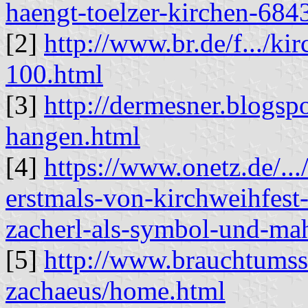
haengt-toelzer-kirchen-684
[2]
http://www.br.de/f.../k
100.html
[3]
http://dermesner.blogsp
hangen.html
[4]
https://www.onetz.de/...
erstmals-von-kirchweihfest
zacherl-als-symbol-und-m
[5]
http://www.brauchtumsse
zachaeus/home.html