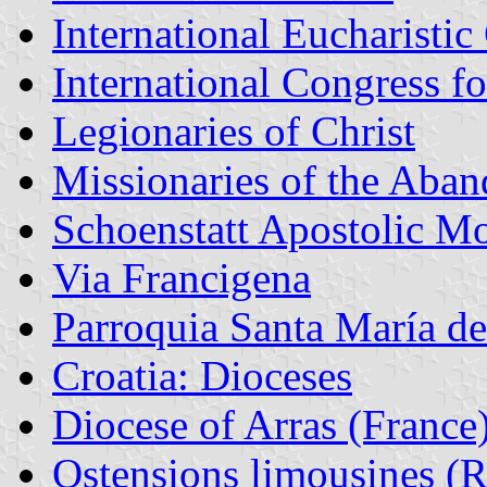
International Eucharisti
International Congress f
Legionaries of Christ
Missionaries of the Aban
Schoenstatt Apostolic 
Via Francigena
Parroquia Santa María d
Croatia: Dioceses
Diocese of Arras (France
Ostensions limousines (Re