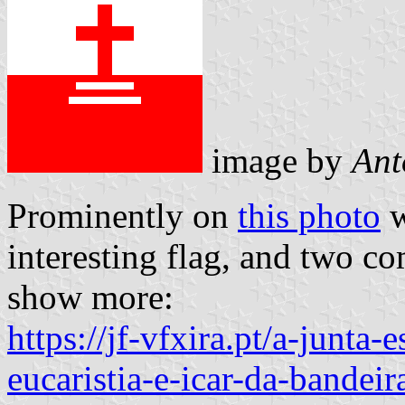
image by
Ant
Prominently on
this photo
w
interesting flag, and two c
show more:
https://jf-vfxira.pt/a-junta
eucaristia-e-icar-da-bandeir