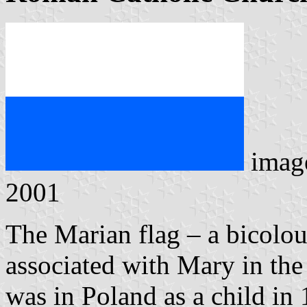
imag
2001
The Marian flag – a bicolou
associated with Mary in the
was in Poland as a child in 