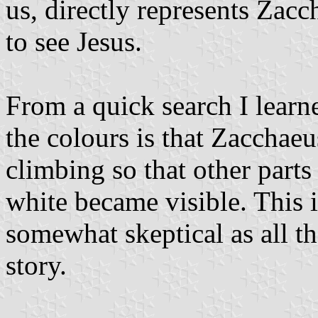
us, directly represents Zacc
to see Jesus.
From a quick search I learne
the colours is that Zacchaeu
climbing so that other parts
white became visible. This 
somewhat skeptical as all t
story.