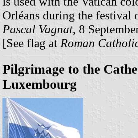
is used with the Vatican col
Orléans during the festival 
Pascal Vagnat
, 8 Septembe
[See flag at
Roman Catholic
Pilgrimage to the Cath
Luxembourg