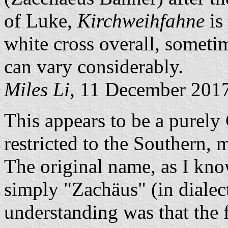
of Luke,
Kirchweihfahne
is 
white cross overall, someti
can vary considerably.
Miles Li
, 11 December 201
This appears to be a purely 
restricted to the Southern, m
The original name, as I kno
simply "Zachäus" (in dialec
understanding was that the 