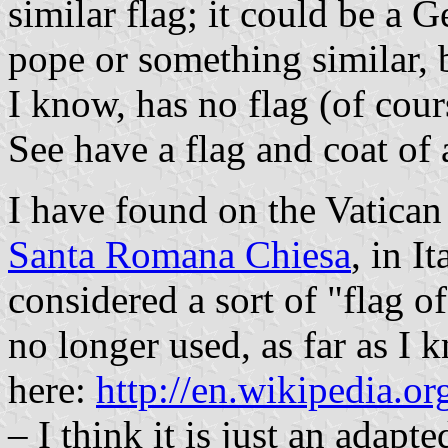
similar flag; it could be a G
pope or something similar, b
I know, has no flag (of cou
See have a flag and coat of 
I have found on the Vatica
Santa Romana Chiesa
, in I
considered a sort of "flag 
no longer used, as far as I 
here:
http://en.wikipedia.
– I think it is just an adapt