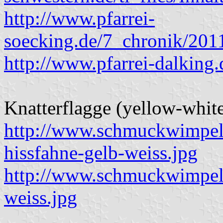
http://www.pfarrei-
soecking.de/7_chronik/201
http://www.pfarrei-dalking.
Knatterflagge (yellow-white
http://www.schmuckwimpel
hissfahne-gelb-weiss.jpg
http://www.schmuckwimpel.
weiss.jpg