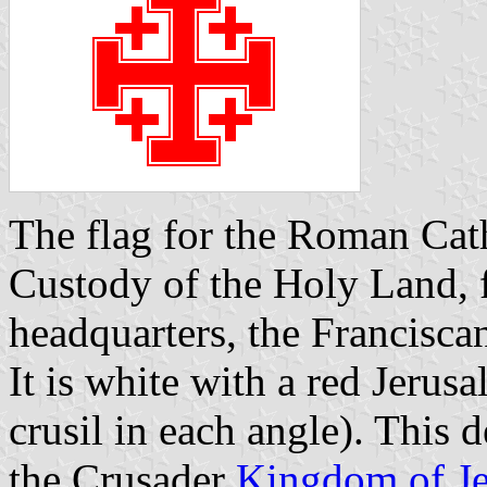
The flag for the Roman Cat
Custody of the Holy Land, 
headquarters, the Francisc
It is white with a red Jerusa
crusil in each angle). This d
the Crusader
Kingdom of J