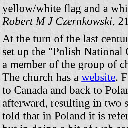
yellow/white flag and a whit
Robert M J Czernkowski
, 2
At the turn of the last cent
set up the "Polish National 
a member of the group of c
The church has a
website
. 
to Canada and back to Pol
afterward, resulting in two 
told that in Poland it is ref