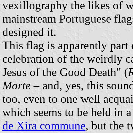
vexillography the likes of 
mainstream Portuguese flags
designed it.
This flag is apparently part 
celebration of the weirdly 
Jesus of the Good Death" (
Morte
– and, yes, this soun
too, even to one well acqua
which seems to be held in a 
de Xira commune
, but the 