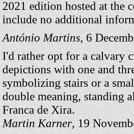
2021 edition hosted at the 
include no additional infor
António Martins
, 6 Decemb
I'd rather opt for a calvary 
depictions with one and thre
symbolizing stairs or a smal
double meaning, standing als
Franca de Xira.
Martin Karner
, 19 Novemb