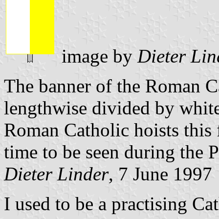
image by
Dieter Lin
The banner of the Roman Cat
lengthwise divided by white
Roman Catholic hoists this f
time to be seen during the P
Dieter Linder
, 7 June 1997
I used to be a practising Ca