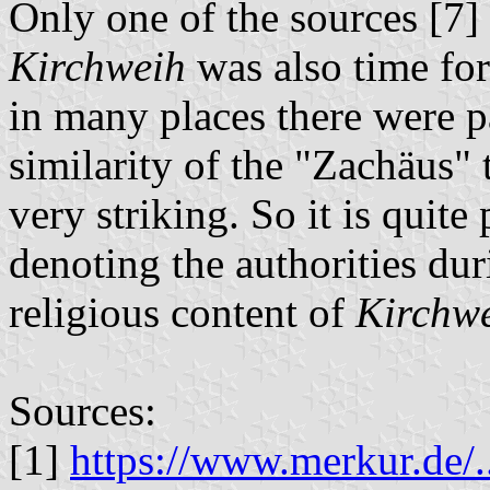
Only one of the sources [7] 
Kirchweih
was also time for
in many places there were pa
similarity of the "Zachäus" 
very striking. So it is quite 
denoting the authorities dur
religious content of
Kirchw
Sources:
[1]
https://www.merkur.de/.