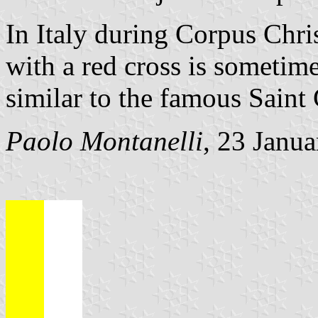
In Italy during Corpus Chris
with a red cross is sometime
similar to the famous Saint
Paolo Montanelli
, 23 Janu