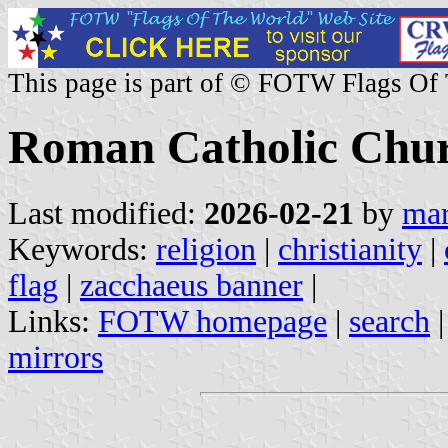
This page is part of © FOTW Flags Of
Roman Catholic Chu
Last modified:
2026-02-21
by
mar
Keywords:
religion
|
christianity
|
flag
|
zacchaeus banner
|
Links:
FOTW homepage
|
search
mirrors