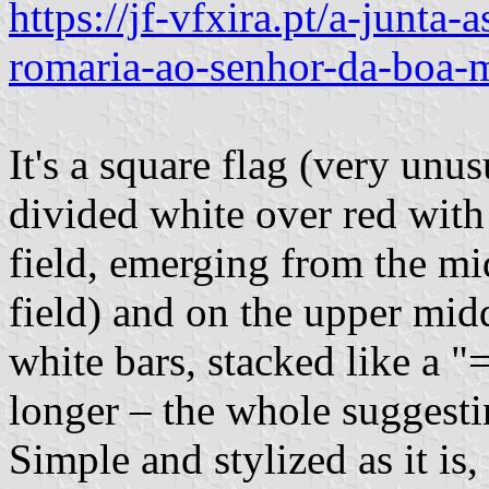
https://jf-vfxira.pt/a-junta-
romaria-ao-senhor-da-boa-m
It's a square flag (very unu
divided white over red with
field, emerging from the mi
field) and on the upper midd
white bars, stacked like a "
longer – the whole suggesti
Simple and stylized as it is,