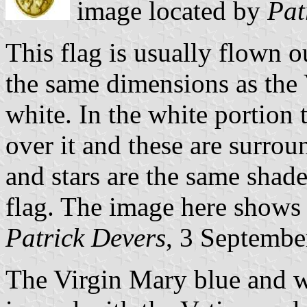
image located by
Pat
This flag is usually flown o
the same dimensions as the V
white. In the white portion 
over it and these are surro
and stars are the same shade 
flag. The image here shows
Patrick Devers
, 3 Septembe
The Virgin Mary blue and wh