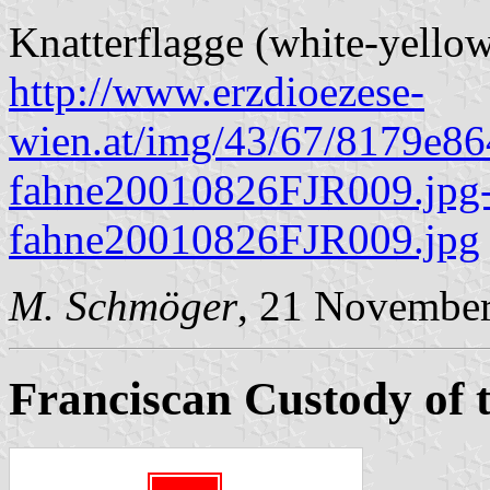
Knatterflagge (white-yellow
http://www.erzdioezese-
wien.at/img/43/67/8179e8
fahne20010826FJR009.jpg-
fahne20010826FJR009.jpg
M. Schmöger
, 21 Novembe
Franciscan Custody of 