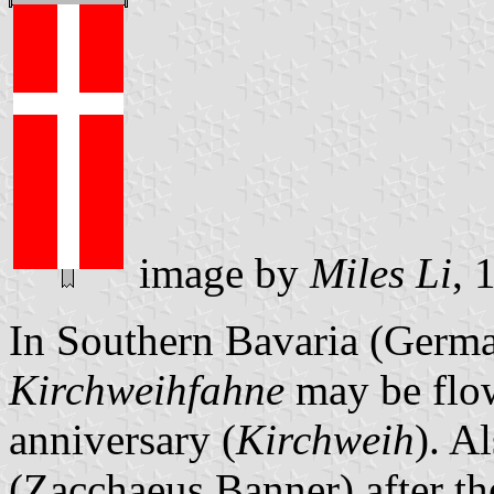
image by
Miles Li
, 
In Southern Bavaria (Germa
Kirchweihfahne
may be flow
anniversary (
Kirchweih
). A
(Zacchaeus Banner) after the