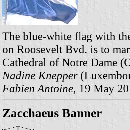
The blue-white flag with th
on Roosevelt Bvd. is to mar
Cathedral of Notre Dame (O
Nadine Knepper
(Luxembour
Fabien Antoine
, 19 May 2
Zacchaeus Banner