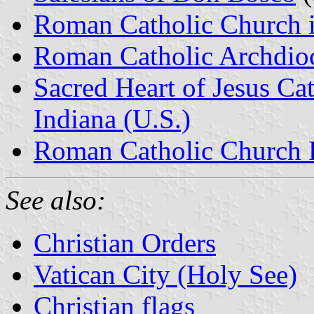
Roman Catholic Church 
Roman Catholic Archdioce
Sacred Heart of Jesus Cat
Indiana (U.S.)
Roman Catholic Church 
See also:
Christian Orders
Vatican City (Holy See)
Christian flags