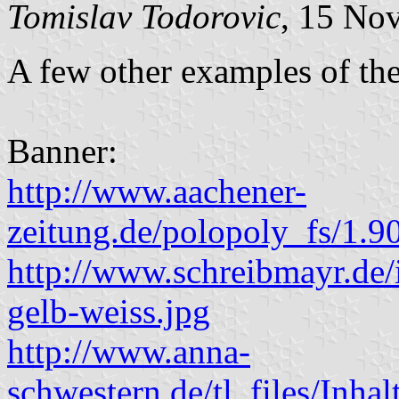
Tomislav Todorovic
, 15 No
A few other examples of the
Banner:
http://www.aachener-
zeitung.de/polopoly_fs/1.
http://www.schreibmayr.de/
gelb-weiss.jpg
http://www.anna-
schwestern.de/tl_files/I