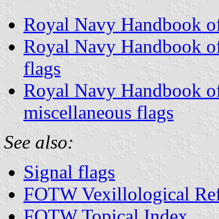
Royal Navy Handbook of 
Royal Navy Handbook of 
flags
Royal Navy Handbook of 
miscellaneous flags
See also:
Signal flags
FOTW Vexillological Re
FOTW Topical Index