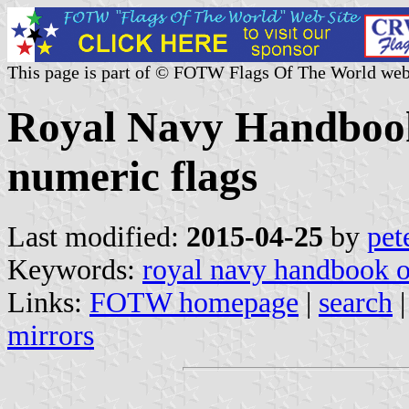
This page is part of © FOTW Flags Of The World web
Royal Navy Handbook 
numeric flags
Last modified:
2015-04-25
by
pet
Keywords:
royal navy handbook o
Links:
FOTW homepage
|
search
mirrors