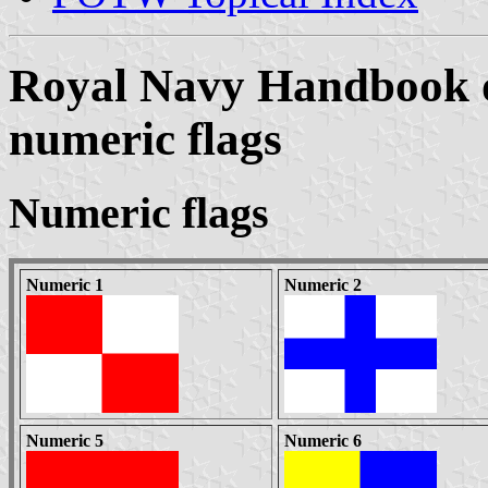
Royal Navy Handbook of
numeric flags
Numeric flags
Numeric 1
Numeric 2
Numeric 5
Numeric 6