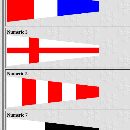
Numeric 3
Numeric 5
Numeric 7