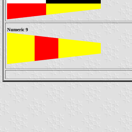
Numeric 9