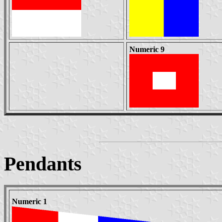
Numeric 9
Pendants
Numeric 1