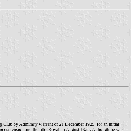
g Club by Admiralty warrant of 21 December 1925, for an initial
ecial ensign and the title 'Royal' in August 1925. Although he was a