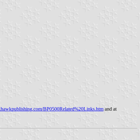
ckhawkpublishing.com/BP0500Related%20Links.htm
and at