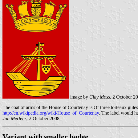
image by
Clay Moss
, 2 October 2
The
coat of arms of the House of Courtenay
is Or three torteaux gule
http://en.wikipedia.org/wiki/House_of_Courtenay
. The label would h
Jan Mertens
, 2 October 2008
Variant with smaller badge