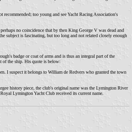
not recommended; too young and see Yacht Racing Association's
was perhaps no coincidence that by then King George V was dead and
e subject is fascinating, but too long and not related closely enough
gh's badge or coat of arms and is thus an integral part of the
 of the ship. His quote is below:
born. I suspect it belongs to William de Redvers who granted the town
urgee history piece, the club's original name was the Lymington River
he Royal Lymington Yacht Club received its current name.