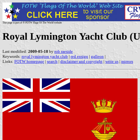
This page is part of © FOTW Flags Of The World website
Royal Lymington Yacht Club (
Last modified:
2009-05-18
by
rob raeside
Keywords:
royal lymington yacht club
|
red ensign
|
galleon
|
Links:
FOTW homepage
|
search
|
disclaimer and copyright
|
write us
|
mirrors