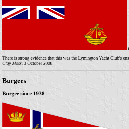
There is strong evidence that this was the Lymington Yacht Club's ens
Clay Moss
, 3 October 2008
Burgees
Burgee since 1938