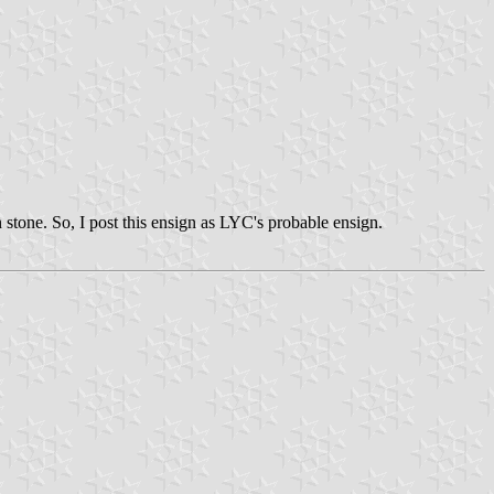
 stone. So, I post this ensign as LYC's probable ensign.