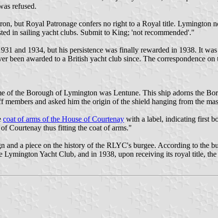
 was refused.
on, but Royal Patronage confers no right to a Royal title. Lymington 
sted in sailing yacht clubs. Submit to King; 'not recommended'."
9, 1931 and 1934, but his persistence was finally rewarded in 1938. It 
er been awarded to a British yacht club since. The correspondence on th
ame of the Borough of Lymington was Lentune. This ship adorns the Borou
ff members and asked him the origin of the shield hanging from the mast
e
coat of arms of the House of Courtenay
with a label, indicating first 
of Courtenay thus fitting the coat of arms."
gn and a piece on the history of the RLYC's burgee. According to the b
e Lymington Yacht Club, and in 1938, upon receiving its royal title, t