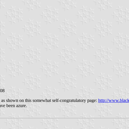
008
s as shown on this somewhat self-congratulatory page:
http://www.bla
ave been azure.