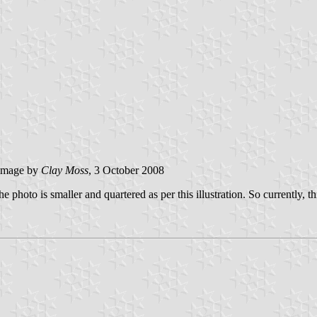
image by
Clay Moss
, 3 October 2008
photo is smaller and quartered as per this illustration. So currently, th