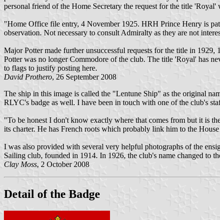
personal friend of the Home Secretary the request for the title 'Royal'
"Home Office file entry, 4 November 1925. HRH Prince Henry is patr
observation. Not necessary to consult Admiralty as they are not intere
Major Potter made further unsuccessful requests for the title in 192
Potter was no longer Commodore of the club. The title 'Royal' has nev
to flags to justify posting here.
David Prothero
, 26 September 2008
The ship in this image is called the "Lentune Ship" as the original n
RLYC's badge as well. I have been in touch with one of the club's sta
"To be honest I don't know exactly where that comes from but it is th
its charter. He has French roots which probably link him to the House 
I was also provided with several very helpful photographs of the ensi
Sailing club, founded in 1914. In 1926, the club's name changed to th
Clay Moss
, 2 October 2008
Detail of the Badge