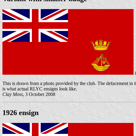
This is drawn from a photo provided by the club. The defacement in the 
is what actual RLYC ensigns look like.
Clay Moss
, 3 October 2008
1926 ensign