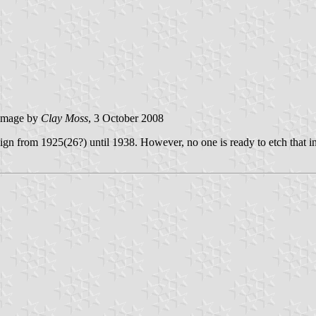
image by
Clay Moss
, 3 October 2008
ign from 1925(26?) until 1938. However, no one is ready to etch that in