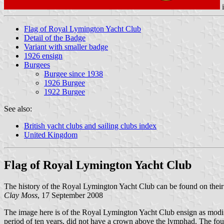
Flag of Royal Lymington Yacht Club
Detail of the Badge
Variant with smaller badge
1926 ensign
Burgees
Burgee since 1938
1926 Burgee
1922 Burgee
See also:
British yacht clubs and sailing clubs index
United Kingdom
Flag of Royal Lymington Yacht Club
The history of the Royal Lymington Yacht Club can be found on their
Clay Moss
, 17 September 2008
The image here is of the Royal Lymington Yacht Club ensign as modif
period of ten years, did not have a crown above the lymphad. The fou