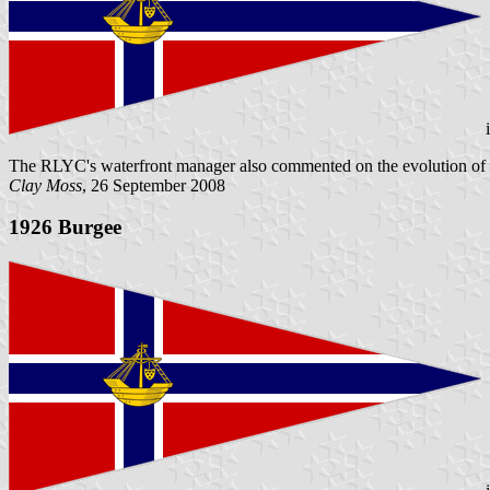
The RLYC's waterfront manager also commented on the evolution of not 
Clay Moss
, 26 September 2008
1926 Burgee