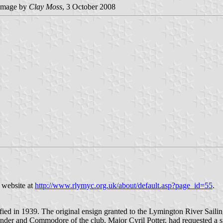
image by
Clay Moss
, 3 October 2008
 website at
http://www.rlymyc.org.uk/about/default.asp?page_id=55
.
ied in 1939. The original ensign granted to the Lymington River Sailin
nder and Commodore of the club, Major Cyril Potter, had requested a sp