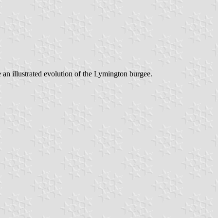
 an illustrated evolution of the Lymington burgee.