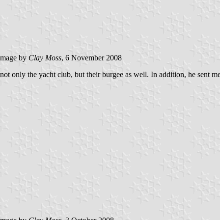
image by
Clay Moss
, 6 November 2008
only the yacht club, but their burgee as well. In addition, he sent me