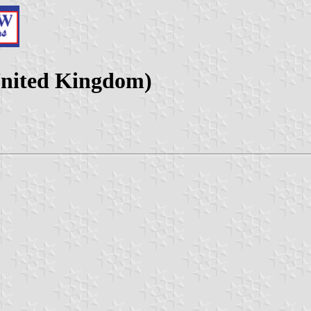
United Kingdom)