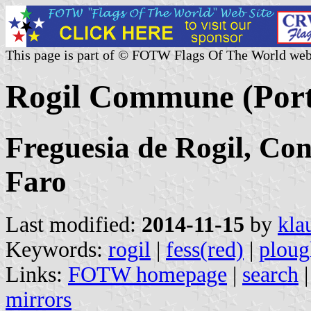
This page is part of © FOTW Flags Of The World web
Rogil Commune (Port
Freguesia de Rogil, Conc
Faro
Last modified:
2014-11-15
by
kla
Keywords:
rogil
|
fess(red)
|
ploug
Links:
FOTW homepage
|
search
mirrors