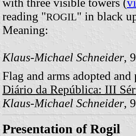
with three visible towers (
v
reading "
" in black up
ROGIL
Meaning:
Klaus-Michael Schneider
, 
Flag and arms adopted and p
Diário da República: III Sér
Klaus-Michael Schneider
, 
Presentation of Rogil