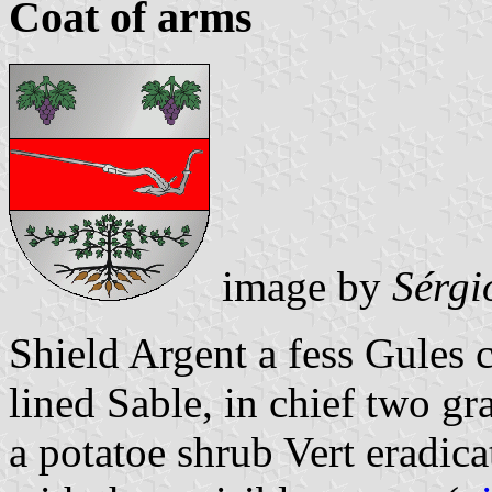
Coat of arms
image by
Sérgi
Shield Argent a fess Gules 
lined Sable, in chief two gr
a potatoe shrub Vert eradic