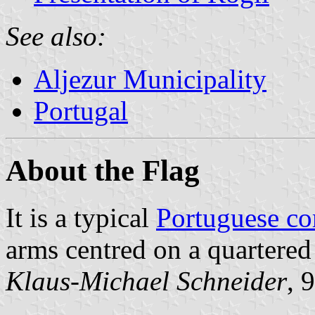
See also:
Aljezur Municipality
Portugal
About the Flag
It is a typical
Portuguese c
arms centred on a quartered
Klaus-Michael Schneider
, 