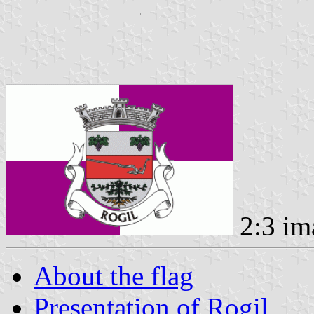
2:3 im
About the flag
Presentation of Rogil