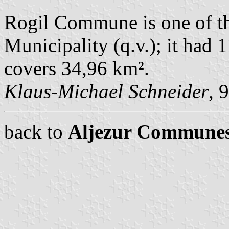
Rogil Commune is one of t
Municipality (q.v.); it had 
covers 34,96 km².
Klaus-Michael Schneider
, 
back to
Aljezur Commune