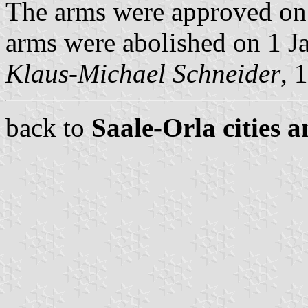
The arms were approved on
arms were abolished on 1 J
Klaus-Michael Schneider
, 
back to
Saale-Orla cities a