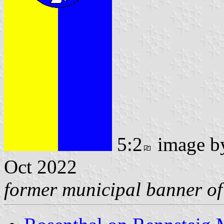
5:2
image 
Oct 2022
former municipal banner of