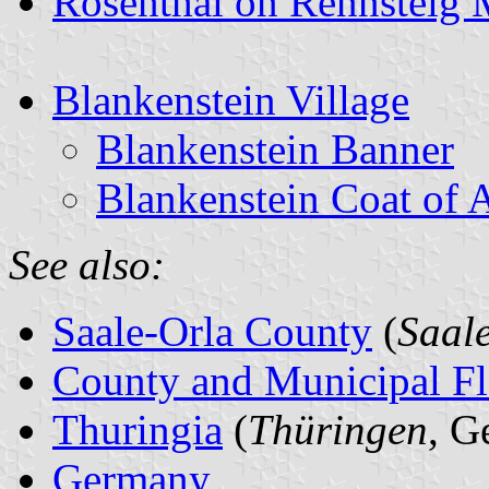
Rosenthal on Rennsteig 
Blankenstein Village
Blankenstein Banner
Blankenstein Coat of 
See also:
Saale-Orla County
(
Saal
County and Municipal Fl
Thuringia
(
Thüringen
, G
Germany