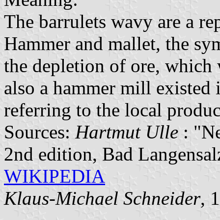
The barrulets wavy are a rep
Hammer and mallet, the symb
the depletion of ore, which
also a hammer mill existed i
referring to the local produ
Sources:
Hartmut Ulle
: "N
2nd edition, Bad Langensa
WIKIPEDIA
Klaus-Michael Schneider
, 