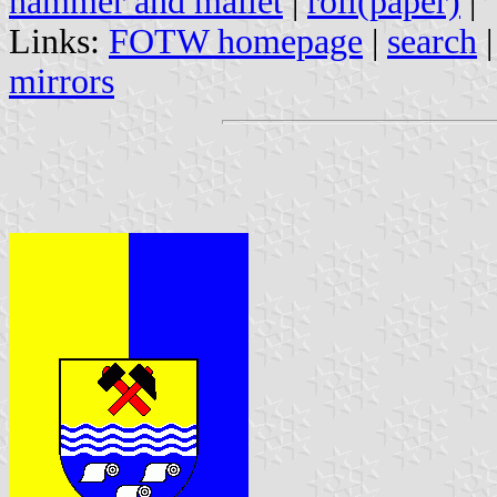
hammer and mallet
|
roll(paper)
|
Links:
FOTW homepage
|
search
mirrors