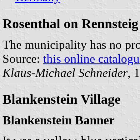
Rosenthal on Rennsteig
The municipality has no pr
Source:
this online catalog
Klaus-Michael Schneider
, 
Blankenstein Village
Blankenstein Banner