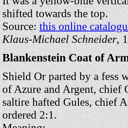
It was a yellow-blue vertica
shifted towards the top.
Source:
this online catalog
Klaus-Michael Schneider
, 
Blankenstein Coat of Ar
Shield Or parted by a fess w
of Azure and Argent, chief
saltire hafted Gules, chief 
ordered 2:1.
Meaning: