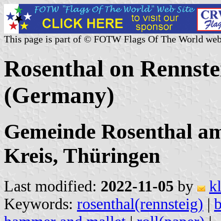
This page is part of © FOTW Flags Of The World web
Rosenthal on Rennste
(Germany)
Gemeinde Rosenthal am 
Kreis, Thüringen
Last modified:
2022-11-05
by
k
Keywords:
rosenthal(rennsteig)
|
b