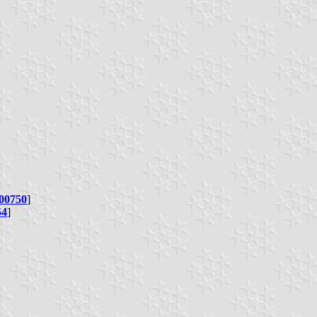
00750
]
54
]