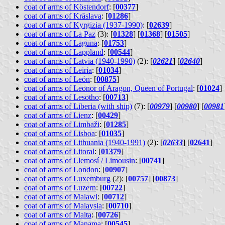
coat of arms of Köstendorf
: [
00377
]
coat of arms of Krāslava
: [
01286
]
coat of arms of Kyrgizia (1937-1990)
: [
02639
]
coat of arms of La Paz
(3): [
01328
] [
01368
] [
01505
]
coat of arms of Laguna
: [
01753
]
coat of arms of Lappland
: [
00544
]
coat of arms of Latvia (1940-1990)
(2): [
02621
] [
02640
]
coat of arms of Leiria
: [
01034
]
coat of arms of León
: [
00875
]
coat of arms of Leonor of Aragon, Queen of Portugal
: [
01024
]
coat of arms of Lesotho
: [
00713
]
coat of arms of Liberia (with ship)
(7): [
00979
] [
00980
] [
00981
coat of arms of Lienz
: [
00429
]
coat of arms of Limbaži
: [
01285
]
coat of arms of Lisboa
: [
01035
]
coat of arms of Lithuania (1940-1991)
(2): [
02633
] [
02641
]
coat of arms of Litoral
: [
01379
]
coat of arms of Llemosí / Limousin
: [
00741
]
coat of arms of London
: [
00907
]
coat of arms of Luxemburg
(2): [
00757
] [
00873
]
coat of arms of Luzern
: [
00722
]
coat of arms of Malawi
: [
00712
]
coat of arms of Malaysia
: [
00710
]
coat of arms of Malta
: [
00726
]
coat of arms of Manama
: [
00545
]