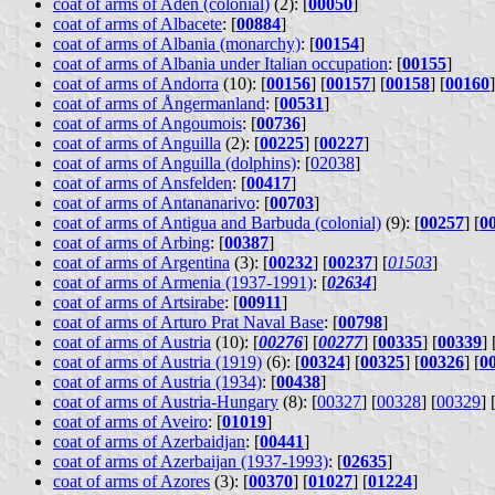
coat of arms of Aden (colonial)
(2): [
00050
]
coat of arms of Albacete
: [
00884
]
coat of arms of Albania (monarchy)
: [
00154
]
coat of arms of Albania under Italian occupation
: [
00155
]
coat of arms of Andorra
(10): [
00156
] [
00157
] [
00158
] [
00160
]
coat of arms of Ångermanland
: [
00531
]
coat of arms of Angoumois
: [
00736
]
coat of arms of Anguilla
(2): [
00225
] [
00227
]
coat of arms of Anguilla (dolphins)
: [
02038
]
coat of arms of Ansfelden
: [
00417
]
coat of arms of Antananarivo
: [
00703
]
coat of arms of Antigua and Barbuda (colonial)
(9): [
00257
] [
0
coat of arms of Arbing
: [
00387
]
coat of arms of Argentina
(3): [
00232
] [
00237
] [
01503
]
coat of arms of Armenia (1937-1991)
: [
02634
]
coat of arms of Artsirabe
: [
00911
]
coat of arms of Arturo Prat Naval Base
: [
00798
]
coat of arms of Austria
(10): [
00276
] [
00277
] [
00335
] [
00339
] 
coat of arms of Austria (1919)
(6): [
00324
] [
00325
] [
00326
] [
0
coat of arms of Austria (1934)
: [
00438
]
coat of arms of Austria-Hungary
(8): [
00327
] [
00328
] [
00329
] 
coat of arms of Aveiro
: [
01019
]
coat of arms of Azerbaidjan
: [
00441
]
coat of arms of Azerbaijan (1937-1993)
: [
02635
]
coat of arms of Azores
(3): [
00370
] [
01027
] [
01224
]