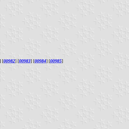
] [
00982
] [
00983
] [
00984
] [
00985
]