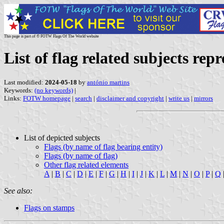
This page is part of © FOTW Flags Of The World website
List of flag related subjects re
Last modified:
2024-05-18
by
antónio martins
Keywords:
(no keywords)
|
Links:
FOTW homepage
|
search
|
disclaimer and copyright
|
write us
|
mirrors
List of depicted subjects
Flags (by name of flag bearing entity)
Flags (by name of flag)
Other flag related elements
A
|
B
|
C
|
D
|
E
|
F
|
G
|
H
|
I
|
J
|
K
|
L
|
M
|
N
|
O
|
P
|
Q
See also:
Flags on stamps