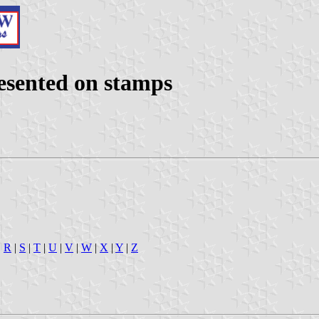
presented on stamps
|
R
|
S
|
T
|
U
|
V
|
W
|
X
|
Y
|
Z