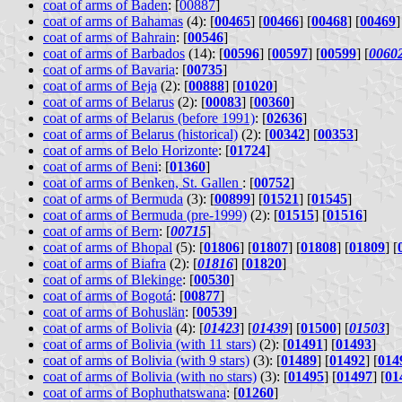
coat of arms of Baden
: [
00887
]
coat of arms of Bahamas
(4): [
00465
] [
00466
] [
00468
] [
00469
]
coat of arms of Bahrain
: [
00546
]
coat of arms of Barbados
(14): [
00596
] [
00597
] [
00599
] [
0060
coat of arms of Bavaria
: [
00735
]
coat of arms of Beja
(2): [
00888
] [
01020
]
coat of arms of Belarus
(2): [
00083
] [
00360
]
coat of arms of Belarus (before 1991)
: [
02636
]
coat of arms of Belarus (historical)
(2): [
00342
] [
00353
]
coat of arms of Belo Horizonte
: [
01724
]
coat of arms of Beni
: [
01360
]
coat of arms of Benken, St. Gallen
: [
00752
]
coat of arms of Bermuda
(3): [
00899
] [
01521
] [
01545
]
coat of arms of Bermuda (pre-1999)
(2): [
01515
] [
01516
]
coat of arms of Bern
: [
00715
]
coat of arms of Bhopal
(5): [
01806
] [
01807
] [
01808
] [
01809
] [
coat of arms of Biafra
(2): [
01816
] [
01820
]
coat of arms of Blekinge
: [
00530
]
coat of arms of Bogotá
: [
00877
]
coat of arms of Bohuslän
: [
00539
]
coat of arms of Bolivia
(4): [
01423
] [
01439
] [
01500
] [
01503
]
coat of arms of Bolivia (with 11 stars)
(2): [
01491
] [
01493
]
coat of arms of Bolivia (with 9 stars)
(3): [
01489
] [
01492
] [
014
coat of arms of Bolivia (with no stars)
(3): [
01495
] [
01497
] [
01
coat of arms of Bophuthatswana
: [
01260
]