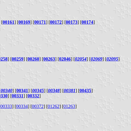
 [
00161
] [
00169
] [
00171
] [
00172
] [
00173
] [
00174
]
0258
] [
00259
] [
00260
] [
00263
] [
02046
] [
02054
] [
02069
] [
02095
]
[
00340
] [
00341
] [
00345
] [
00348
] [
00381
] [
00435
]
0330
] [
00331
] [
00332
]
[
00333
] [
00334
] [
00372
] [
01262
] [
01263
]