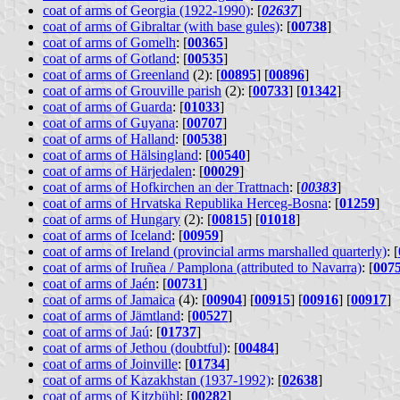
coat of arms of Georgia (1922-1990)
: [
02637
]
coat of arms of Gibraltar (with base gules)
: [
00738
]
coat of arms of Gomelh
: [
00365
]
coat of arms of Gotland
: [
00535
]
coat of arms of Greenland
(2): [
00895
] [
00896
]
coat of arms of Grouville parish
(2): [
00733
] [
01342
]
coat of arms of Guarda
: [
01033
]
coat of arms of Guyana
: [
00707
]
coat of arms of Halland
: [
00538
]
coat of arms of Hälsingland
: [
00540
]
coat of arms of Härjedalen
: [
00029
]
coat of arms of Hofkirchen an der Trattnach
: [
00383
]
coat of arms of Hrvatska Republika Herceg-Bosna
: [
01259
]
coat of arms of Hungary
(2): [
00815
] [
01018
]
coat of arms of Iceland
: [
00959
]
coat of arms of Ireland (provincial arms marshalled quarterly)
: [
coat of arms of Iruñea / Pamplona (attributed to Navarra)
: [
007
coat of arms of Jaén
: [
00731
]
coat of arms of Jamaica
(4): [
00904
] [
00915
] [
00916
] [
00917
]
coat of arms of Jämtland
: [
00527
]
coat of arms of Jaú
: [
01737
]
coat of arms of Jethou (doubtful)
: [
00484
]
coat of arms of Joinville
: [
01734
]
coat of arms of Kazakhstan (1937-1992)
: [
02638
]
coat of arms of Kitzbühl
: [
00282
]