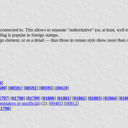
 connected to. This allows to separate “authoritative” (or, at least, wel
lag is popular in foreign stamps.
ign element, or as a detail — thus those in roman style show more than o
6
]
590
] [
00591
] [
00592
] [
00593
] [
00618
]
1797
] [
01798
] [
01799
] [
01800
] [
01801
] [
01802
] [
01803
] [
01804
] [
018
istaken or unofficial)
(2): [
00481
] [
00812
]
01790
]