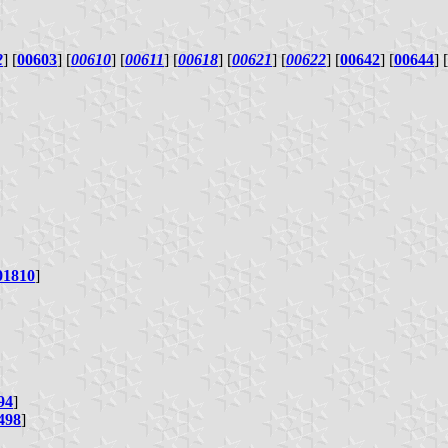
2
] [
00603
] [
00610
] [
00611
] [
00618
] [
00621
] [
00622
] [
00642
] [
00644
] [
01810
]
94
]
498
]