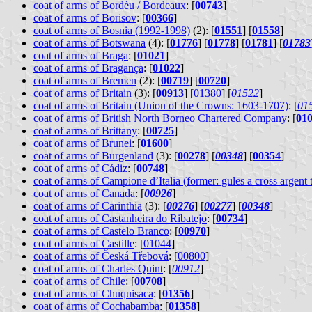
coat of arms of Bordèu / Bordeaux
: [
00743
]
coat of arms of Borisov
: [
00366
]
coat of arms of Bosnia (1992-1998)
(2): [
01551
] [
01558
]
coat of arms of Botswana
(4): [
01776
] [
01778
] [
01781
] [
01783
coat of arms of Braga
: [
01021
]
coat of arms of Bragança
: [
01022
]
coat of arms of Bremen
(2): [
00719
] [
00720
]
coat of arms of Britain
(3): [
00913
] [
01380
] [
01522
]
coat of arms of Britain (Union of the Crowns: 1603-1707)
: [
01
coat of arms of British North Borneo Chartered Company
: [
01
coat of arms of Brittany
: [
00725
]
coat of arms of Brunei
: [
01600
]
coat of arms of Burgenland
(3): [
00278
] [
00348
] [
00354
]
coat of arms of Cádiz
: [
00748
]
coat of arms of Campione d’Italia (former: gules a cross argent
coat of arms of Canada
: [
00926
]
coat of arms of Carinthia
(3): [
00276
] [
00277
] [
00348
]
coat of arms of Castanheira do Ribatejo
: [
00734
]
coat of arms of Castelo Branco
: [
00970
]
coat of arms of Castille
: [
01044
]
coat of arms of Česká Třebová
: [
00800
]
coat of arms of Charles Quint
: [
00912
]
coat of arms of Chile
: [
00708
]
coat of arms of Chuquisaca
: [
01356
]
coat of arms of Cochabamba
: [
01358
]