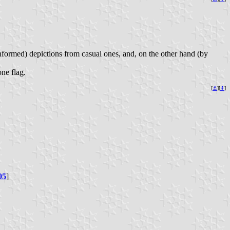
l informed) depictions from casual ones, and, on the other hand (by
ne flag.
[
⚓︎
][
⇞
]
05
]