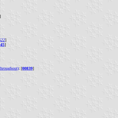
]
522
]
045
]
 throughout)
: [
00839
]