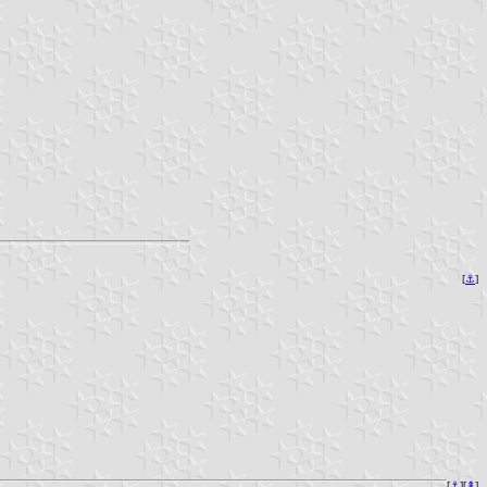
[
⚓︎
]
[
⚓︎
][
⇞
]