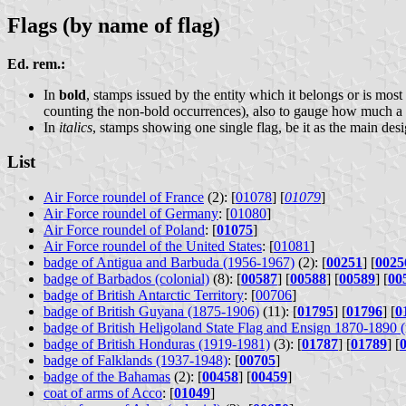
Flags (by name of flag)
Ed. rem.:
In
bold
, stamps issued by the entity which it belongs or is most
counting the non-bold occurrences), also to gauge how much a f
In
italics
, stamps showing one single flag, be it as the main des
List
Air Force roundel of France
(2): [
01078
] [
01079
]
Air Force roundel of Germany
: [
01080
]
Air Force roundel of Poland
: [
01075
]
Air Force roundel of the United States
: [
01081
]
badge of Antigua and Barbuda (1956-1967)
(2): [
00251
] [
0025
badge of Barbados (colonial)
(8): [
00587
] [
00588
] [
00589
] [
00
badge of British Antarctic Territory
: [
00706
]
badge of British Guyana (1875-1906)
(11): [
01795
] [
01796
] [
0
badge of British Heligoland State Flag and Ensign 1870-1890 (m
badge of British Honduras (1919-1981)
(3): [
01787
] [
01789
] [
badge of Falklands (1937-1948)
: [
00705
]
badge of the Bahamas
(2): [
00458
] [
00459
]
coat of arms of Acco
: [
01049
]