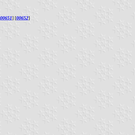
00651
] [
00652
]