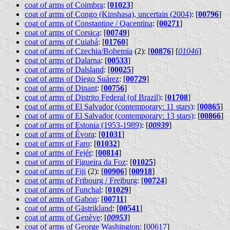
coat of arms of Coimbra
: [
01023
]
coat of arms of Congo (Kinshasa), uncertain (2004)
: [
00796
]
coat of arms of Constantine / Qacentina
: [
00271
]
coat of arms of Corsica
: [
00749
]
coat of arms of Cuiabá
: [
01760
]
coat of arms of Czechia/Bohemia
(2): [
00876
] [
01046
]
coat of arms of Dalarna
: [
00533
]
coat of arms of Dalsland
: [
00025
]
coat of arms of Diego Suárez
: [
00729
]
coat of arms of Dinant
: [
00756
]
coat of arms of Distrito Federal (of Brazil)
: [
01708
]
coat of arms of El Salvador (contemporary: 11 stars)
: [
00865
]
coat of arms of El Salvador (contemporary: 13 stars)
: [
00866
]
coat of arms of Estonia (1953-1989)
: [
00939
]
coat of arms of Évora
: [
01031
]
coat of arms of Faro
: [
01032
]
coat of arms of Fejér
: [
00814
]
coat of arms of Figueira da Foz
: [
01025
]
coat of arms of Fiji
(2): [
00906
] [
00918
]
coat of arms of Fribourg / Freiburg
: [
00724
]
coat of arms of Funchal
: [
01029
]
coat of arms of Gabon
: [
00711
]
coat of arms of Gästrikland
: [
00541
]
coat of arms of Genève
: [
00953
]
coat of arms of George Washington
: [
00617
]