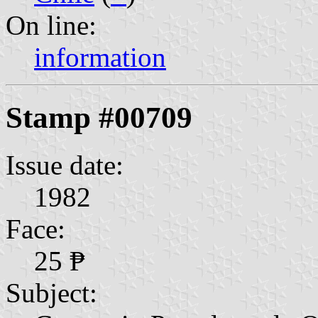
On line:
information
Stamp #00709
Issue date:
1982
Face:
25 ₱
Subject: