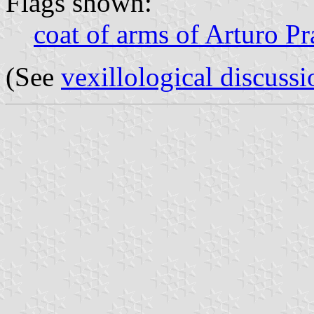
Flags shown:
coat of arms of Arturo P
(See
vexillological discussi