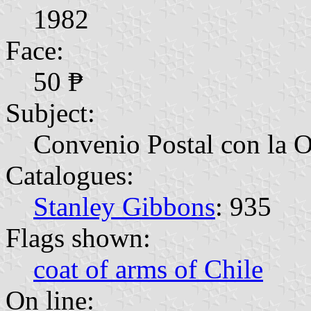
1982
Face:
50 ₱
Subject:
Convenio Postal con la 
Catalogues:
Stanley Gibbons
: 935
Flags shown:
coat of arms of Chile
On line: