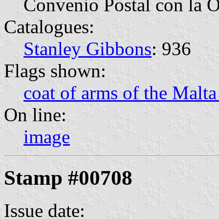
Convenio Postal con la 
Catalogues:
Stanley Gibbons
: 936
Flags shown:
coat of arms of the Malta
On line:
image
Stamp #00708
Issue date: