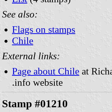
See also:
Flags on stamps
Chile
External links:
Page about Chile
at Rich
.info website
Stamp #01210