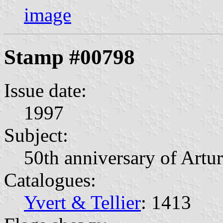
image
Stamp #00798
Issue date:
1997
Subject:
50th anniversary of Artu
Catalogues:
Yvert & Tellier
: 1413