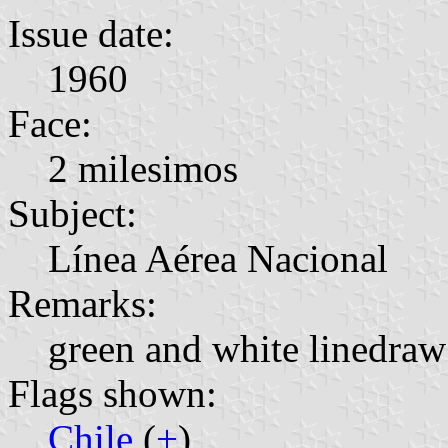
Issue date:
1960
Face:
2 milesimos
Subject:
Línea Aérea Nacional
Remarks:
green and white linedr
Flags shown:
Chile
(
+
)