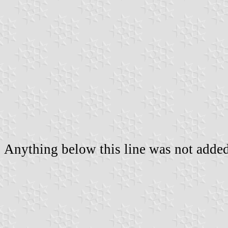
Anything below this line was not added 