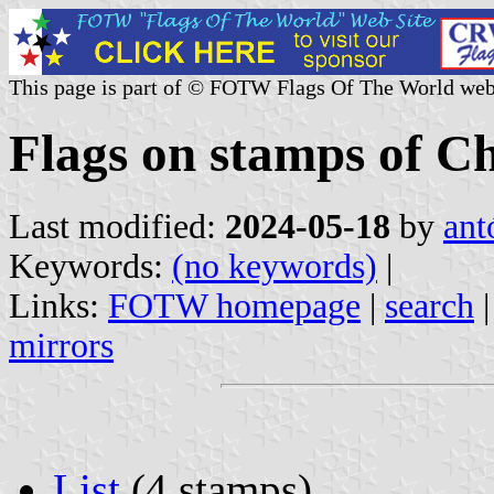
This page is part of © FOTW Flags Of The World web
Flags on stamps of Ch
Last modified:
2024-05-18
by
ant
Keywords:
(no keywords)
|
Links:
FOTW homepage
|
search
mirrors
List
(4 stamps)