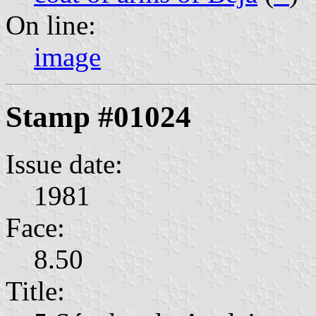
On line:
image
Stamp #01024
Issue date:
1981
Face:
8.50
Title: