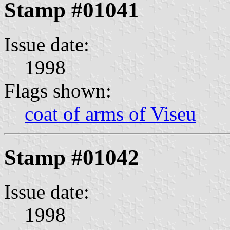
Stamp #01041
Issue date:
1998
Flags shown:
coat of arms of Viseu
Stamp #01042
Issue date:
1998