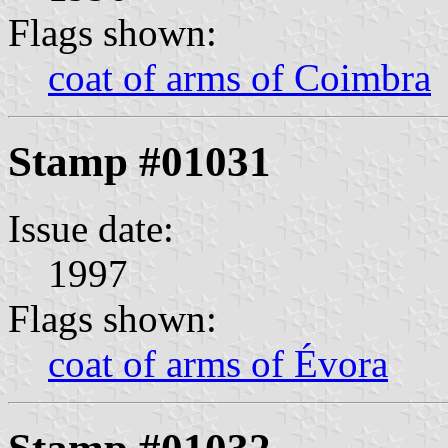
Flags shown:
coat of arms of Coimbra
Stamp #01031
Issue date:
1997
Flags shown:
coat of arms of Évora