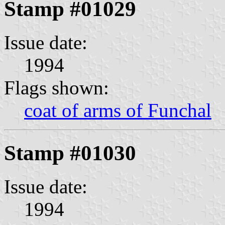
Stamp #01029
Issue date:
1994
Flags shown:
coat of arms of Funchal
Stamp #01030
Issue date:
1994