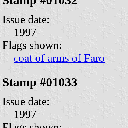
Stamp #01032
Issue date:
1997
Flags shown:
coat of arms of Faro
Stamp #01033
Issue date:
1997
Flags shown: