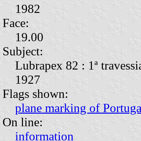
1982
Face:
19.00
Subject:
Lubrapex 82 : 1ª travessi
1927
Flags shown:
plane marking of Portug
On line:
information