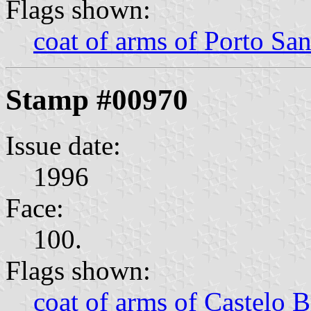
Flags shown:
coat of arms of Porto San
Stamp #00970
Issue date:
1996
Face:
100.
Flags shown:
coat of arms of Castelo 