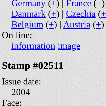
Germany
(
+
) |
France
(
+
)
Danmark
(
+
) |
Czechia
(
Belgium
(
+
) |
Austria
(
+
)
On line:
information
image
Stamp #02511
Issue date:
2004
Face: