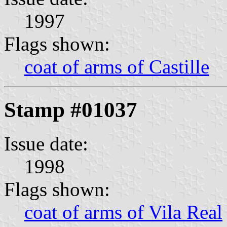
1997
Flags shown:
coat of arms of Castille
Stamp #01037
Issue date:
1998
Flags shown:
coat of arms of Vila Real