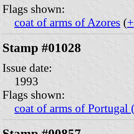
Flags shown:
coat of arms of Azores
(
+
Stamp #01028
Issue date:
1993
Flags shown:
coat of arms of Portugal
Stamp #00857