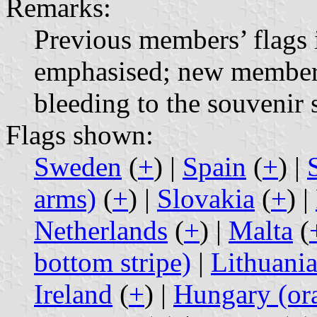
Remarks:
Previous members’ flags 
emphasised; new members
bleeding to the souvenir 
Flags shown:
Sweden
(
+
) |
Spain
(
+
) |
arms)
(
+
) |
Slovakia
(
+
) |
Netherlands
(
+
) |
Malta
(
bottom stripe)
|
Lithuani
Ireland
(
+
) |
Hungary (ora