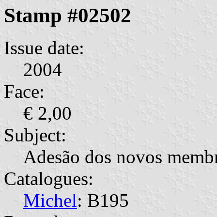
Stamp #02502
Issue date:
2004
Face:
€ 2,00
Subject:
Adesão dos novos membr
Catalogues:
Michel
: B195