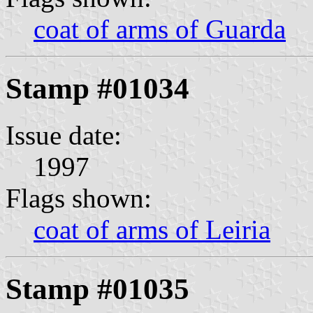
coat of arms of Guarda
Stamp #01034
Issue date:
1997
Flags shown:
coat of arms of Leiria
Stamp #01035