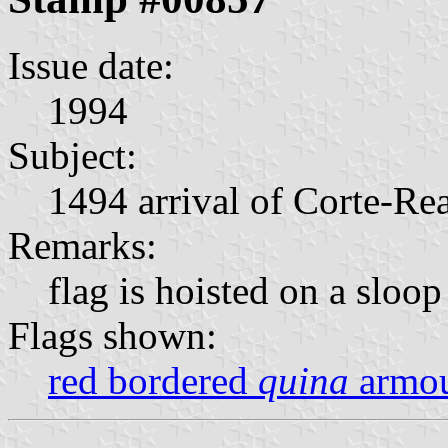
Issue date:
1994
Subject:
1494 arrival of Corte-Re
Remarks:
flag is hoisted on a sloop
Flags shown:
red bordered
quina
armou