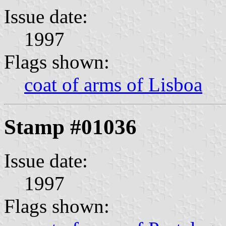
Issue date:
1997
Flags shown:
coat of arms of Lisboa
Stamp #01036
Issue date:
1997
Flags shown: