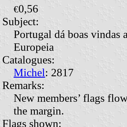
0,56
€
Subject:
Portugal dá boas vindas
Europeia
Catalogues:
Michel
: 2817
Remarks:
New members’ flags flowi
the margin.
Flags shown: