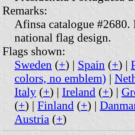
Remarks:
Afinsa catalogue #2680. F
national flag design.
Flags shown:
Sweden
(
+
) |
Spain
(
+
) |
colors, no emblem)
|
Net
Italy
(
+
) |
Ireland
(
+
) |
Gr
(
+
) |
Finland
(
+
) |
Danma
Austria
(
+
)