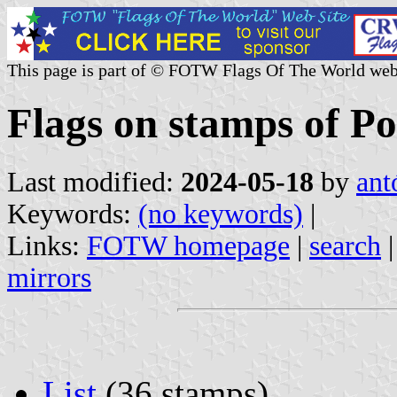
This page is part of © FOTW Flags Of The World web
Flags on stamps of Po
Last modified:
2024-05-18
by
ant
Keywords:
(no keywords)
|
Links:
FOTW homepage
|
search
mirrors
List
(36 stamps)