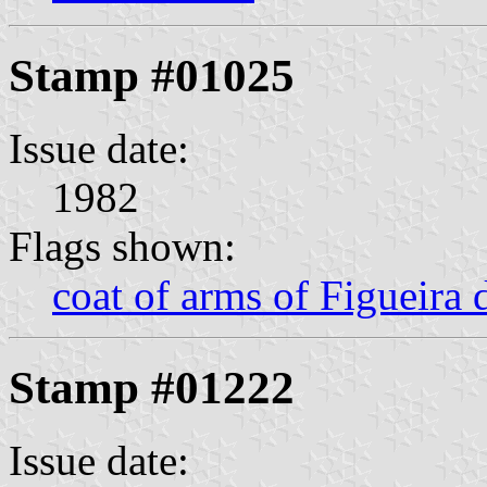
Stamp #01025
Issue date:
1982
Flags shown:
coat of arms of Figueira 
Stamp #01222
Issue date: