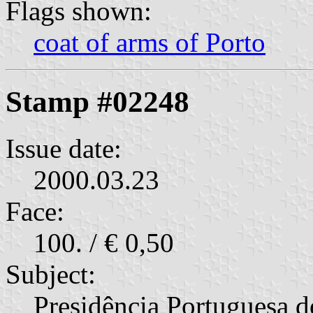
Flags shown:
coat of arms of Porto
Stamp #02248
Issue date:
2000.03.23
Face:
100. / € 0,50
Subject:
Presidência Portuguesa 