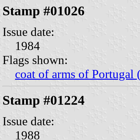
Stamp #01026
Issue date:
1984
Flags shown:
coat of arms of Portugal 
Stamp #01224
Issue date:
1988