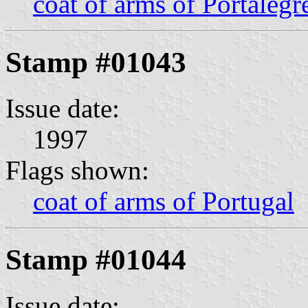
coat of arms of Portalegr
Stamp #01043
Issue date:
1997
Flags shown:
coat of arms of Portugal
Stamp #01044
Issue date: