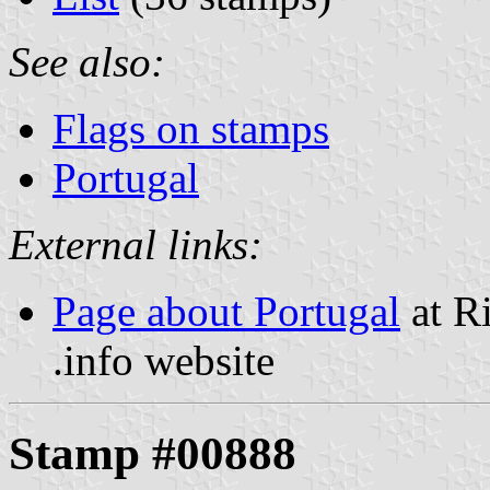
See also:
Flags on stamps
Portugal
External links:
Page about Portugal
at R
.info website
Stamp #00888