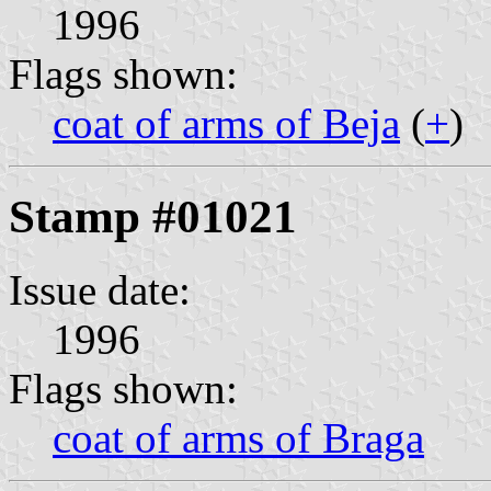
1996
Flags shown:
coat of arms of Beja
(
+
)
Stamp #01021
Issue date:
1996
Flags shown:
coat of arms of Braga