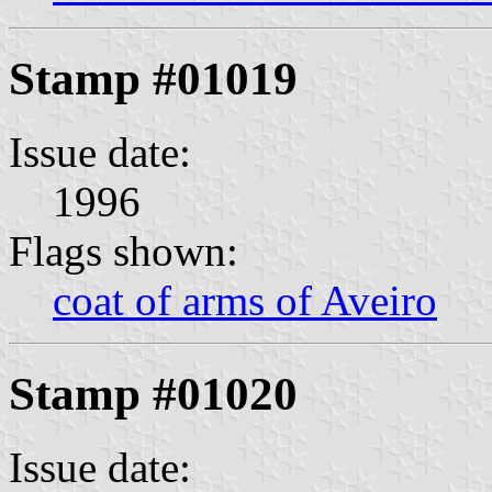
Stamp #01019
Issue date:
1996
Flags shown:
coat of arms of Aveiro
Stamp #01020
Issue date: