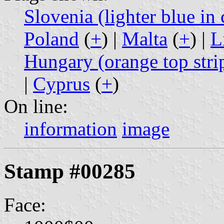
Slovenia (lighter blue in 
Poland
(
+
) |
Malta
(
+
) |
L
Hungary (orange top stri
|
Cyprus
(
+
)
On line:
information
image
Stamp #00285
Face: