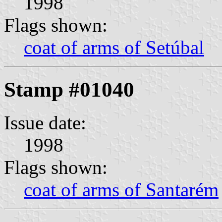
1998
Flags shown:
coat of arms of Setúbal
Stamp #01040
Issue date:
1998
Flags shown:
coat of arms of Santarém