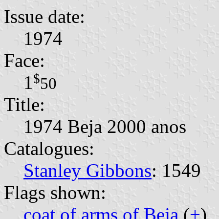
Issue date:
1974
Face:
$
1
50
Title:
1974 Beja 2000 anos
Catalogues:
Stanley Gibbons
: 1549
Flags shown:
coat of arms of Beja
(
+
)