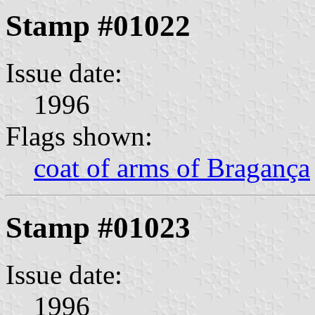
Stamp #01022
Issue date:
1996
Flags shown:
coat of arms of Bragança
Stamp #01023
Issue date:
1996