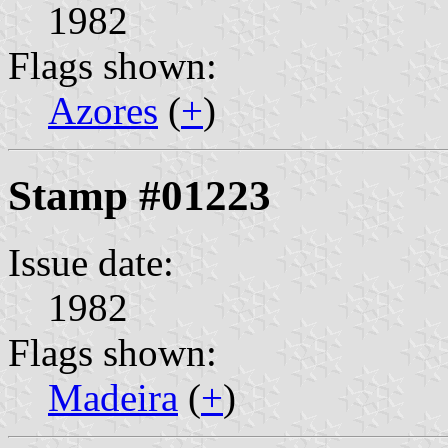
1982
Flags shown:
Azores
(
+
)
Stamp #01223
Issue date:
1982
Flags shown:
Madeira
(
+
)