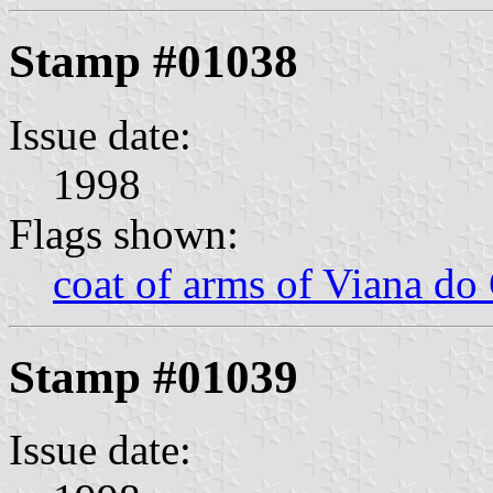
Stamp #01038
Issue date:
1998
Flags shown:
coat of arms of Viana do
Stamp #01039
Issue date: