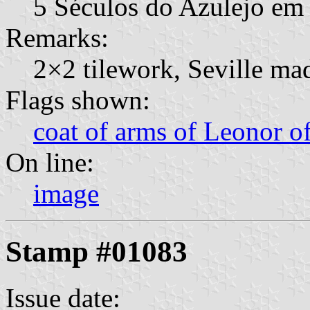
5 Séculos do Azulejo em
Remarks:
2×2 tilework, Seville ma
Flags shown:
coat of arms of Leonor o
On line:
image
Stamp #01083
Issue date: