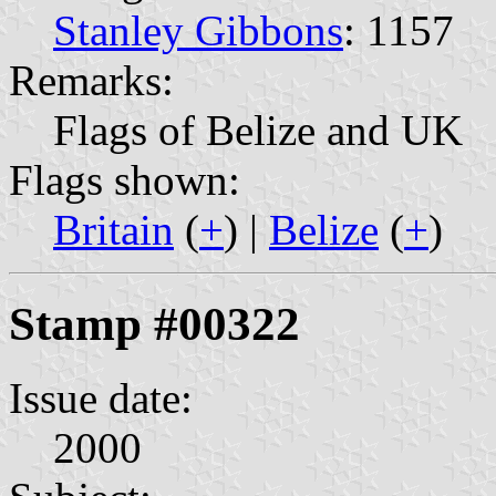
Stanley Gibbons
: 1157
Remarks:
Flags of Belize and UK
Flags shown:
Britain
(
+
) |
Belize
(
+
)
Stamp #00322
Issue date:
2000