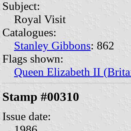
Subject:
Royal Visit
Catalogues:
Stanley Gibbons
: 862
Flags shown:
Queen Elizabeth II (Brita
Stamp #00310
Issue date:
1986