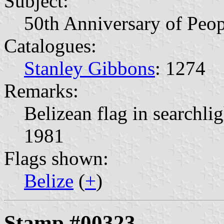
Subject:
50th Anniversary of Peop
Catalogues:
Stanley Gibbons
: 1274
Remarks:
Belizean flag in searchli
1981
Flags shown:
Belize
(
+
)
Stamp #00323