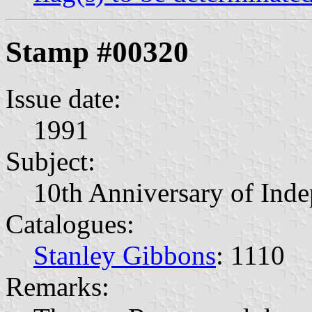
Stamp #00320
Issue date:
1991
Subject:
10th Anniversary of Ind
Catalogues:
Stanley Gibbons
: 1110
Remarks: