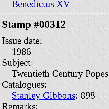
Benedictus XV
Stamp #00312
Issue date:
1986
Subject:
Twentieth Century Popes
Catalogues:
Stanley Gibbons
: 898
Remarks: