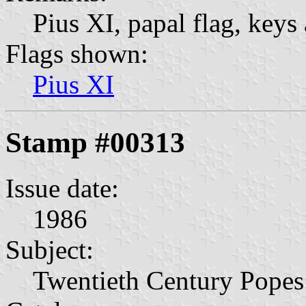
Pius XI, papal flag, keys 
Flags shown:
Pius XI
Stamp #00313
Issue date:
1986
Subject:
Twentieth Century Popes