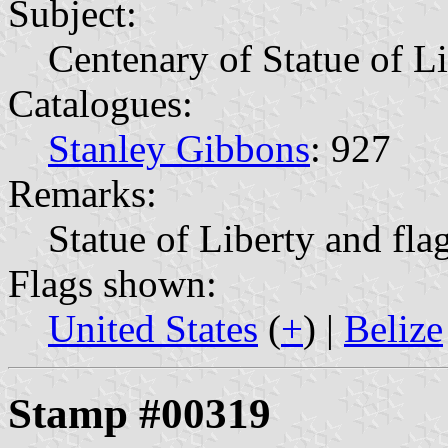
Subject:
Centenary of Statue of L
Catalogues:
Stanley Gibbons
: 927
Remarks:
Statue of Liberty and fla
Flags shown:
United States
(
+
) |
Belize
Stamp #00319