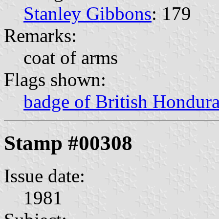
Stanley Gibbons
: 179
Remarks:
coat of arms
Flags shown:
badge of British Hondur
Stamp #00308
Issue date:
1981