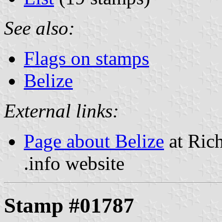
See also:
Flags on stamps
Belize
External links:
Page about Belize
at Rich
.info website
Stamp #01787