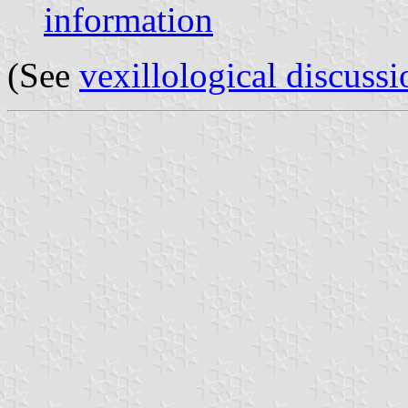
information
(See
vexillological discussi