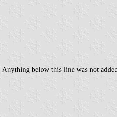
Anything below this line was not added 