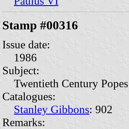
Paulus VI
Stamp #00316
Issue date:
1986
Subject:
Twentieth Century Popes
Catalogues:
Stanley Gibbons
: 902
Remarks: