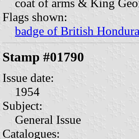
coat of arms & King Geo
Flags shown:
badge of British Hondur
Stamp #01790
Issue date:
1954
Subject:
General Issue
Catalogues: