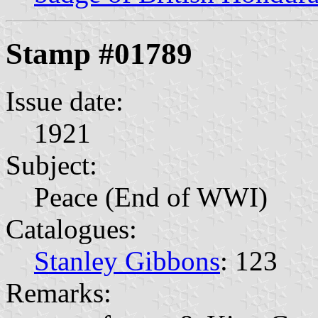
Stamp #01789
Issue date:
1921
Subject:
Peace (End of WWI)
Catalogues:
Stanley Gibbons
: 123
Remarks: