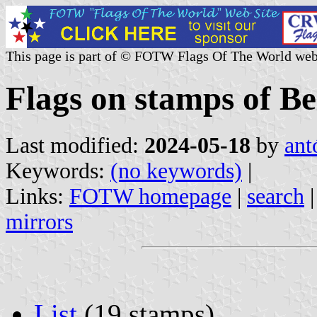
This page is part of © FOTW Flags Of The World web
Flags on stamps of Be
Last modified:
2024-05-18
by
ant
Keywords:
(no keywords)
|
Links:
FOTW homepage
|
search
mirrors
List
(19 stamps)