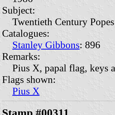
Subject:
Twentieth Century Popes
Catalogues:
Stanley Gibbons
: 896
Remarks:
Pius X, papal flag, keys a
Flags shown:
Pius X
Stamp #00311