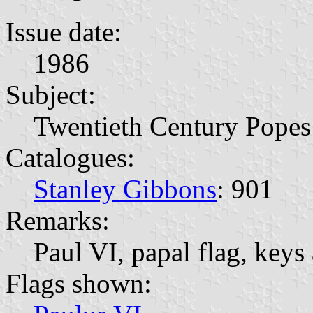
Issue date:
1986
Subject:
Twentieth Century Popes
Catalogues:
Stanley Gibbons
: 901
Remarks:
Paul VI, papal flag, keys 
Flags shown: