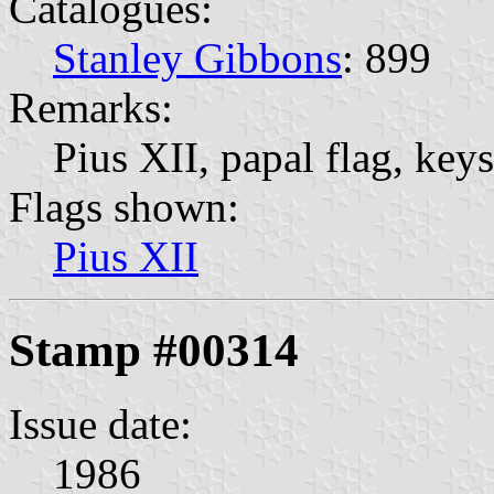
Catalogues:
Stanley Gibbons
: 899
Remarks:
Pius XII, papal flag, keys
Flags shown:
Pius XII
Stamp #00314
Issue date:
1986