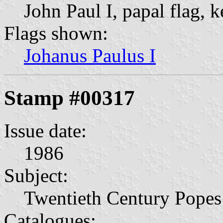
John Paul I, papal flag, k
Flags shown:
Johanus Paulus I
Stamp #00317
Issue date:
1986
Subject:
Twentieth Century Popes
Catalogues: