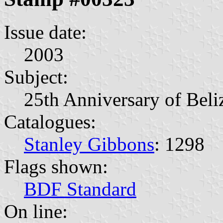
Issue date:
2003
Subject:
25th Anniversary of Beli
Catalogues:
Stanley Gibbons
: 1298
Flags shown:
BDF Standard
On line: