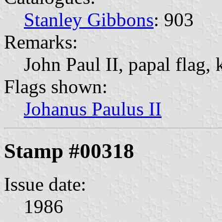
Stanley Gibbons
: 903
Remarks:
John Paul II, papal flag, 
Flags shown:
Johanus Paulus II
Stamp #00318
Issue date:
1986