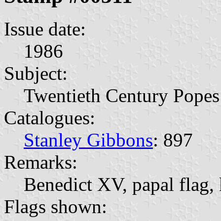
Issue date:
1986
Subject:
Twentieth Century Popes
Catalogues:
Stanley Gibbons
: 897
Remarks:
Benedict XV, papal flag, 
Flags shown: