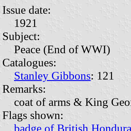
Issue date:
1921
Subject:
Peace (End of WWI)
Catalogues:
Stanley Gibbons
: 121
Remarks:
coat of arms & King Geo
Flags shown:
badge of British Hondur