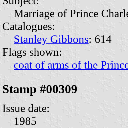
Subject:
Marriage of Prince Charl
Catalogues:
Stanley Gibbons
: 614
Flags shown:
coat of arms of the Princ
Stamp #00309
Issue date:
1985