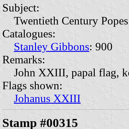
Subject:
Twentieth Century Popes
Catalogues:
Stanley Gibbons
: 900
Remarks:
John XXIII, papal flag, k
Flags shown:
Johanus XXIII
Stamp #00315