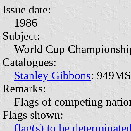
Issue date:
1986
Subject:
World Cup Championshi
Catalogues:
Stanley Gibbons
: 949MS
Remarks:
Flags of competing natio
Flags shown:
flag(s) to be determinate