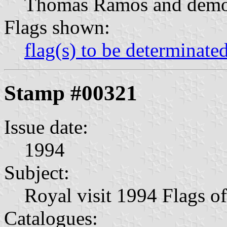
Thomas Ramos and demons
Flags shown:
flag(s) to be determinate
Stamp #00321
Issue date:
1994
Subject:
Royal visit 1994 Flags o
Catalogues: