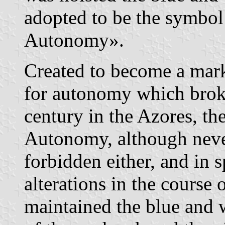
adopted to be the symbol
Autonomy».
Created to become a mark
for autonomy which broke 
century in the Azores, th
Autonomy, although neve
forbidden either, and in s
alterations in the course 
maintained the blue and 