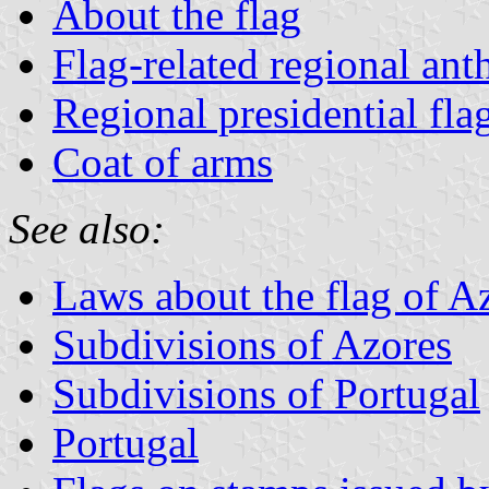
About the flag
Flag-related regional an
Regional presidential fla
Coat of arms
See also:
Laws about the flag of A
Subdivisions of Azores
Subdivisions of Portugal
Portugal