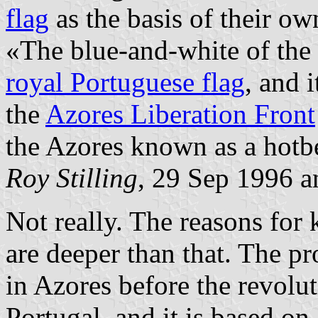
flag
as the basis of their ow
«The blue-and-white of the 
royal Portuguese flag
, and i
the
Azores Liberation Front
the Azores known as a hotb
Roy Stilling
, 29 Sep 1996 
Not really. The reasons for
are deeper than that. The
in Azores before the revolu
Portugal, and it is based on 