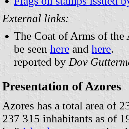
Flags on stamps issued b
External links:
The Coat of Arms of the
be seen
here
and
here
.
reported by
Dov Gutterm
Presentation of Azores
Azores has a total area of 
237 315 inhabitants as of 1