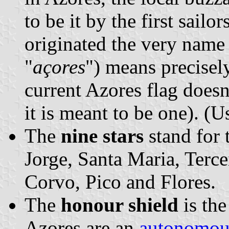
to be it by the first sailo
originated the very name 
"
açores
") means precisel
current Azores flag doesn
it is meant to be one). (U
The
nine stars
stand for 
Jorge, Santa Maria, Terce
Corvo, Pico and Flores.
The
honour shield
is th
Azores are an
autonomou