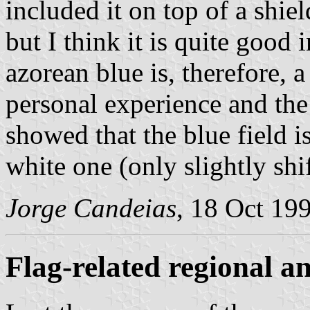
included it on top of a shiel
but I think it is quite good 
azorean blue is, therefore, 
personal experience and the
showed that the blue field i
white one (only slightly shif
Jorge Candeias
, 18 Oct 19
Flag-related regional 