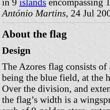
in 9
islands
encompassing 
António Martins
, 24 Jul 20
About the flag
Design
The Azores flag consists of 
being the blue field, at the h
Over the division, and exte
the flag’s width is a wings