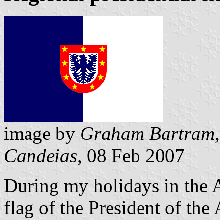
image by
Graham Bartram
Candeias
, 08 Feb 2007
During my holidays in the A
flag of the President of the 