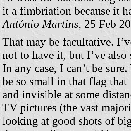
it a fimbriation because it
António Martins
, 25 Feb 2
That may be facultative. I’v
not to have it, but I’ve also
In any case, I can’t be sure
be so small in that flag that
and invisible at some distanc
TV pictures (the vast major
looking at good shots of bi