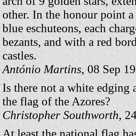
arch of 9 golden stars, ext
other. In the honour point a
blue eschuteons, each charge
bezants, and with a red bor
castles.
António Martins
, 08 Sep 1
Is there not a white edging
the flag of the Azores?
Christopher Southworth
, 2
At least the national flag ha