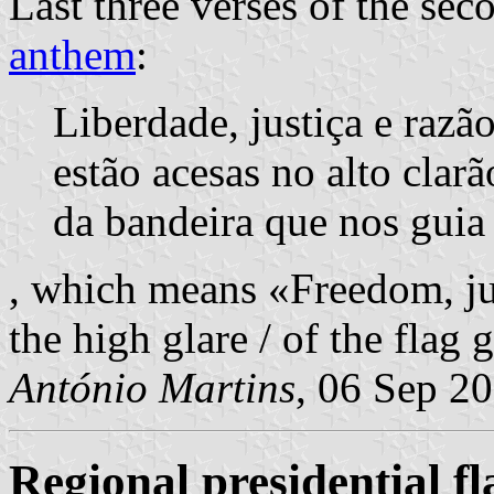
Last three verses of the sec
anthem
:
Liberdade, justiça e razã
estão acesas no alto clarã
da bandeira que nos guia
, which means «Freedom, jus
the high glare / of the flag 
António Martins
, 06 Sep 2
Regional presidential fl