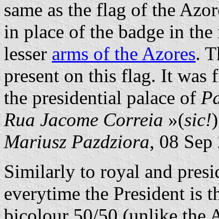
same as the flag of the Azor
in place of the badge in the
lesser
arms of the Azores
. T
present on this flag. It was 
the presidential palace of
Pa
Rua Jacome Correia
»(
sic!
Mariusz Pazdziora
, 08 Sep
Similarly to royal and presid
everytime the President is th
bicolour 50/50 (unlike the A