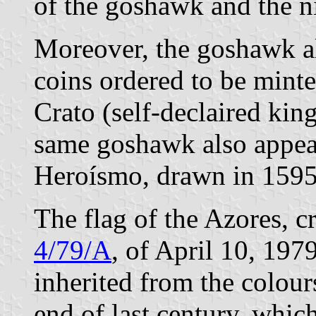
of the goshawk and the ni
Moreover, the goshawk al
coins ordered to be mint
Crato (self-declaired king
same goshawk also appea
Heroísmo, drawn in 1595
The flag of the Azores, 
4/79/A
, of April 10, 197
inherited from the colours
end of last century, whic