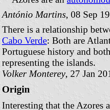
António Martins
, 08 Sep 1
There is a relationship betw
Cabo Verde
: Both are Atlan
Portuguese history and both
representing the islands.
Volker Monterey
, 27 Jan 20
Origin
Interesting that the Azores 