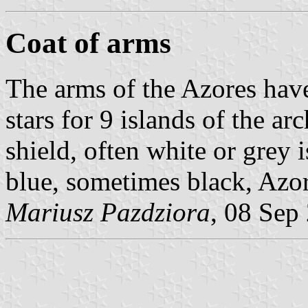
Coat of arms
The arms of the Azores hav
stars for 9 islands of the arc
shield, often white or grey i
blue, sometimes black, Azor
Mariusz Pazdziora
, 08 Sep