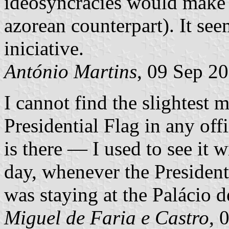
ideosyncracies would make 
azorean counterpart). It see
iniciative.
António Martins
, 09 Sep 2
I cannot find the slightest 
Presidential Flag in any of
is there — I used to see it
day, whenever the Presiden
was staying at the Palácio d
Miguel de Faria e Castro
, 