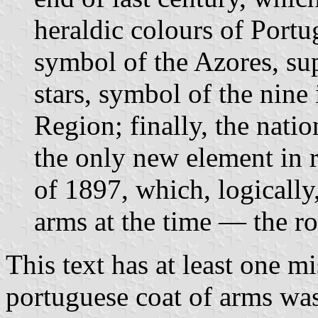
heraldic colours of Portu
symbol of the Azores, su
stars, symbol of the nine
Region; finally, the nati
the only new element in 
of 1897, which, logically,
arms at the time — the r
This text has at least one m
portuguese coat of arms was