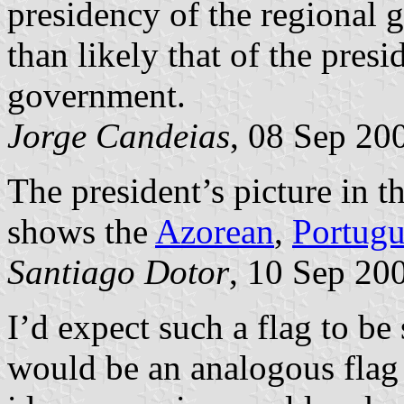
presidency of the regional g
than likely that of the presi
government.
Jorge Candeias
, 08 Sep 20
The president’s picture in t
shows the
Azorean
,
Portugu
Santiago Dotor
, 10 Sep 20
I’d expect such a flag to be
would be an analogous flag