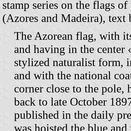
stamp series on the flags o
(Azores and Madeira), text
The Azorean flag, with it
and having in the center
stylized naturalist form, 
and with the national coa
corner close to the pole, 
back to late October 189
published in the daily pre
was hoisted the blue and 