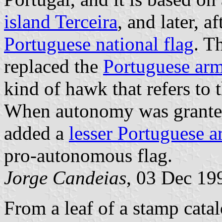
island Terceira
, and later, a
Portuguese national flag
. T
replaced the
Portuguese ar
kind of hawk that refers to 
When autonomy was granted
added a
lesser Portuguese 
pro-autonomous flag.
Jorge Candeias
, 03 Dec 19
From a leaf of a stamp cata