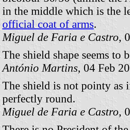
in the middle which is the l
official coat of arms
.
Miguel de Faria e Castro
, 
The shield shape seems to b
António Martins
, 04 Feb 2
The shield is not pointy as 
perfectly round.
Miguel de Faria e Castro
, 
There is no President of the