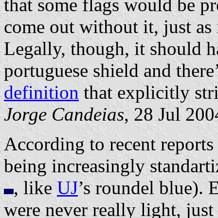
that some flags would be pr
come out without it, just as
Legally, though, it should ha
portuguese shield and there
definition
that explicitly str
Jorge Candeias
, 28 Jul 200
According to recent reports
being increasingly standart
, like
UJ
’s roundel blue). E
were never really light, just