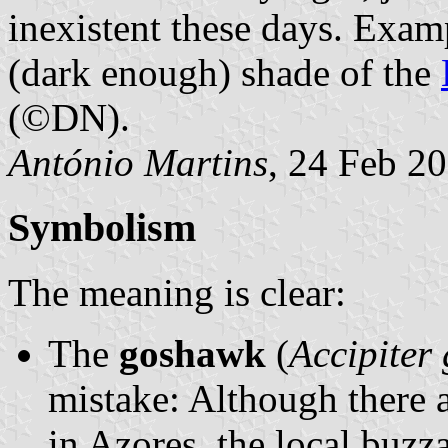
inexistent these days. Examp
(dark enough) shade of the
(©DN).
António Martins
, 24 Feb 2
Symbolism
The meaning is clear:
The
goshawk
(
Accipiter 
mistake: Although there a
in Azores, the local buzza