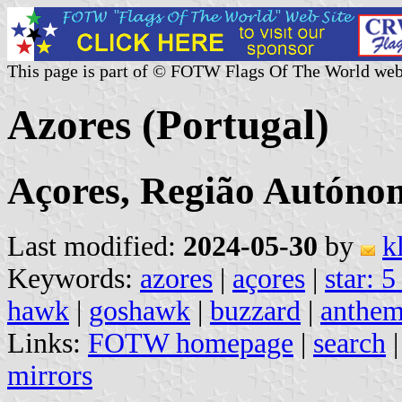
This page is part of © FOTW Flags Of The World web
Azores (Portugal)
Açores, Região Autóno
Last modified:
2024-05-30
by
k
Keywords:
azores
|
açores
|
star: 5
hawk
|
goshawk
|
buzzard
|
anthe
Links:
FOTW homepage
|
search
mirrors