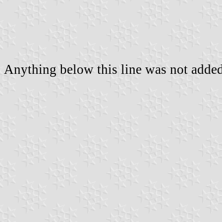
Anything below this line was not added 