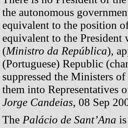
the autonomous government,
equivalent to the position o
equivalent to the President 
(
Ministro da República
), a
(Portuguese) Republic (chan
suppressed the Ministers of
them into Representatives o
Jorge Candeias
, 08 Sep 20
The
Palácio de Sant’Ana
is