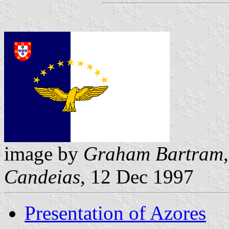
image by
Graham Bartram
Candeias
, 12 Dec 1997
Presentation of Azores