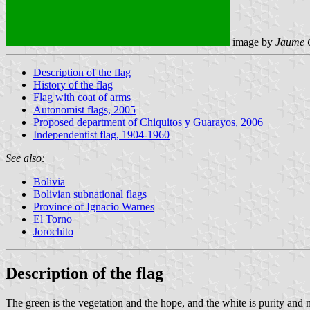
image by
Jaume 
Description of the flag
History of the flag
Flag with coat of arms
Autonomist flags, 2005
Proposed department of Chiquitos y Guarayos, 2006
Independentist flag, 1904-1960
See also:
Bolivia
Bolivian subnational flags
Province of Ignacio Warnes
El Torno
Jorochito
Description of the flag
The green is the vegetation and the hope, and the white is purity and no