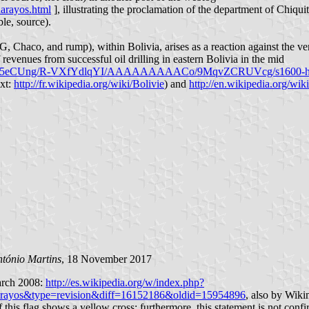
uarayos.html
], illustrating the proclamation of the department of Chiqu
le, source).
yG, Chaco, and rump), within Bolivia, arises as a reaction against the 
revenues from successful oil drilling in eastern Bolivia in the mid
Y6Yq5eCUng/R-VXfYdlqYI/AAAAAAAAACo/9MqvZCRUVcg/s1600-h/n
xt:
http://fr.wikipedia.org/wiki/Bolivie
) and
http://en.wikipedia.org/wi
tónio Martins
, 18 November 2017
March 2008:
http://es.wikipedia.org/w/index.php?
arayos&type=revision&diff=16152186&oldid=15954896
, also by Wikim
f this flag shows a yellow cross; furthermore, this statement is not con