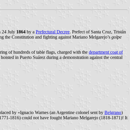
n 24 July
1864
by a
Prefectural Decree
. Prefect of Santa Cruz, Tristán
ing the Constitution and fighting against Mariano Melgarejo’s
golpe
ring of hundreds of table flags, charged with the
department coat of
e hoisted in Puerto Suárez during a demonstration against the central
eplaced by «Ignacio Warnes (an Argentine colonel sent by
Belgrano
)
. 1771-1816) could not have fought Mariano Melgarejo (1818-1871)! It