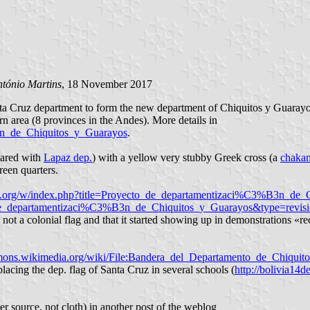
tónio Martins
, 18 November 2017
a Cruz department to form the new department of Chiquitos y Guarayos,
rn area (8 provinces in the Andes). More details in
B3n_de_Chiquitos_y_Guarayos
.
shared with
Lapaz dep.
) with a yellow very stubby Greek cross (a
chaka
reen quarters.
dia.org/w/index.php?title=Proyecto_de_departamentizaci%C3%B3n_d
cto_de_departamentizaci%C3%B3n_de_Chiquitos_y_Guarayos&type=rev
 not a colonial flag and that it started showing up in demonstrations «re
mons.wikimedia.org/wiki/File:Bandera_del_Departamento_de_Chiquit
lacing the dep. flag of Santa Cruz in several schools (
http://bolivia14
r source, not cloth) in another post of the weblog