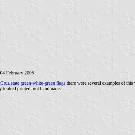
 04 February 2005
 Cruz state green-white-green flags
there were several examples of this 
hey looked printed, not handmade.