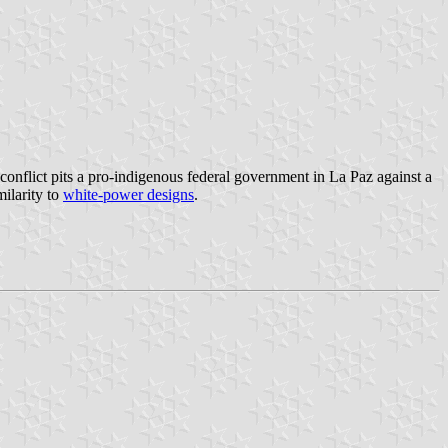
conflict pits a pro-indigenous federal government in La Paz against a
milarity to
white-power designs
.