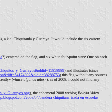
 a.k.a. Chiquitanía y Guaraya. It would include the six eastern
na
?) centered on the flag, and six white four-point stars: One on each
e_Chiquitos_y_Guarayos&oldid=15858989
) and illustrates (since
ision&diff=54174392&oldid=38288753
) this flag without any sources.
cently» («
hace algunos años
»), as of 2008. I could not find any
os_y_Guarayos.png
), the ephemeral 2008 weblog
Bolivia14dep
dep.blogspot.com/2008/04/bandera-chiquitana-izada-en-escuelas-