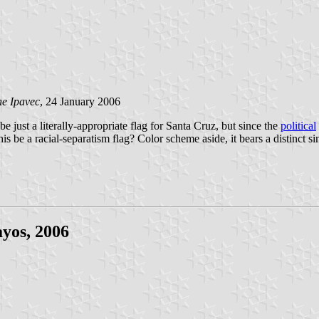
e Ipavec
, 24 January 2006
e just a literally-appropriate flag for Santa Cruz, but since the
political
s be a racial-separatism flag? Color scheme aside, it bears a distinct si
yos, 2006