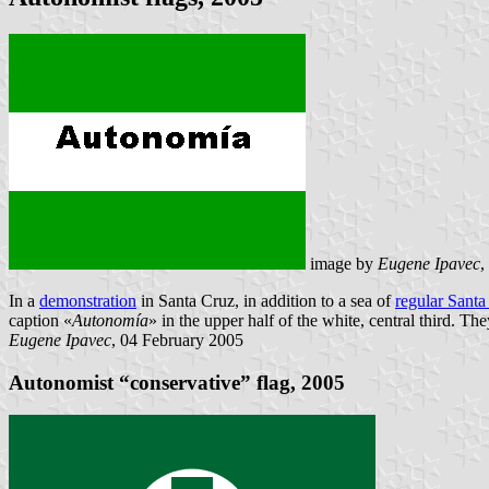
image by
Eugene Ipavec
,
In a
demonstration
in Santa Cruz, in addition to a sea of
regular Santa
caption «
Autonomía
» in the upper half of the white, central third. T
Eugene Ipavec
, 04 February 2005
Autonomist “conservative” flag, 2005