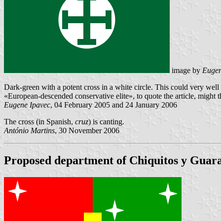
image by
Eugen
Dark-green with a potent cross in a white circle. This could very well b
«European-descended conservative elite», to quote the article, might thi
Eugene Ipavec
, 04 February 2005 and 24 January 2006
The cross (in Spanish,
cruz
) is canting.
António Martins
, 30 November 2006
Proposed department of Chiquitos y Guara