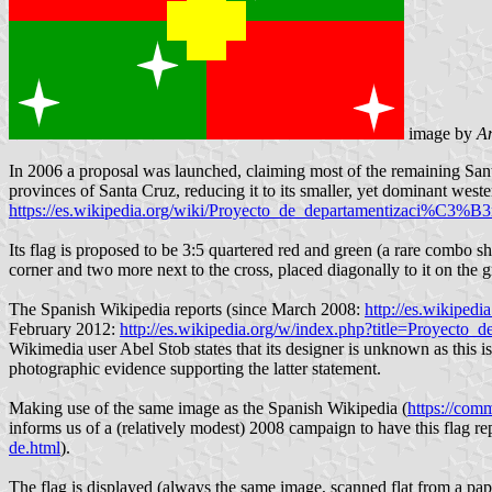
image by
An
In 2006 a proposal was launched, claiming most of the remaining Sant
provinces of Santa Cruz, reducing it to its smaller, yet dominant weste
https://es.wikipedia.org/wiki/Proyecto_de_departamentizaci%C3%
Its flag is proposed to be 3:5 quartered red and green (a rare combo 
corner and two more next to the cross, placed diagonally to it on the g
The Spanish Wikipedia reports (since March 2008:
http://es.wikipe
February 2012:
http://es.wikipedia.org/w/index.php?title=Proye
Wikimedia user Abel Stob states that its designer is unknown as this is
photographic evidence supporting the latter statement.
Making use of the same image as the Spanish Wikipedia (
https://com
informs us of a (relatively modest) 2008 campaign to have this flag rep
de.html
).
The flag is displayed (always the same image, scanned flat from a pape