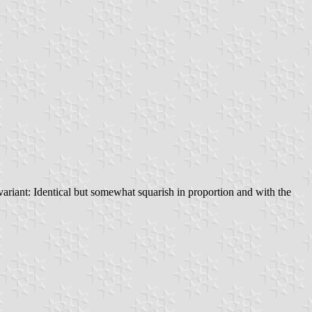
variant: Identical but somewhat squarish in proportion and with the