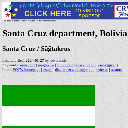
This page is part of © FOTW Flags Of The World website
Santa Cruz department, Bolivia
Santa Cruz / Sãg̃takrus
Last modified:
2024-01-27
by
rob raeside
Keywords:
santa cruz
|
sang̃takrus
|
autonomía
|
cross: potent
|
cross (green)
|
Links:
FOTW homepage
|
search
|
disclaimer and copyright
|
write us
|
mirrors