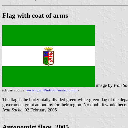
Flag with coat of arms
image by
Ivan Sa
(clipart source:
www.ngw.nl/int/bol/santacru.htm
)
The flag is the horizontally divided green-white-green flag of the de
government grant autonomy for their region. No doubt it would becom
Ivan Sache
, 02 February 2005
Autonomist flags, 2005