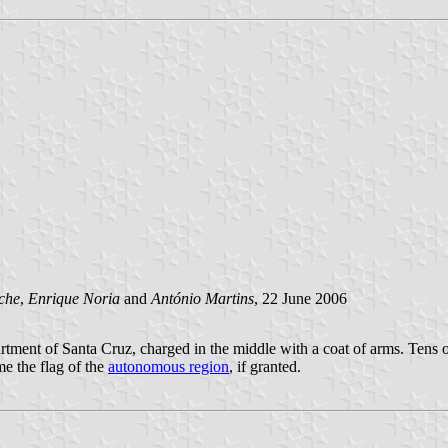
che
,
Enrique Noria
and
António Martins
, 22 June 2006
partment of Santa Cruz, charged in the middle with a coat of arms. Tens
e the flag of the
autonomous region
, if granted.