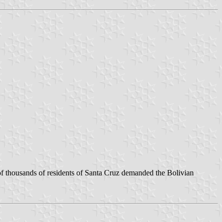
 of thousands of residents of Santa Cruz demanded the Bolivian