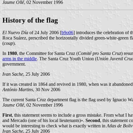
Jaume Ollé
, 02 November 1996
History of the flag
El Nuevo Día
of 24 July 2006 [
b9o06
] introduces the celebration of
Roca Suárez, prescribed the horizontally divided green-white-green fl
(
coup
).
In
1980
, the Committee for Santa Cruz (
Comité
pro
Santa Cruz
) resu
arms in the middle
. The Santa Cruz Youth Union (
Unión Juvenil Cruc
government.
Ivan Sache
, 25 July 2006
If it was created in 1864 and revived in 1980, when was it abandon
António Martins
, 30 Nov 2006
The current Santa Cruz department flag is the flag used by Ignacio W
Jaume Ollé
, 02 November 1996
First
, this statement seems to include a gross mistake. From what I 
and Mercado (one of his local lieutenants)».
Second
, this statement c
would be interesting to check what is exactly written in
Atlas de Boliv
Ivan Sache
, 25 July 2006