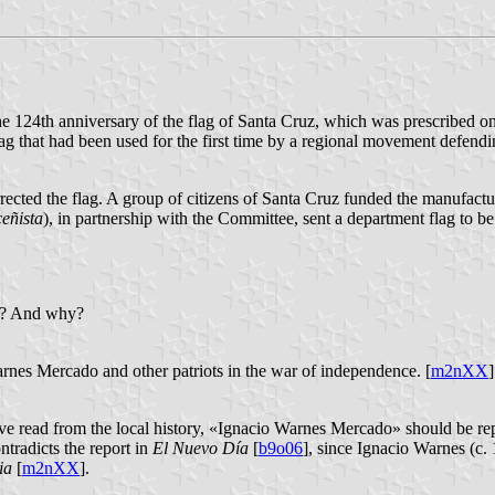
 the 124th anniversary of the flag of Santa Cruz, which was prescribed o
ag that had been used for the first time by a regional movement defend
rrected the flag. A group of citizens of Santa Cruz funded the manufactu
eñista
), in partnership with the Committee, sent a department flag to b
ed? And why?
arnes Mercado and other patriots in the war of independence. [
m2nXX
]
have read from the local history, «Ignacio Warnes Mercado» should be r
ontradicts the report in
El Nuevo Día
[
b9o06
], since Ignacio Warnes (c
ia
[
m2nXX
].