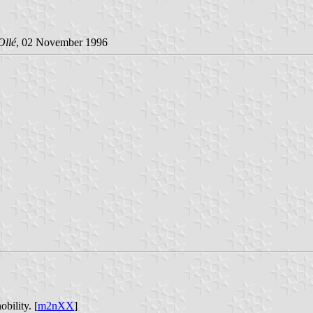
Ollé
, 02 November 1996
bility. [
m2nXX
]