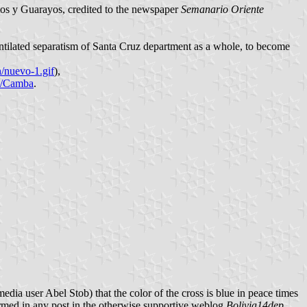
itos y Guarayos, credited to the newspaper
Semanario Oriente
ventilated separatism of Santa Cruz department as a whole, to become
uevo-1.gif
),
ki/Camba
.
edia user Abel Stob) that the color of the cross is blue in peace times
firmed in any post in the otherwise supportive weblog
Bolivia14dep
.