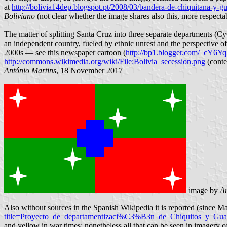
at
http://bolivia14dep.blogspot.pt/2008/03/bandera-de-chiquitana-y-g
Boliviano
(not clear whether the image shares also this, more respectab
The matter of splitting Santa Cruz into three separate departments (C
an independent country, fueled by ethnic unrest and the perspective of 
2000s — see this newspaper cartoon (
http://bp1.blogger.com/_c
http://commons.wikimedia.org/wiki/File:Bolivia_secession.png
(conte
António Martins
, 18 November 2017
image by
An
Also without sources in the Spanish Wikipedia it is reported (since 
title=Proyecto_de_departamentizaci%C3%B3n_de_Chiquitos_y_Gu
and yellow in war times; nonetheless all that can be seen in imagery o