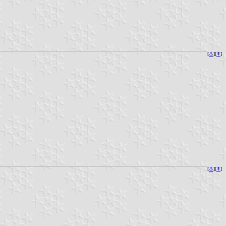
[
⚓︎
][
⇞
]
[
⚓︎
][
⇞
]