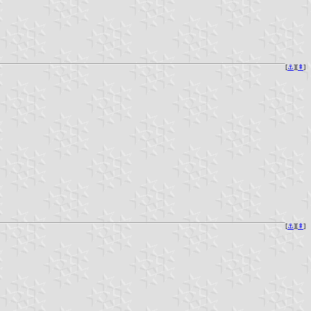
[
⚓︎
][
⇞
]
[
⚓︎
][
⇞
]