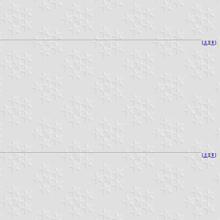
[
⚓︎
][
⇞
]
[
⚓︎
][
⇞
]