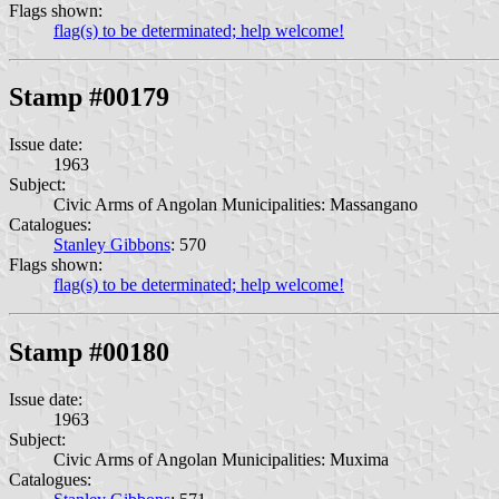
Flags shown:
flag(s) to be determinated; help welcome!
Stamp #00179
Issue date:
1963
Subject:
Civic Arms of Angolan Municipalities: Massangano
Catalogues:
Stanley Gibbons
: 570
Flags shown:
flag(s) to be determinated; help welcome!
Stamp #00180
Issue date:
1963
Subject:
Civic Arms of Angolan Municipalities: Muxima
Catalogues: