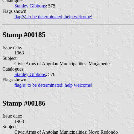
Catalogues:
Stanley Gibbons
: 575
Flags shown:
flag(s) to be determinated; help welcome!
Stamp #00185
Issue date:
1963
Subject:
Civic Arms of Angolan Municipalities: Moçâmedes
Catalogues:
Stanley Gibbons
: 576
Flags shown:
flag(s) to be determinated; help welcome!
Stamp #00186
Issue date:
1963
Subject:
Civic Arms of Angolan Municipalities: Novo Redondo