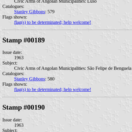
Civic Arms of Angolan Municipalities: Luso
Catalogues:
Stanley Gibbons
: 579
Flags shown:
flag(s) to be determinated; help welcome!
Stamp #00189
Issue date:
1963
Subject:
Civic Arms of Angolan Municipalities: São Felipe de Benguela
Catalogues:
Stanley Gibbons
: 580
Flags shown:
flag(s) to be determinated; help welcome!
Stamp #00190
Issue date:
1963
Subject: