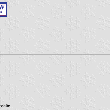
website