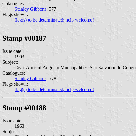
Catalogues:
Stanley Gibbons
: 577
Flags shown:
flag(s) to be determinated; help welcome!
Stamp #00187
Issue date:
1963
Subject:
Civic Arms of Angolan Municipalities: São Salvador do Congo
Catalogues:
Stanley Gibbons
: 578
Flags shown:
flag(s) to be determinated; help welcome!
Stamp #00188
Issue date:
1963
Subject: