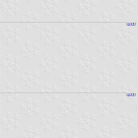
[
⚓︎
][
⇞
]
[
⚓︎
][
⇞
]