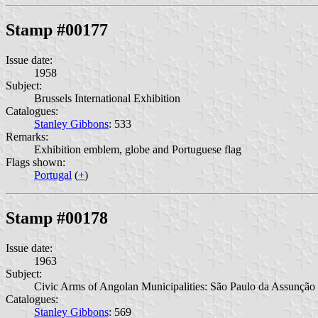
Stamp #00177
Issue date:
1958
Subject:
Brussels International Exhibition
Catalogues:
Stanley Gibbons
: 533
Remarks:
Exhibition emblem, globe and Portuguese flag
Flags shown:
Portugal
(
+
)
Stamp #00178
Issue date:
1963
Subject:
Civic Arms of Angolan Municipalities: São Paulo da Assunção
Catalogues:
Stanley Gibbons
: 569