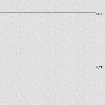
[
⚓︎
][
⇞
]
[
⚓︎
][
⇞
]