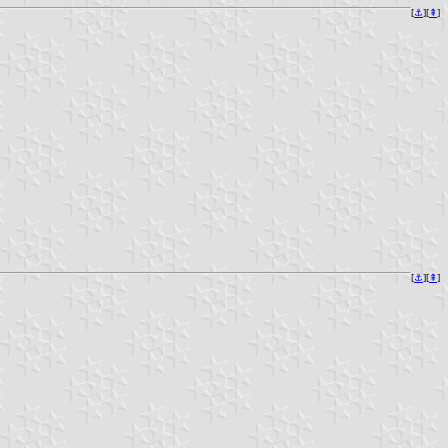
[
⚓︎
][
⇞
]
[
⚓︎
][
⇞
]