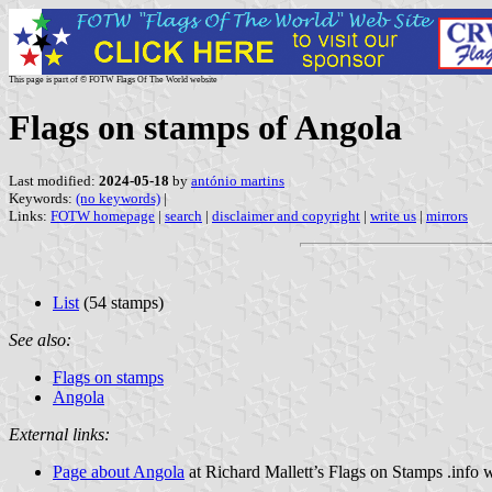
This page is part of © FOTW Flags Of The World website
Flags on stamps of Angola
Last modified:
2024-05-18
by
antónio martins
Keywords:
(no keywords)
|
Links:
FOTW homepage
|
search
|
disclaimer and copyright
|
write us
|
mirrors
List
(54 stamps)
See also:
Flags on stamps
Angola
External links:
Page about Angola
at Richard Mallett’s Flags on Stamps .info 