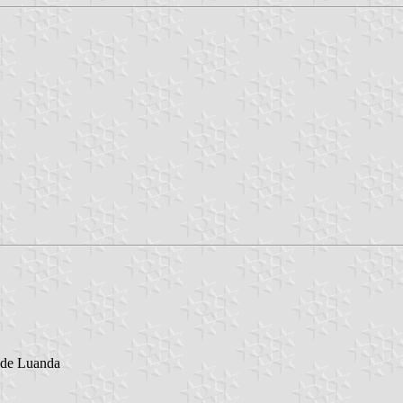
 de Luanda