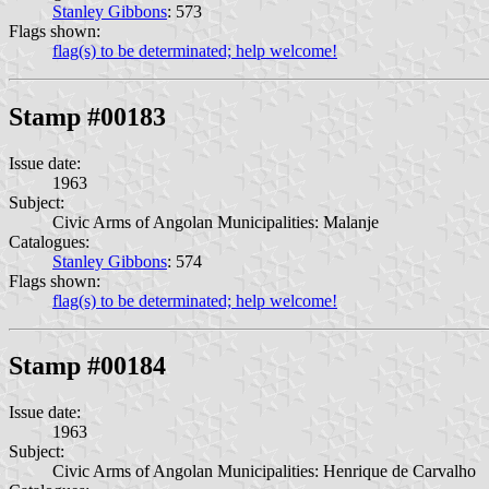
Stanley Gibbons
: 573
Flags shown:
flag(s) to be determinated; help welcome!
Stamp #00183
Issue date:
1963
Subject:
Civic Arms of Angolan Municipalities: Malanje
Catalogues:
Stanley Gibbons
: 574
Flags shown:
flag(s) to be determinated; help welcome!
Stamp #00184
Issue date:
1963
Subject:
Civic Arms of Angolan Municipalities: Henrique de Carvalho