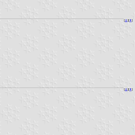
[
⚓︎
][
⇞
]
[
⚓︎
][
⇞
]