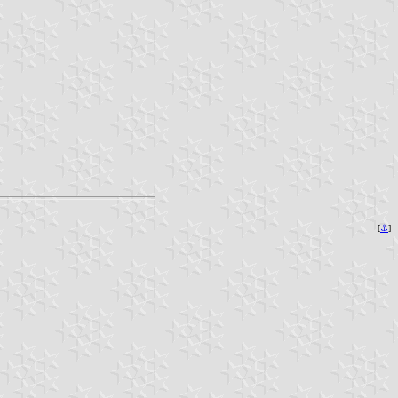
[
⚓︎
]