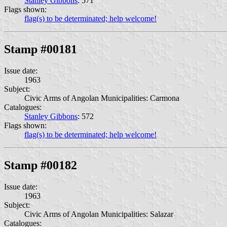
Stanley Gibbons
: 571
Flags shown:
flag(s) to be determinated; help welcome!
Stamp #00181
Issue date:
1963
Subject:
Civic Arms of Angolan Municipalities: Carmona
Catalogues:
Stanley Gibbons
: 572
Flags shown:
flag(s) to be determinated; help welcome!
Stamp #00182
Issue date:
1963
Subject:
Civic Arms of Angolan Municipalities: Salazar
Catalogues: