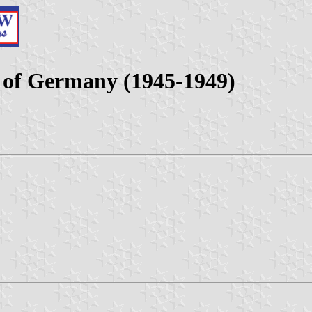
e of Germany (1945-1949)