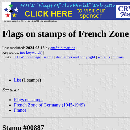
This page is part of © FOTW Flags Of The World website
Flags on stamps of French Zon
Last modified:
2024-05-18
by
antónio martins
Keywords:
(no keywords)
|
Links:
FOTW homepage
|
search
|
disclaimer and copyright
|
write us
|
mirrors
List
(1 stamps)
See also:
Flags on stamps
French Zone of Germany (1945-1949)
France
Stamp #00887