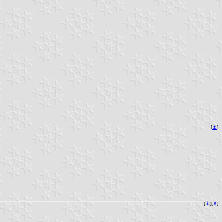
[
⚓︎
]
[
⚓︎
][
⇞
]