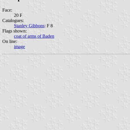
Face:
20 ₣
Catalogues:
Stanley Gibbons
: F 8
Flags shown:
coat of arms of Baden
On line:
image