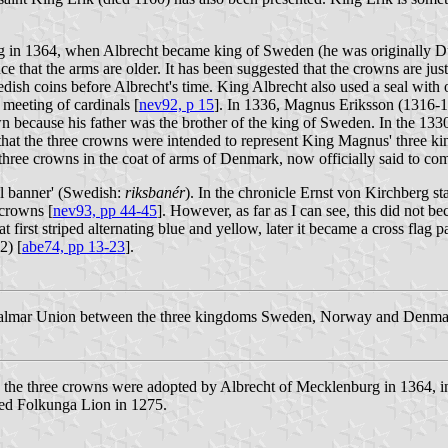
ing in 1364, when Albrecht became king of Sweden (he was originally D
e that the arms are older. It has been suggested that the crowns are jus
dish coins before Albrecht's time. King Albrecht also used a seal with
meeting of cardinals [
nev92, p 15
]. In 1336, Magnus Eriksson (1316-
 because his father was the brother of the king of Sweden. In the 1
that the three crowns were intended to represent King Magnus' three king
hree crowns in the coat of arms of Denmark, now officially said to com
al banner' (Swedish:
riksbanér
). In the chronicle Ernst von Kirchberg st
 crowns [
nev93, pp 44-45
]. However, as far as I can see, this did not 
t first striped alternating blue and yellow, later it became a cross flag
2) [
abe74, pp 13-23
].
lmar Union between the three kingdoms Sweden, Norway and Denmark. T
the three crowns were adopted by Albrecht of Mecklenburg in 1364, i
ed Folkunga Lion in 1275.