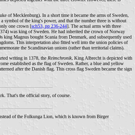
uke of Mecklenburg). In a short time it became the arms of Sweden,
t a symbol of the king's power, and that the number three is without
 only one crown [
sch53, pp 236-244
]. The actual arms with three
1374) was king of Sweden. He had inherited the crown of Norway
330s king Magnus bought Scania from Denmark, and subsequently used
doms. This interpretation also fitted well into the union policies of
memorate the Scandinavian unions (rather than territorial claims).
arted writing in 1378, the
Reimchronik
, King Albrecht is depicted with
become established as the flag of Sweden. Rather, a blue and yellow
 patterned after the Danish flag. This cross flag Sweden became the sign
hat's the official story, of course.
nstead of the Folkunga Lion, which is known from Birger