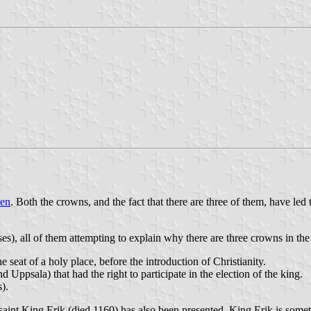
den
. Both the crowns, and the fact that there are three of them, have led
es), all of them attempting to explain why there are three crowns in the
seat of a holy place, before the introduction of Christianity.
Uppsala) that had the right to participate in the election of the king.
).
aint King Erik (died 1160) has also been presented. King Erik is somet