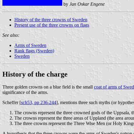
by
Jan Oskar Engene
History of the three crowns of Sweden
Present use of the three crowns on flags
See also:
Arms of Sweden
Rank flags (Sweden)
Sweden
History of the charge
Three golden crowns on a blue field is the small
coat of arms of Swe
significance of the arms.
Scheffer [
sch53, pp 236-244
], mentions three such myths (or hypothes
The crowns represent the three crowned gods of the Uppsala, the 
The crowns represent the three areas of Uppland (the area around 
The three crowns represent the Three Wise Men (or Holy Kings
A hypothesis that the three crowns were the arms of Sweden's patron s