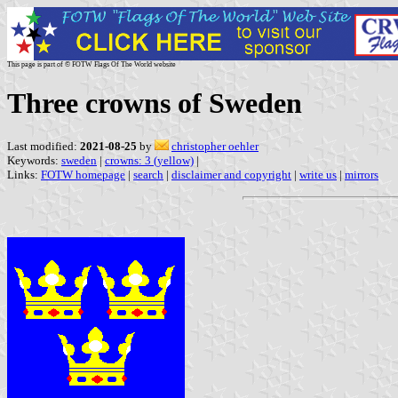
This page is part of © FOTW Flags Of The World website
Three crowns of Sweden
Last modified:
2021-08-25
by
christopher oehler
Keywords:
sweden
|
crowns: 3 (yellow)
|
Links:
FOTW homepage
|
search
|
disclaimer and copyright
|
write us
|
mirrors