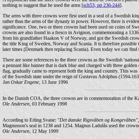
nothing to suggest that he used the arms [
sch53, pp 236-244
].
The arms with three crowns were first used in a seal of a Swedish k
rather than the arms of the dynasty in power. However, there is evidenc
significance. One, two or three crowns had been used on coins of Swe
crowns are also found in a fresco in Avignon, commemorating a 1336 
from his grandfather Haakon V of Norway, and got the Swedish crown
the title King of Sweden, Norway and Scania. It is therefore possible 
later times (Denmark then replacing Scania). Even today we can find t
There are some references to the three crowns as the Swedish 'nation
a pennant like banner that is dark blue and charged with three golden
flag, gradually came to represent both the king and country. This was a
of the Swedish state under the reign of Gustavus Adolphus (1594-163
Jan Oskar Engene,
13 June 1996
In the Danish COA, the three crowns are in commemoration of the Ka
Ole Andersen,
03 February 1998
According to Erling Svane:
"Det danske Rigsvåben og Kongevåben",
Magnusson's seal in 1238 and 1254. Magnus Ladulås used the crown
Ole Andersen,
12 May 1999