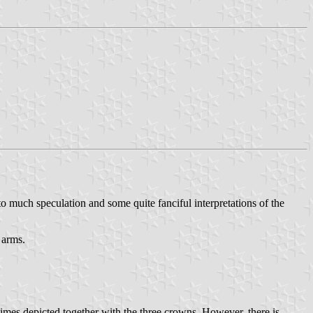
 to much speculation and some quite fanciful interpretations of the
 arms.
imes depicted together with the three crowns. However, there is