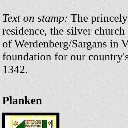
Text on stamp:
The princely
residence, the silver church
of Werdenberg/Sargans in 
foundation for our country'
1342.
Planken