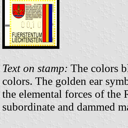
Text on stamp:
The colors bl
colors. The golden ear symbo
the elemental forces of the
subordinate and dammed m