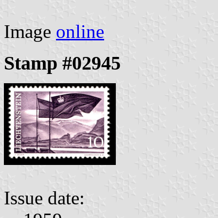
Image
online
Stamp #02945
Issue date: