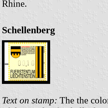
Rhine.
Schellenberg
Text on stamp:
The the color