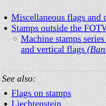
Miscellaneous flags and 
Stamps outside the FOTW
Machine stamps series
and vertical flags
(Ban
See also:
Flags on stamps
Liechtenstein