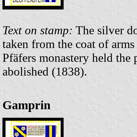
Text on stamp:
The silver d
taken from the coat of arms
Pfäfers monastery held the p
abolished (1838).
Gamprin