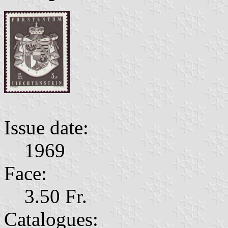
Issue date:
1969
Face:
3.50 Fr.
Catalogues: