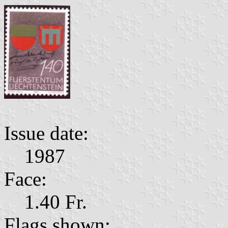
Issue date:
1987
Face:
1.40 Fr.
Flags shown: