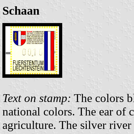
Schaan
Text on stamp:
The colors b
national colors. The ear of 
agriculture. The silver river