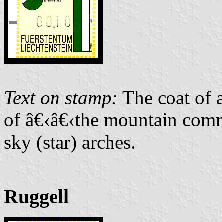
Text on stamp:
The coat of 
of â€‹â€‹the mountain comm
sky (star) arches.
Ruggell