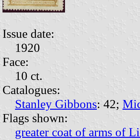
Issue date:
1920
Face:
10 ct.
Catalogues:
Stanley Gibbons
: 42;
Mic
Flags shown:
greater coat of arms of L