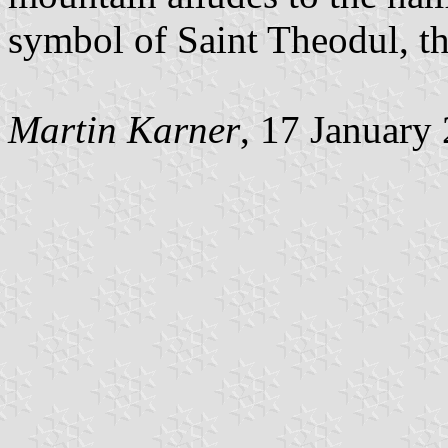
symbol of Saint Theodul, th
Martin Karner
, 17 January