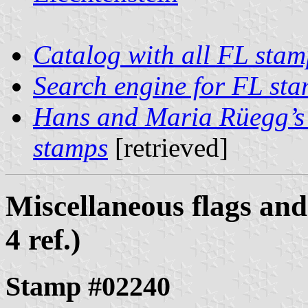
Catalog with all FL stam
Search engine for FL st
Hans and Maria Rüegg’s 
stamps
[retrieved]
Miscellaneous flags and
4 ref.)
Stamp #02240