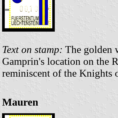
Text on stamp:
The golden w
Gamprin's location on the R
reminiscent of the Knights
Mauren