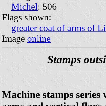
Michel
: 506
Flags shown:
greater coat of arms of L
Image
online
Stamps outs
Machine stamps series 