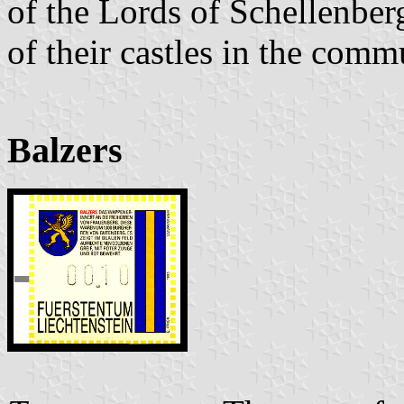
of the Lords of Schellenberg
of their castles in the comm
Balzers