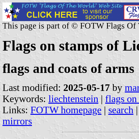
This page is part of © FOTW Flags Of
Flags on stamps of Li
flags and coats of arms
Last modified:
2025-05-17
by
mar
Keywords:
liechtenstein
|
flags on
Links:
FOTW homepage
|
search
mirrors