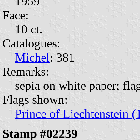
1959
Face:
10 ct.
Catalogues:
Michel
: 381
Remarks:
sepia on white paper; fla
Flags shown:
Prince of Liechtenstein (
Stamp #02239