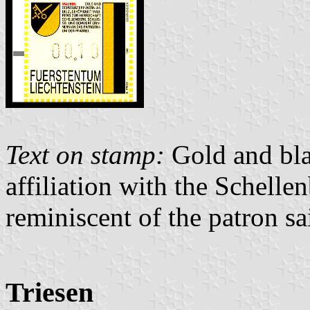
Text on stamp:
Gold and bla
affiliation with the Schell
reminiscent of the patron sai
Triesen