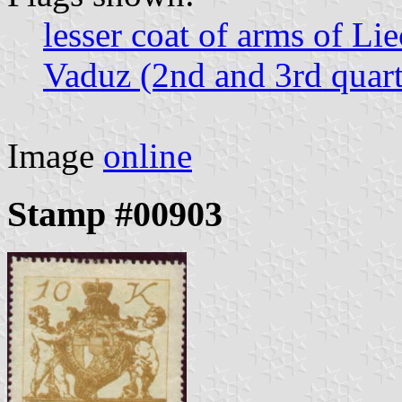
lesser coat of arms of Li
Vaduz (2nd and 3rd quart
Image
online
Stamp #00903