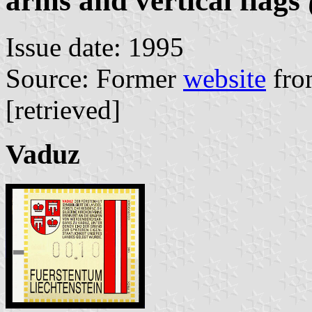
arms and vertical flags
Issue date: 1995
Source: Former
website
fro
[retrieved]
Vaduz