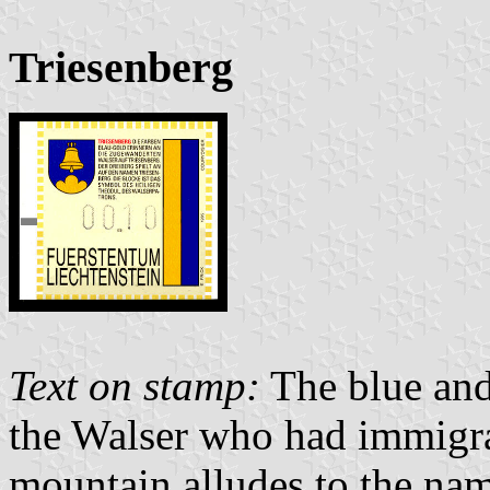
Triesenberg
Text on stamp:
The blue and 
the Walser who had immigrat
mountain alludes to the nam