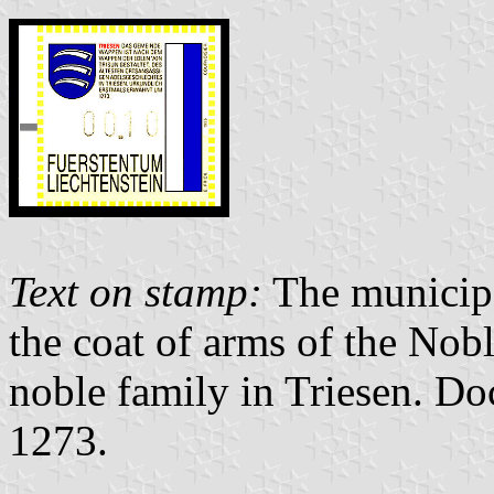
Text on stamp:
The municipal
the coat of arms of the Nobl
noble family in Triesen. Doc
1273.