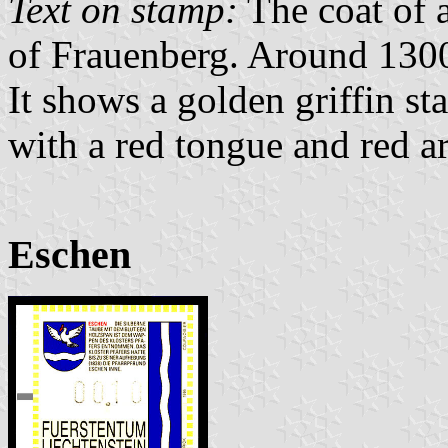
Text on stamp:
The coat of a
of Frauenberg. Around 1300
It shows a golden griffin sta
with a red tongue and red a
Eschen