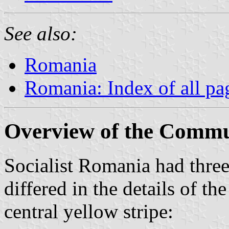
See also:
Romania
Romania: Index of all pa
Overview of the Commu
Socialist Romania had three
differed in the details of t
central yellow stripe: