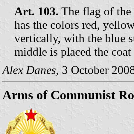
Art. 103.
The flag of the
has the colors red, yello
vertically, with the blue s
middle is placed the coat
Alex Danes
, 3 October 200
Arms of Communist Ro