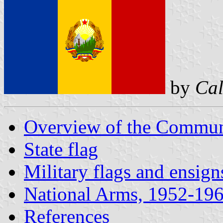
by
Cal
Overview of the Communi
State flag
Military flags and ensig
National Arms, 1952-19
References