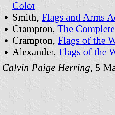
Color
Smith,
Flags and Arms A
Crampton,
The Complete 
Crampton,
Flags of the 
Alexander,
Flags of the 
Calvin Paige Herring
, 5 M