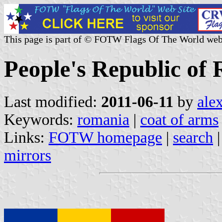
This page is part of © FOTW Flags Of The World web
People's Republic of
Last modified:
2011-06-11
by
ale
Keywords:
romania
|
coat of arms
Links:
FOTW homepage
|
search
mirrors