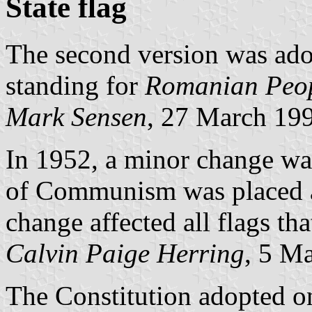
State flag
The second version was ad
standing for
Romanian Peop
Mark Sensen
, 27 March 19
In 1952, a minor change was
of Communism was placed at
change affected all flags th
Calvin Paige Herring
, 5 M
The Constitution adopted o