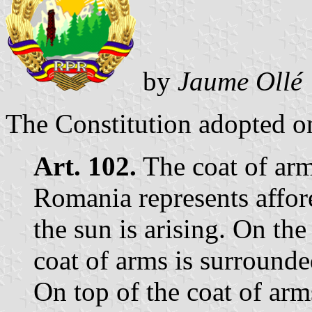
by
Jaume Ollé
The Constitution adopted o
Art. 102.
The coat of arm
Romania represents affor
the sun is arising. On the 
coat of arms is surrounde
On top of the coat of arms