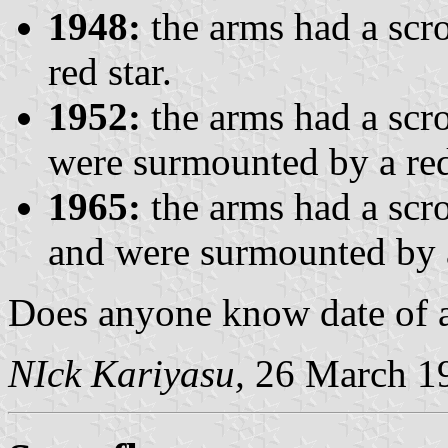
1948:
the arms had a scro
red star.
1952:
the arms had a scro
were surmounted by a red
1965:
the arms had a sc
and were surmounted by a
Does anyone know date of a
NIck Kariyasu,
26 March 1