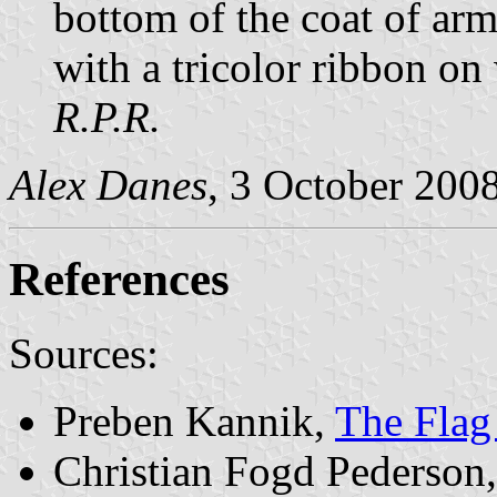
bottom of the coat of arm
with a tricolor ribbon on 
R.P.R.
Alex Danes
, 3 October 200
References
Sources:
Preben Kannik,
The Flag
Christian Fogd Pederson