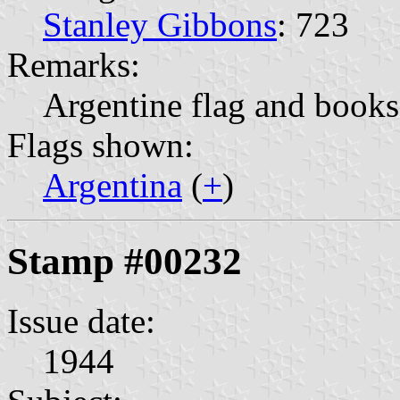
Stanley Gibbons
: 723
Remarks:
Argentine flag and books
Flags shown:
Argentina
(
+
)
Stamp #00232
Issue date:
1944