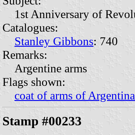
Subject:
1st Anniversary of Revol
Catalogues:
Stanley Gibbons
: 740
Remarks:
Argentine arms
Flags shown:
coat of arms of Argentina
Stamp #00233