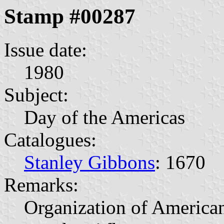
Stamp #00287
Issue date:
1980
Subject:
Day of the Americas
Catalogues:
Stanley Gibbons
: 1670
Remarks:
Organization of American