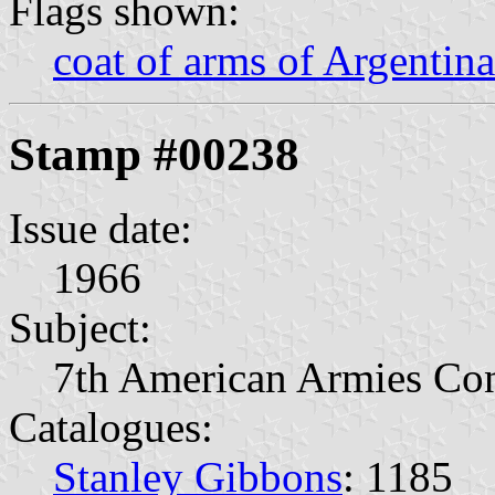
Flags shown:
coat of arms of Argentina
Stamp #00238
Issue date:
1966
Subject:
7th American Armies Con
Catalogues:
Stanley Gibbons
: 1185