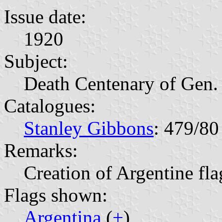
Issue date:
1920
Subject:
Death Centenary of Gen.
Catalogues:
Stanley Gibbons
: 479/80
Remarks:
Creation of Argentine fla
Flags shown:
Argentina
(
+
)