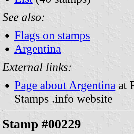
See also:
Flags on stamps
Argentina
External links:
Page about Argentina
at 
Stamps .info website
Stamp #00229