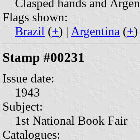
Clasped hands and Argent
Flags shown:
Brazil
(
+
) |
Argentina
(
+
)
Stamp #00231
Issue date:
1943
Subject:
1st National Book Fair
Catalogues: