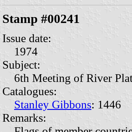
Stamp #00241
Issue date:
1974
Subject:
6th Meeting of River Pla
Catalogues:
Stanley Gibbons
: 1446
Remarks:
Flags of member countri