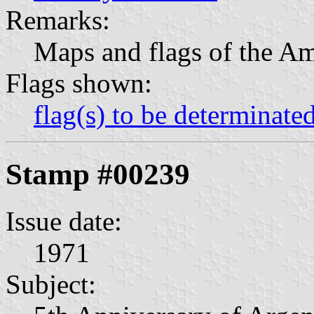
Remarks:
Maps and flags of the Am
Flags shown:
flag(s) to be determinate
Stamp #00239
Issue date:
1971
Subject: