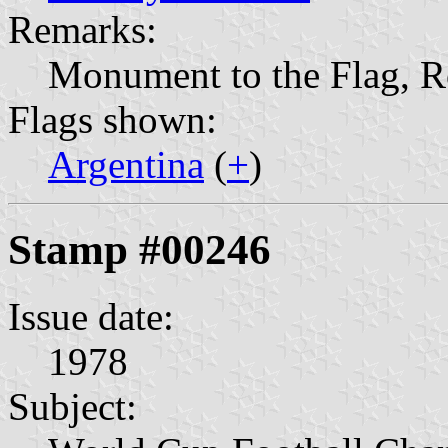
Remarks:
Monument to the Flag, R
Flags shown:
Argentina
(
+
)
Stamp #00246
Issue date:
1978
Subject: