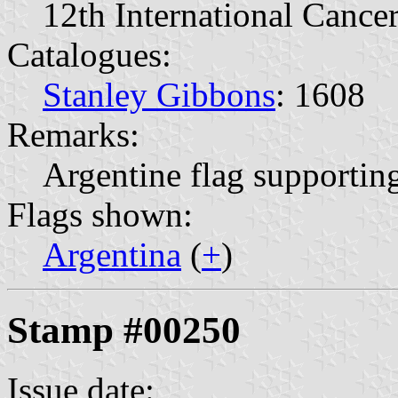
12th International Cance
Catalogues:
Stanley Gibbons
: 1608
Remarks:
Argentine flag supportin
Flags shown:
Argentina
(
+
)
Stamp #00250
Issue date: