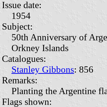
Issue date:
1954
Subject:
50th Anniversary of Arge
Orkney Islands
Catalogues:
Stanley Gibbons
: 856
Remarks:
Planting the Argentine f
Flags shown: