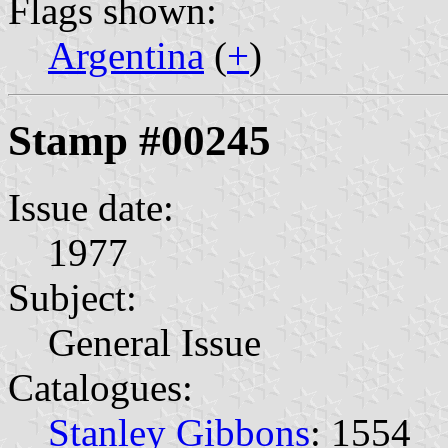
Flags shown:
Argentina
(
+
)
Stamp #00245
Issue date:
1977
Subject:
General Issue
Catalogues:
Stanley Gibbons
: 1554