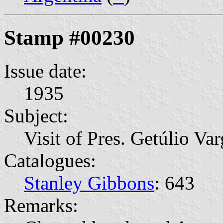
Stamp #00230
Issue date:
1935
Subject:
Visit of Pres. Getúlio Var
Catalogues:
Stanley Gibbons
: 643
Remarks: