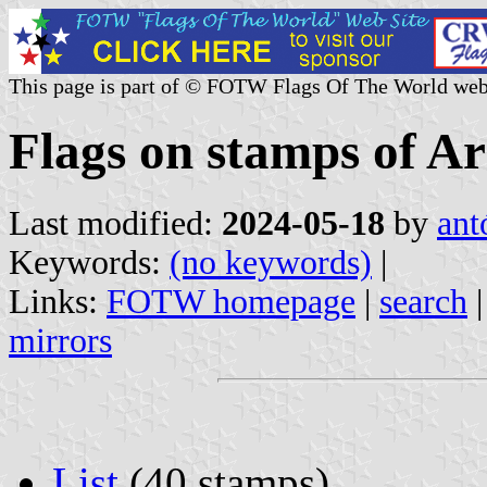
This page is part of © FOTW Flags Of The World web
Flags on stamps of A
Last modified:
2024-05-18
by
ant
Keywords:
(no keywords)
|
Links:
FOTW homepage
|
search
mirrors
List
(40 stamps)