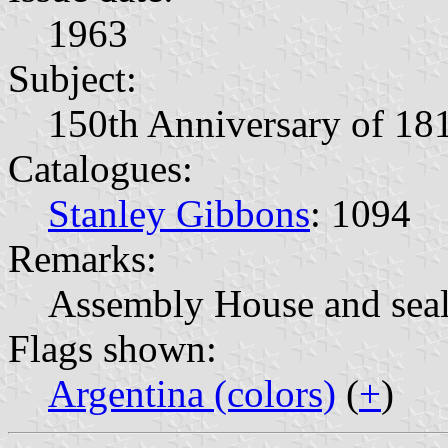
1963
Subject:
150th Anniversary of 18
Catalogues:
Stanley Gibbons
: 1094
Remarks:
Assembly House and seal
Flags shown:
Argentina (colors)
(
+
)