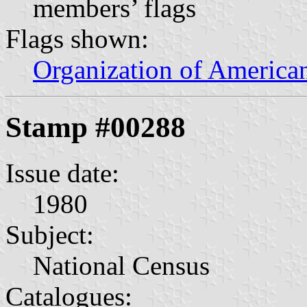
members’ flags
Flags shown:
Organization of American
Stamp #00288
Issue date:
1980
Subject:
National Census
Catalogues: