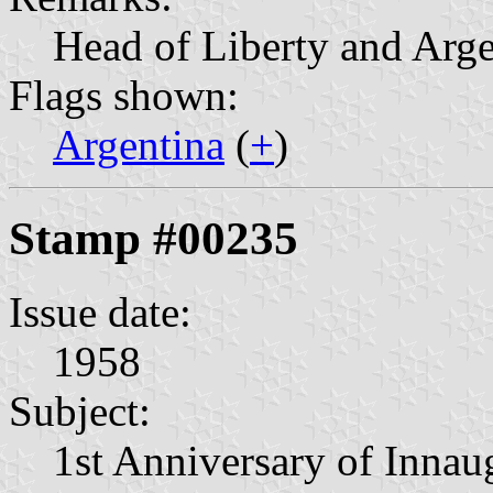
Head of Liberty and Arge
Flags shown:
Argentina
(
+
)
Stamp #00235
Issue date:
1958
Subject:
1st Anniversary of Innau