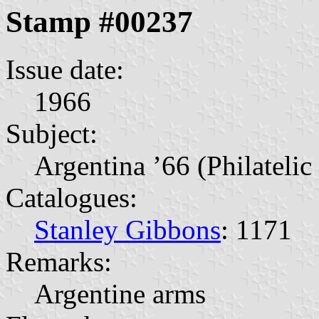
Stamp #00237
Issue date:
1966
Subject:
Argentina ’66 (Philatelic
Catalogues:
Stanley Gibbons
: 1171
Remarks:
Argentine arms