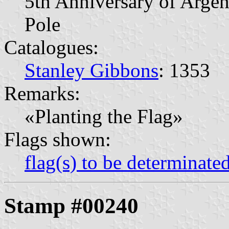
5th Anniversary of Argen
Pole
Catalogues:
Stanley Gibbons
: 1353
Remarks:
«Planting the Flag»
Flags shown:
flag(s) to be determinate
Stamp #00240