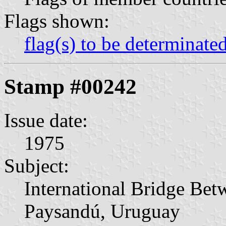
Flags shown:
flag(s) to be determinate
Stamp #00242
Issue date:
1975
Subject:
International Bridge Bet
Paysandú, Uruguay