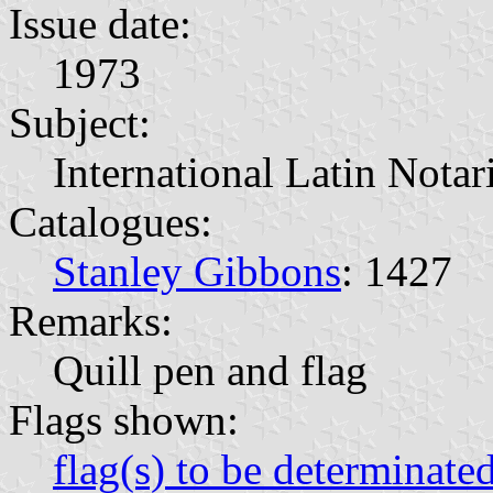
Issue date:
1973
Subject:
International Latin Nota
Catalogues:
Stanley Gibbons
: 1427
Remarks:
Quill pen and flag
Flags shown:
flag(s) to be determinate