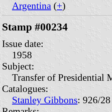
Argentina
(
+
)
Stamp #00234
Issue date:
1958
Subject:
Transfer of Presidential
Catalogues:
Stanley Gibbons
: 926/28
Remarks: