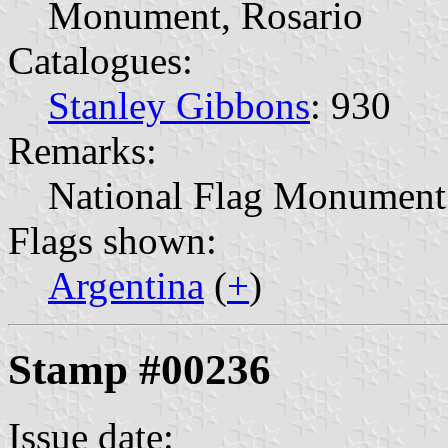
Monument, Rosario
Catalogues:
Stanley Gibbons
: 930
Remarks:
National Flag Monument
Flags shown:
Argentina
(
+
)
Stamp #00236
Issue date: