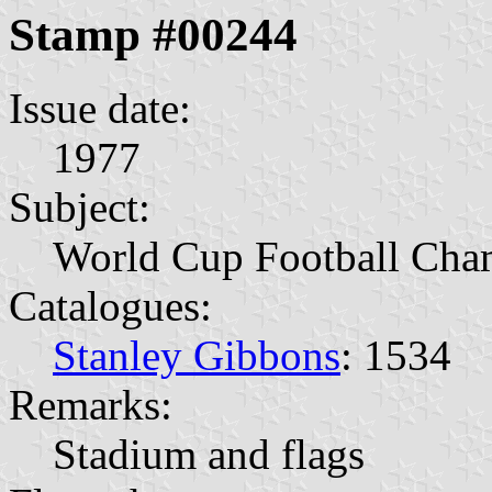
Stamp #00244
Issue date:
1977
Subject:
World Cup Football Cha
Catalogues:
Stanley Gibbons
: 1534
Remarks:
Stadium and flags