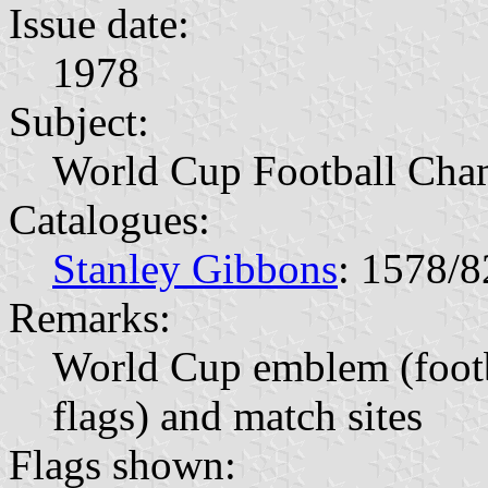
Issue date:
1978
Subject:
World Cup Football Cha
Catalogues:
Stanley Gibbons
: 1578/8
Remarks:
World Cup emblem (footb
flags) and match sites
Flags shown: