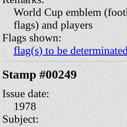
World Cup emblem (footb
flags) and players
Flags shown:
flag(s) to be determinate
Stamp #00249
Issue date:
1978
Subject: