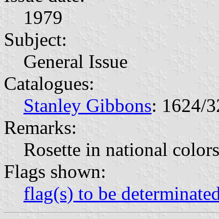
1979
Subject:
General Issue
Catalogues:
Stanley Gibbons
: 1624/3
Remarks:
Rosette in national color
Flags shown:
flag(s) to be determinate