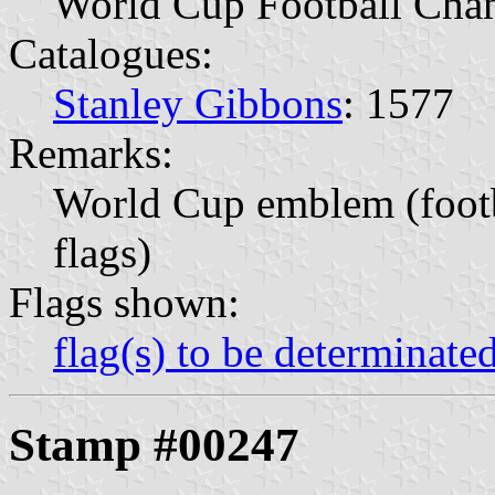
World Cup Football Cha
Catalogues:
Stanley Gibbons
: 1577
Remarks:
World Cup emblem (footb
flags)
Flags shown:
flag(s) to be determinate
Stamp #00247