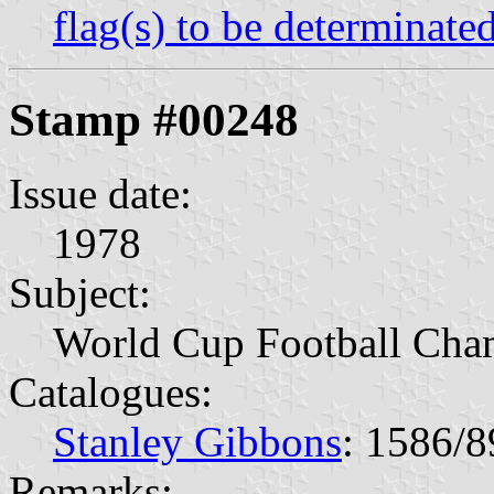
flag(s) to be determinate
Stamp #00248
Issue date:
1978
Subject:
World Cup Football Cha
Catalogues:
Stanley Gibbons
: 1586/8
Remarks: