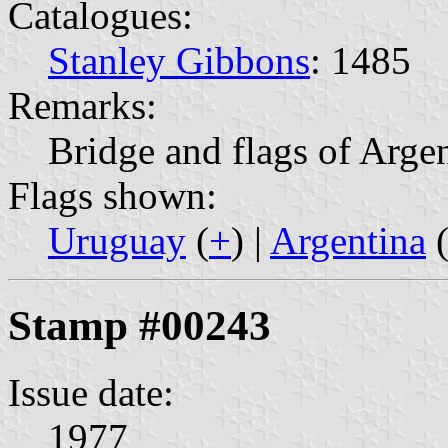
Catalogues:
Stanley Gibbons
: 1485
Remarks:
Bridge and flags of Arge
Flags shown:
Uruguay
(
+
) |
Argentina
Stamp #00243
Issue date:
1977