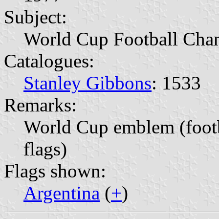
Subject:
World Cup Football Cha
Catalogues:
Stanley Gibbons
: 1533
Remarks:
World Cup emblem (footb
flags)
Flags shown:
Argentina
(
+
)