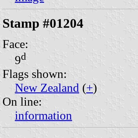
Stamp #01204
Face:
d
9
Flags shown:
New Zealand
(
+
)
On line:
information