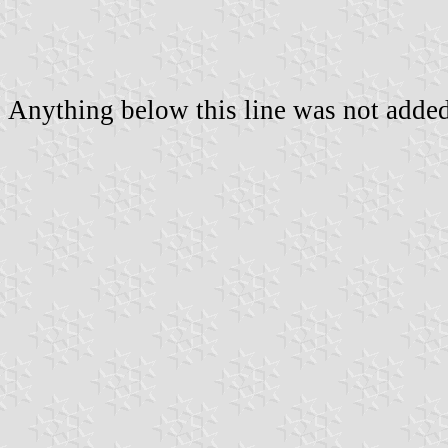
Anything below this line was not added 