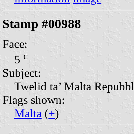
Stamp #00988
Face:
c
5
Subject:
Twelid ta’ Malta Repubbl
Flags shown:
Malta
(
+
)