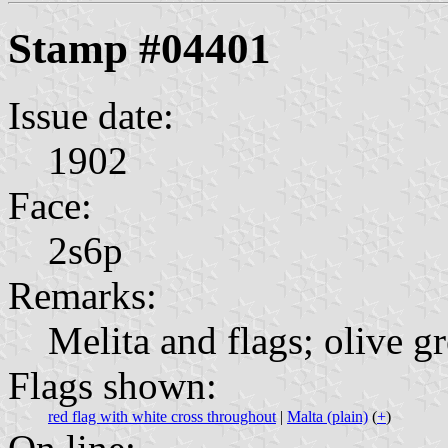
Stamp #04401
Issue date:
1902
Face:
2s6p
Remarks:
Melita and flags; olive g
Flags shown:
red flag with white cross throughout
|
Malta (plain)
(
+
)