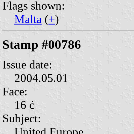
Flags shown:
Malta
(
+
)
Stamp #00786
Issue date:
2004.05.01
Face:
16 ċ
Subject:
United Europe