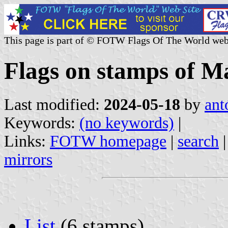
This page is part of © FOTW Flags Of The World web
Flags on stamps of M
Last modified:
2024-05-18
by
ant
Keywords:
(no keywords)
|
Links:
FOTW homepage
|
search
mirrors
List
(6 stamps)