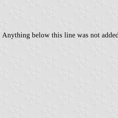
Anything below this line was not added 