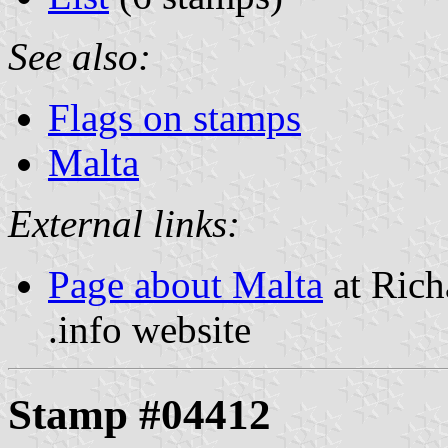
See also:
Flags on stamps
Malta
External links:
Page about Malta
at Rich
.info website
Stamp #04412