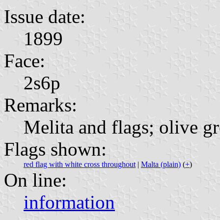
Issue date:
1899
Face:
2s6p
Remarks:
Melita and flags; olive g
Flags shown:
red flag with white cross throughout
|
Malta (plain)
(
+
)
On line:
information