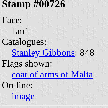
Stamp #00726
Face:
Lm1
Catalogues:
Stanley Gibbons
: 848
Flags shown:
coat of arms of Malta
On line:
image