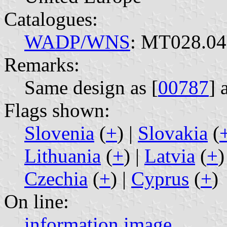
Catalogues:
WADP/WNS
: MT028.04
Remarks:
Same design as [
00787
] 
Flags shown:
Slovenia
(
+
) |
Slovakia
(
Lithuania
(
+
) |
Latvia
(
+
)
Czechia
(
+
) |
Cyprus
(
+
)
On line:
information
image