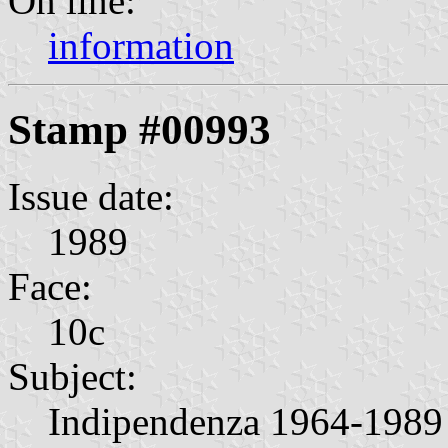
On line:
information
Stamp #00993
Issue date:
1989
Face:
10c
Subject:
Indipendenza 1964-1989