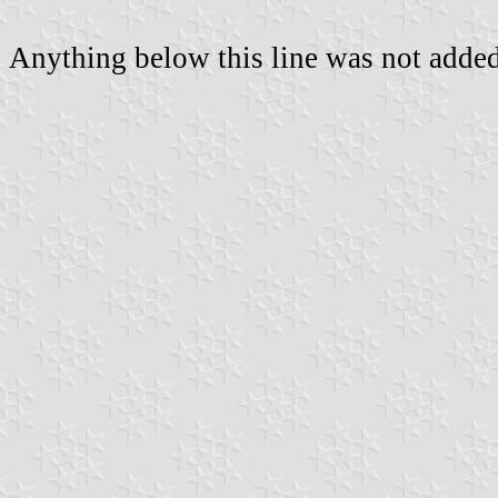
Anything below this line was not added 