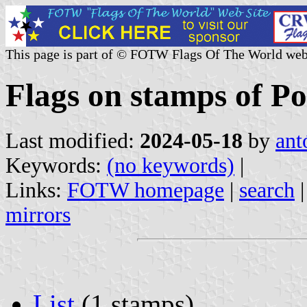
This page is part of © FOTW Flags Of The World web
Flags on stamps of Po
Last modified:
2024-05-18
by
ant
Keywords:
(no keywords)
|
Links:
FOTW homepage
|
search
mirrors
List
(1 stamps)