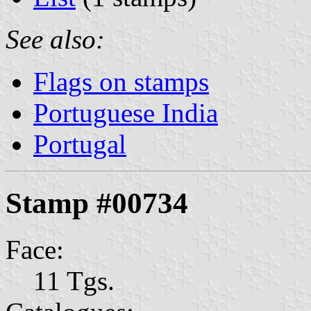
See also:
Flags on stamps
Portuguese India
Portugal
Stamp #00734
Face:
11 Tgs.