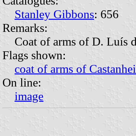
Catalogues:
Stanley Gibbons
: 656
Remarks:
Coat of arms of D. Luís 
Flags shown:
coat of arms of Castanhei
On line:
image