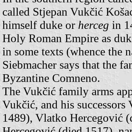
called Stjepan Vukčić Koša
himself duke or
herceg
in 1
Holy Roman Empire as duke
in some texts (whence the n
Siebmacher says that the f
Byzantine Comneno.
The Vukčić family arms appe
Vukčić, and his successors 
1489), Vlatko Hercegović (
Hercegović (died 1517). nam