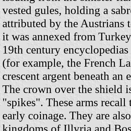
vested gules, holding a sabr
attributed by the Austrians
it was annexed from Turkey
19th century encyclopedias 
(for example, the French La
crescent argent beneath an e
The crown over the shield is
"spikes". These arms recall 
early coinage. They are also
kingdoms of Illyria and Bo