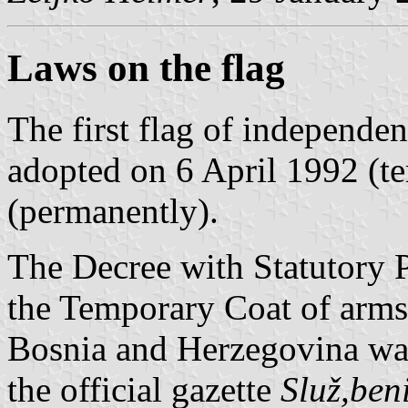
Laws on the flag
The first flag of independ
adopted on 6 April 1992 (t
(permanently).
The Decree with Statutory 
the Temporary Coat of arms 
Bosnia and Herzegovina wa
the official gazette
Služ,ben