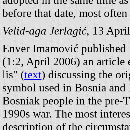
before that date, most ofte
Velid-aga Jerlagić
, 13 Apri
Enver Imamović published
(1:2, April 2006) an article
lis" (
text
) discussing the ori
symbol used in Bosnia and 
Bosniak people in the pre-T
1990s war. The most interes
description of the circumsta