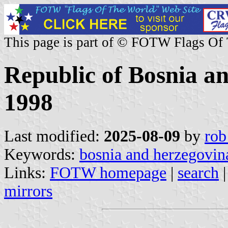
This page is part of © FOTW Flags Of
Republic of Bosnia a
1998
Last modified:
2025-08-09
by
rob
Keywords:
bosnia and herzegovin
Links:
FOTW homepage
|
search
mirrors