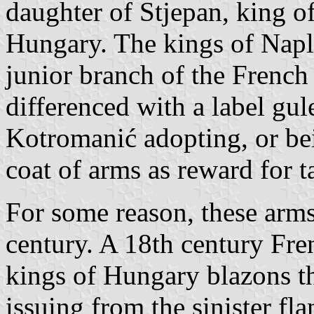
daughter of Stjepan, king o
Hungary. The kings of Napl
junior branch of the French
differenced with a label gul
Kotromanić adopting, or bein
coat of arms as reward for 
For some reason, these arms
century. A 18th century Fr
kings of Hungary blazons th
issuing from the sinister f