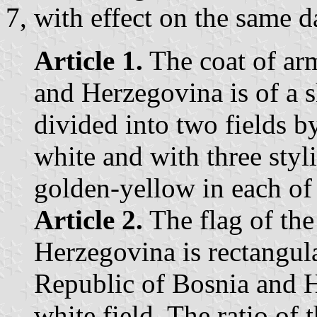
7, with effect on the same d
Article 1.
The coat of arm
and Herzegovina is of a 
divided into two fields b
white and with three styl
golden-yellow in each of 
Article 2.
The flag of the
Herzegovina is rectangula
Republic of Bosnia and H
white field. The ratio of 