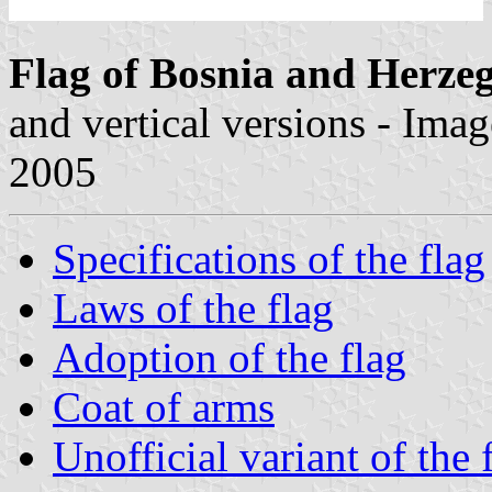
Flag of Bosnia and Herze
and vertical versions - Ima
2005
Specifications of the flag
Laws of the flag
Adoption of the flag
Coat of arms
Unofficial variant of the 