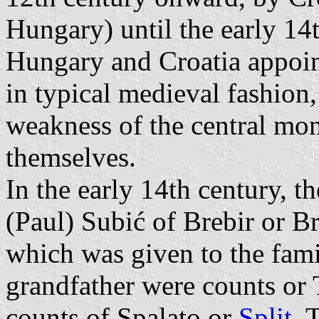
Hungary) until the early 14t
Hungary and Croatia appoi
in typical medieval fashion
weakness of the central mona
themselves.
In the early 14th century, t
(Paul) Subić of Brebir or B
which was given to the fami
grandfather were counts or
counts of Spalato or
Split
. 