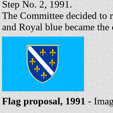
Step No. 2, 1991.
The Committee decided to re
and Royal blue became the c
Flag proposal, 1991
- Ima