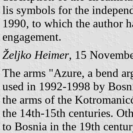
lis symbols for the indepe
1990, to which the author h
engagement.
Željko Heimer
, 15 Novemb
The arms "Azure, a bend arg
used in 1992-1998 by Bosni
the arms of the Kotromanicć
the 14th-15th centuries. Ot
to Bosnia in the 19th centur