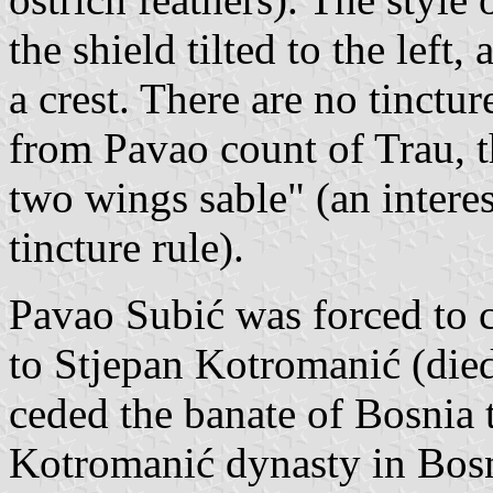
the shield tilted to the lef
a crest. There are no tinctur
from Pavao count of Trau, t
two wings sable" (an interes
tincture rule).
Pavao Subić was forced to 
to Stjepan Kotromanić (died
ceded the banate of Bosnia 
Kotromanić dynasty in Bosn