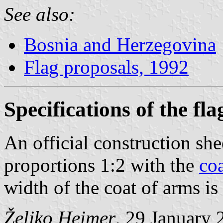
See also:
Bosnia and Herzegovina
Flag proposals, 1992
Specifications of the fla
An official construction shee
proportions 1:2 with the
co
width of the coat of arms is
Željko Heimer
, 29 January 