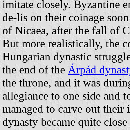
imitate closely. Byzantine e
de-lis on their coinage soon
of Nicaea, after the fall of
But more realistically, the
Hungarian dynastic struggl
the end of the
Árpád dynast
the throne, and it was durin
allegiance to one side and t
managed to carve out their 
dynasty became quite close 