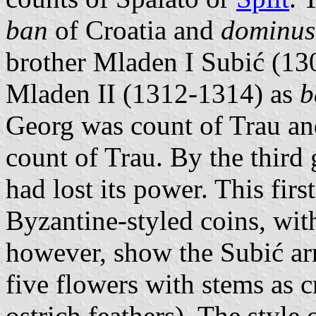
ban
of Croatia and
dominus
brother Mladen I Subić (130
Mladen II (1312-1314) as
b
Georg was count of Trau and
count of Trau. By the third
had lost its power. This fir
Byzantine-styled coins, with
however, show the Subić ar
five flowers with stems as 
ostrich feathers). The style