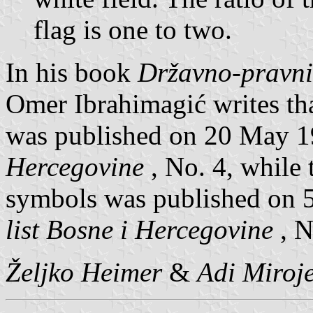
flag is one to two.
In his book
Državno-pravni
Omer Ibrahimagić writes th
was published on 20 May 
Hercegovine
, No. 4, while 
symbols was published on 
list Bosne i Hercegovine
, N
Željko Heimer
&
Adi Miroje