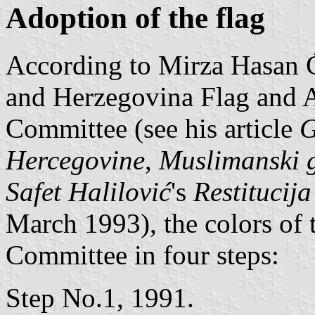
Adoption of the flag
According to Mirza Hasan 
and Herzegovina Flag and 
Committee (see his article
G
Hercegovine
,
Muslimanski 
Safet Halilović
's
Restitucij
March 1993), the colors of 
Committee in four steps:
Step No.1, 1991.