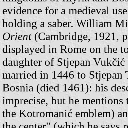
evidence for a medieval use
holding a saber. William Mi
Orient
(Cambridge, 1921, p.
displayed in Rome on the t
daughter of Stjepan Vukčić
married in 1446 to Stjepan 
Bosnia (died 1461): his desc
imprecise, but he mentions
the Kotromanić emblem) and
the center" (which he says r