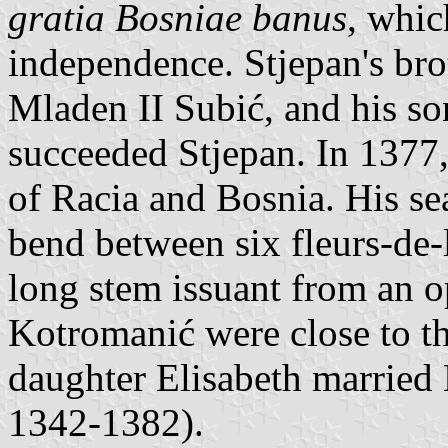
gratia Bosniae banus
, whic
independence. Stjepan's bro
Mladen II Subić, and his s
succeeded Stjepan. In 1377,
of Racia and Bosnia. His se
bend between six fleurs-de-
long stem issuant from an o
Kotromanić were close to th
daughter Elisabeth married 
1342-1382).