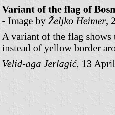
Variant of the flag of Bo
- Image by
Željko Heimer
, 
A variant of the flag shows
instead of yellow border ar
Velid-aga Jerlagić
, 13 Apri