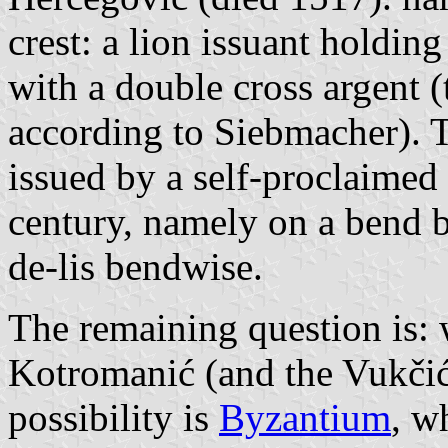
crest: a lion issuant holdin
with a double cross argent 
according to Siebmacher). 
issued by a self-proclaimed 
century, namely on a bend b
de-lis bendwise.
The remaining question is: w
Kotromanić (and the Vukčić
possibility is
Byzantium
, w