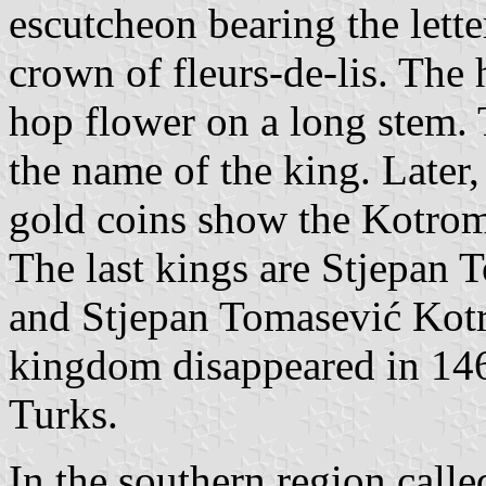
escutcheon bearing the lett
crown of fleurs-de-lis. The 
hop flower on a long stem. 
the name of the king. Later
gold coins show the Kotrom
The last kings are Stjepan
and Stjepan Tomasević Kot
kingdom disappeared in 146
Turks.
In the southern region call