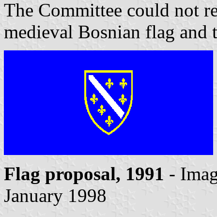
The Committee could not rec
medieval Bosnian flag and 
Flag proposal, 1991
- Ima
January 1998