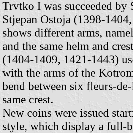
Trvtko I was succeeded by 
Stjepan Ostoja (1398-1404, 
shows different arms, namel
and the same helm and crest
(1404-1409, 1421-1443) used 
with the arms of the Kotroma
bend between six fleurs-de-
same crest.
New coins were issued star
style, which display a full