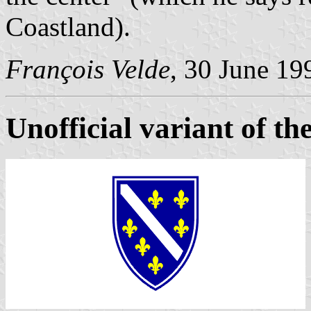
Coastland).
François Velde
, 30 June 19
Unofficial variant of the