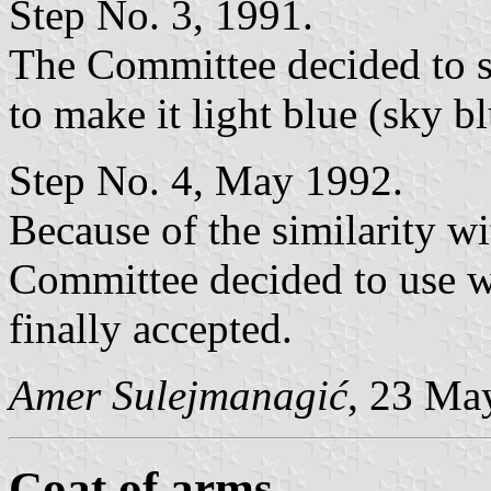
Step No. 3, 1991.
The Committee decided to se
to make it light blue (sky bl
Step No. 4, May 1992.
Because of the similarity w
Committee decided to use wh
finally accepted.
Amer Sulejmanagić
, 23 Ma
Coat of arms