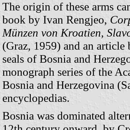
The origin of these arms ca
book by Ivan Rengjeo,
Corp
Münzen von Kroatien, Slav
(Graz, 1959) and an articl
seals of Bosnia and Herzego
monograph series of the Ac
Bosnia and Herzegovina (Sar
encyclopedias.
Bosnia was dominated altern
12th century onward, by Cro