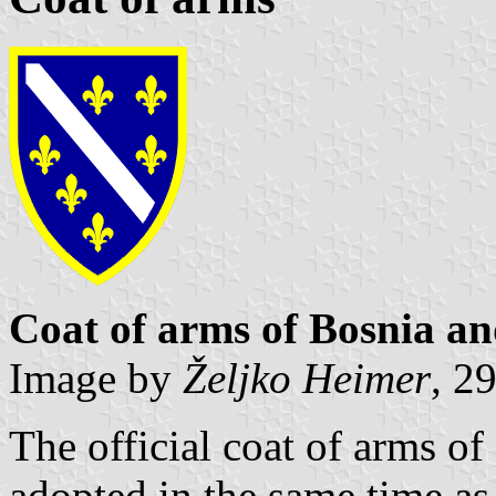
Coat of arms of Bosnia a
Image by
Željko Heimer
, 2
The official coat of arms o
adopted in the same time as 