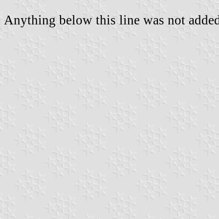
Anything below this line was not added 