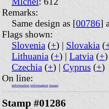
Michel
: 612
Remarks:
Same design as [
00786
] 
Flags shown:
Slovenia
(
+
) |
Slovakia
(
Lithuania
(
+
) |
Latvia
(
+
)
Czechia
(
+
) |
Cyprus
(
+
)
On line:
information
information
image
Stamp #01286