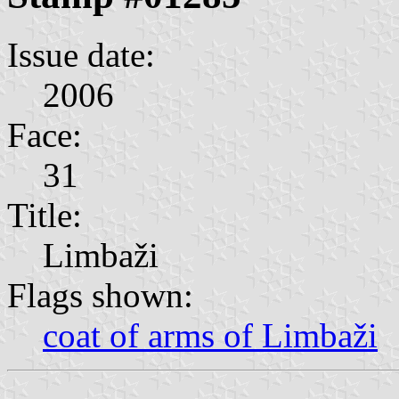
Issue date:
2006
Face:
31
Title:
Limbaži
Flags shown:
coat of arms of Limbaži