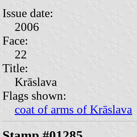
Issue date:
2006
Face:
22
Title:
Krāslava
Flags shown:
coat of arms of Krāslava
Stamp #01285