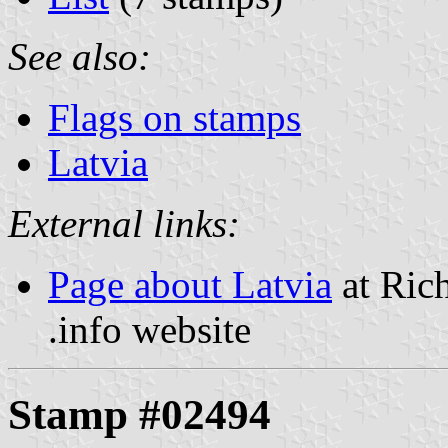
See also:
Flags on stamps
Latvia
External links:
Page about Latvia
at Rich
.info website
Stamp #02494