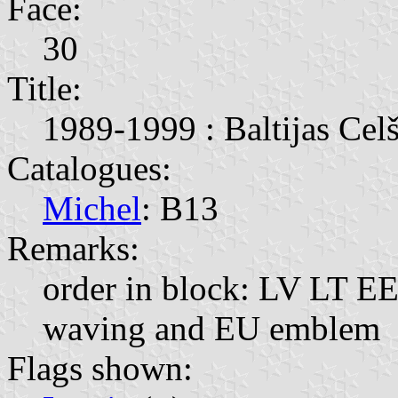
Face:
30
Title:
1989-1999 : Baltijas Celš
Catalogues:
Michel
: B13
Remarks:
order in block: LV LT EE;
waving and EU emblem
Flags shown: