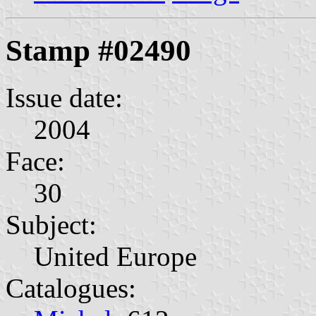
Stamp #02490
Issue date:
2004
Face:
30
Subject:
United Europe
Catalogues: