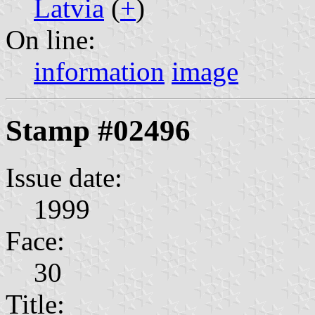
Latvia
(
+
)
On line:
information
image
Stamp #02496
Issue date:
1999
Face:
30
Title: