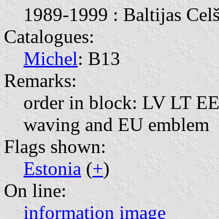
1989-1999 : Baltijas Celš
Catalogues:
Michel
: B13
Remarks:
order in block: LV LT EE;
waving and EU emblem
Flags shown:
Estonia
(
+
)
On line:
information
image