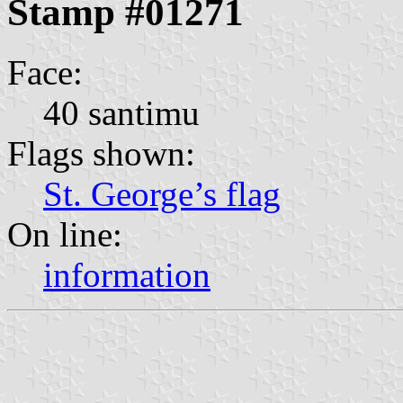
Stamp #01271
Face:
40 santimu
Flags shown:
St. George’s flag
On line:
information