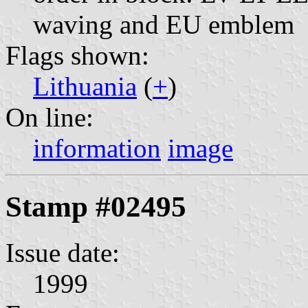
waving and EU emblem
Flags shown:
Lithuania
(
+
)
On line:
information
image
Stamp #02495
Issue date:
1999