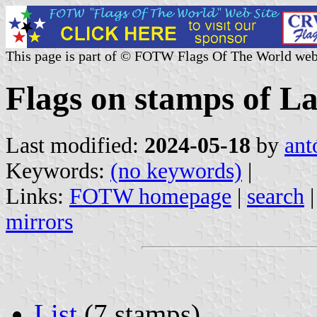
This page is part of © FOTW Flags Of The World web
Flags on stamps of La
Last modified:
2024-05-18
by
ant
Keywords:
(no keywords)
|
Links:
FOTW homepage
|
search
mirrors
List
(7 stamps)