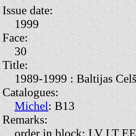
Issue date:
1999
Face:
30
Title:
1989-1999 : Baltijas Celš
Catalogues:
Michel
: B13
Remarks:
order in block: LV LT EE;