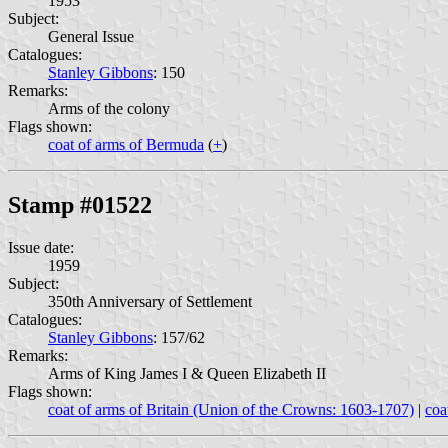
1953
Subject:
General Issue
Catalogues:
Stanley Gibbons
: 150
Remarks:
Arms of the colony
Flags shown:
coat of arms of Bermuda
(
+
)
Stamp #01522
Issue date:
1959
Subject:
350th Anniversary of Settlement
Catalogues:
Stanley Gibbons
: 157/62
Remarks:
Arms of King James I & Queen Elizabeth II
Flags shown:
coat of arms of Britain (Union of the Crowns: 1603-1707)
|
coa