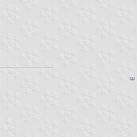
[
⚓︎
]