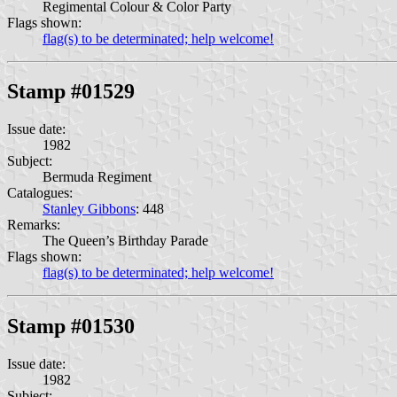
Regimental Colour & Color Party
Flags shown:
flag(s) to be determinated; help welcome!
Stamp #01529
Issue date:
1982
Subject:
Bermuda Regiment
Catalogues:
Stanley Gibbons
: 448
Remarks:
The Queen’s Birthday Parade
Flags shown:
flag(s) to be determinated; help welcome!
Stamp #01530
Issue date:
1982
Subject: