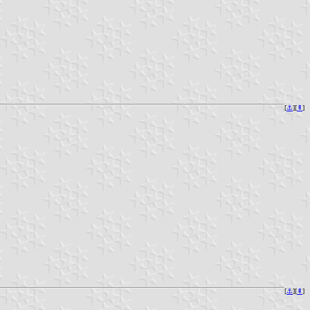
[
⚓︎
][
⇞
]
[
⚓︎
][
⇞
]