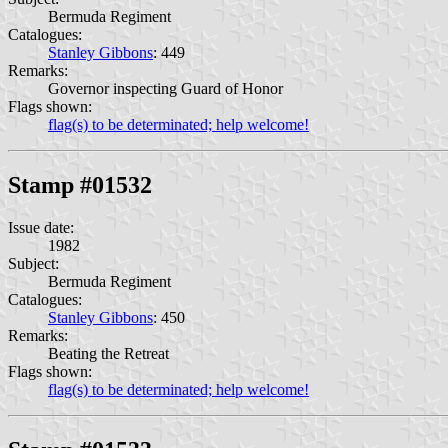
Bermuda Regiment
Catalogues:
Stanley Gibbons
: 449
Remarks:
Governor inspecting Guard of Honor
Flags shown:
flag(s) to be determinated; help welcome!
Stamp #01532
Issue date:
1982
Subject:
Bermuda Regiment
Catalogues:
Stanley Gibbons
: 450
Remarks:
Beating the Retreat
Flags shown:
flag(s) to be determinated; help welcome!