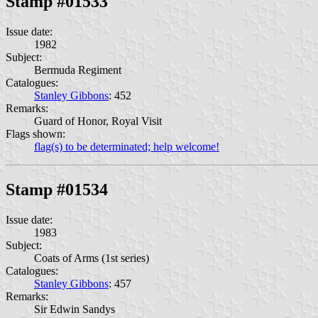
Stamp #01533
Issue date:
1982
Subject:
Bermuda Regiment
Catalogues:
Stanley Gibbons
: 452
Remarks:
Guard of Honor, Royal Visit
Flags shown:
flag(s) to be determinated; help welcome!
Stamp #01534
Issue date:
1983
Subject:
Coats of Arms (1st series)
Catalogues:
Stanley Gibbons
: 457
Remarks:
Sir Edwin Sandys