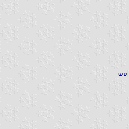
[
⚓︎
][
⇞
]