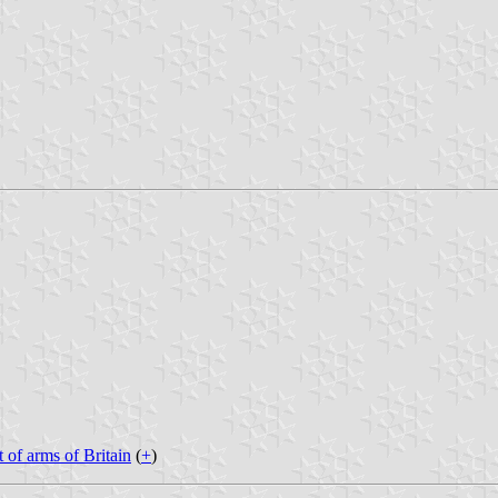
t of arms of Britain
(
+
)