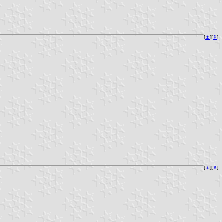
[
⚓︎
][
⇞
]
[
⚓︎
][
⇞
]