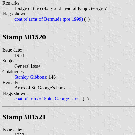
Remarks:
Badge of the colony and head of King George V
Flags shown:
coat of arms of Bermuda (pre-1999)
(
+
)
Stamp #01520
Issue date:
1953
Subject:
General Issue
Catalogues:
Stanley Gibbons
: 146
Remarks:
Arms of St. George’s Parish
Flags shown:
coat of arms of Saint George parish
(
+
)
Stamp #01521
Issue date: