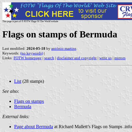
This page is part of © FOTW Flags Of The World website
Flags on stamps of Bermuda
Last modified:
2024-05-18
by
antónio martins
Keywords:
(no keywords)
|
Links:
FOTW homepage
|
search
|
disclaimer and copyright
|
write us
|
mirrors
List
(28 stamps)
See also:
Flags on stamps
Bermuda
External links:
Page about Bermuda
at Richard Mallett’s Flags on Stamps .inf