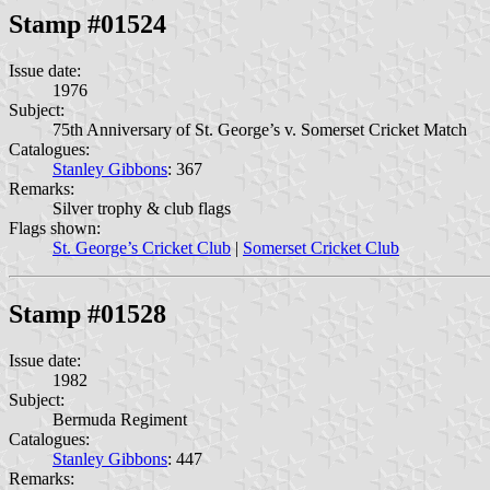
Stamp #01524
Issue date:
1976
Subject:
75th Anniversary of St. George’s v. Somerset Cricket Match
Catalogues:
Stanley Gibbons
: 367
Remarks:
Silver trophy & club flags
Flags shown:
St. George’s Cricket Club
|
Somerset Cricket Club
Stamp #01528
Issue date:
1982
Subject:
Bermuda Regiment
Catalogues:
Stanley Gibbons
: 447
Remarks: