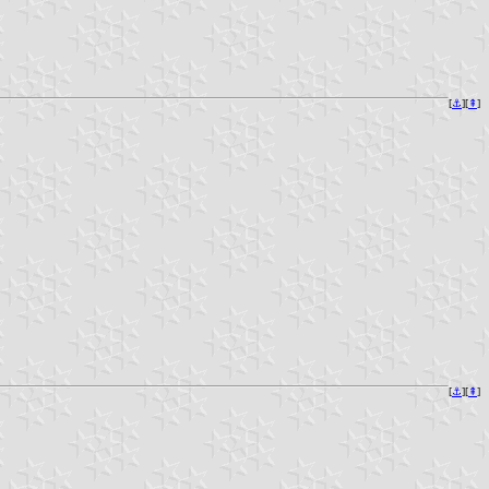
[
⚓︎
][
⇞
]
[
⚓︎
][
⇞
]