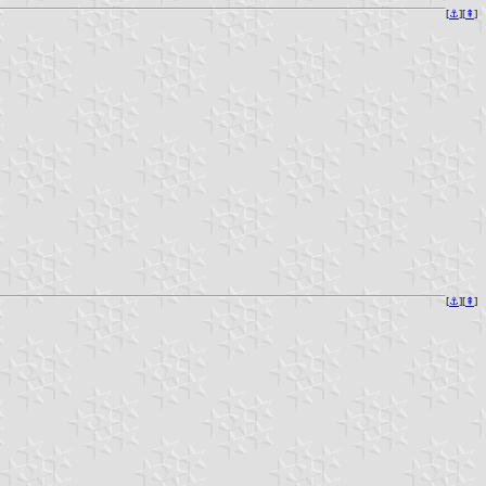
[
⚓︎
][
⇞
]
[
⚓︎
][
⇞
]