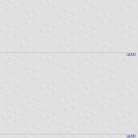
[
⚓︎
][
⇞
]
[
⚓︎
][
⇞
]