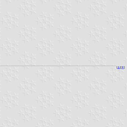
[
⚓︎
][
⇞
]