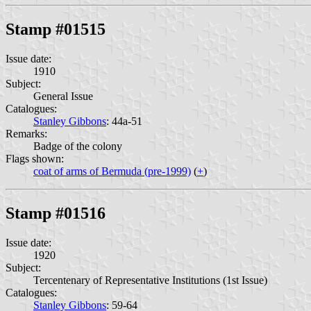
Stamp #01515
Issue date:
1910
Subject:
General Issue
Catalogues:
Stanley Gibbons
: 44a-51
Remarks:
Badge of the colony
Flags shown:
coat of arms of Bermuda (pre-1999)
(
+
)
Stamp #01516
Issue date:
1920
Subject:
Tercentenary of Representative Institutions (1st Issue)
Catalogues:
Stanley Gibbons
: 59-64