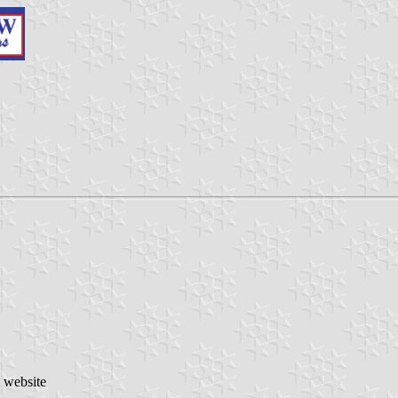
o website