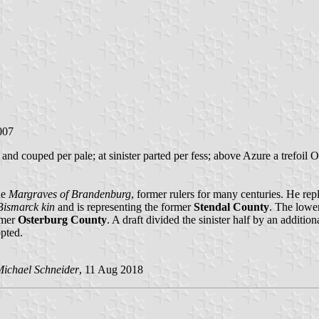
007
nd couped per pale; at sinister parted per fess; above Azure a trefoil O
he
Margraves of Brandenburg
, former rulers for many centuries. He rep
Bismarck kin
and is representing the former
Stendal County
. The lower
rmer
Osterburg County
. A draft divided the sinister half by an additi
opted.
ichael Schneider
, 11 Aug 2018