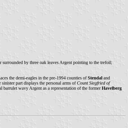
r surrounded by three oak leaves Argent pointing to the trefoil;
laces the demi-eagles in the pre-1994 counties of
Stendal
and
 sinister part displays the personal arms of
Count Siegfried of
onal barrulet wavy Argent as a representation of the former
Havelberg