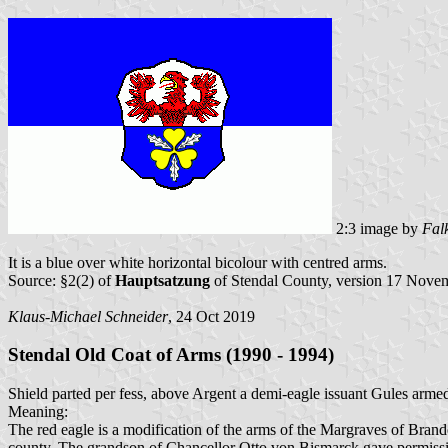
2:3 image by
Fal
It is a blue over white horizontal bicolour with centred arms.
Source: §2(2) of
Hauptsatzung
of Stendal County, version 17 Nove
Klaus-Michael Schneider
, 24 Oct 2019
Stendal Old Coat of Arms (1990 - 1994)
Shield parted per fess, above Argent a demi-eagle issuant Gules armed
Meaning:
The red eagle is a modification of the arms of the Margraves of Brande
county. The grandson of Chancellor Otto von Bismarck gave permissio