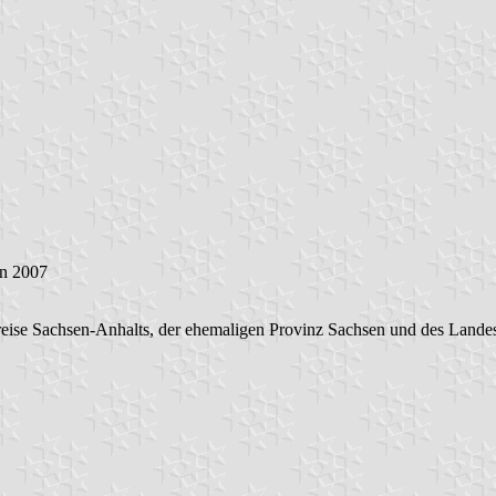
an 2007
eise Sachsen-Anhalts, der ehemaligen Provinz Sachsen und des Lande