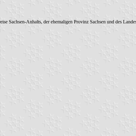
eise Sachsen-Anhalts, der ehemaligen Provinz Sachsen und des Lande