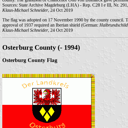
Sources: State Archive Magdeburg (LHA) - Rep. C28 I e III, Nr. 291,
Klaus-Michael Schneider
, 24 Oct 2019
The flag was adopted on 17 November 1990 by the county council. T
approval of 1937 required an Iberian shield (German:
Halbrundschild
Klaus-Michael Schneider
, 24 Oct 2019
Osterburg County (- 1994)
Osterburg County Flag