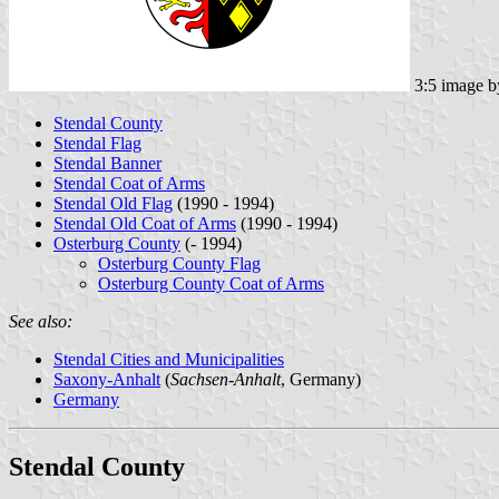
3:5 image 
Stendal County
Stendal Flag
Stendal Banner
Stendal Coat of Arms
Stendal Old Flag
(1990 - 1994)
Stendal Old Coat of Arms
(1990 - 1994)
Osterburg County
(- 1994)
Osterburg County Flag
Osterburg County Coat of Arms
See also:
Stendal Cities and Municipalities
Saxony-Anhalt
(
Sachsen-Anhalt
, Germany)
Germany
Stendal County