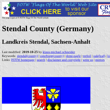
This page is part of © FOTW Flags Of The World website
Stendal County (Germany)
Landkreis Stendal, Sachsen-Anhalt
Last modified:
2019-10-25
by
klaus-michael schneider
Keywords:
stendal(county)
|
osterburg(county)
|
demi-eagle
|
trefoil
|
oak(leaf)
|
l
Links:
FOTW homepage
|
search
|
disclaimer and copyright
|
write us
|
mirrors