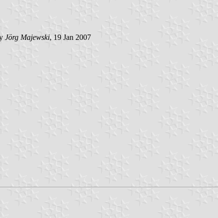
by
Jörg Majewski
, 19 Jan 2007