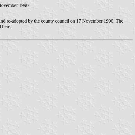
 November 1990
 and re-adopted by the county council on 17 November 1990. The
 here.