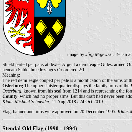
image by
Jörg Majewski
, 19 Jan 2
Shield parted per pale; at dexter Argent a demi-eagle Gules, armed Or a
beneath Sable three lozenges Or ordered 2:1.
Meaning:
The red demi-eagle couped per pale is a modification of the arms of t
Osterburg
.The upper sinister quarter displays the family arms of the
Osterburg
, known from his seal from 1214 and is representing the fo
County
, which had no proper arms. But this draft had never been ad
Klaus-Michael Schneider
, 11 Aug 2018 / 24 Oct 2019
Flag, banner and arms were approved on 20 December 1995.
Klaus-M
Stendal Old Flag (1990 - 1994)