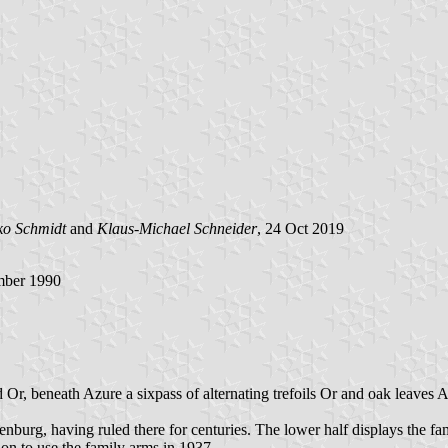
ko Schmidt
and
Klaus-Michael Schneider
, 24 Oct 2019
mber 1990
 Or, beneath Azure a sixpass of alternating trefoils Or and oak leaves A
nburg, having ruled there for centuries. The lower half displays the fa
n to use the family arms in 1937.