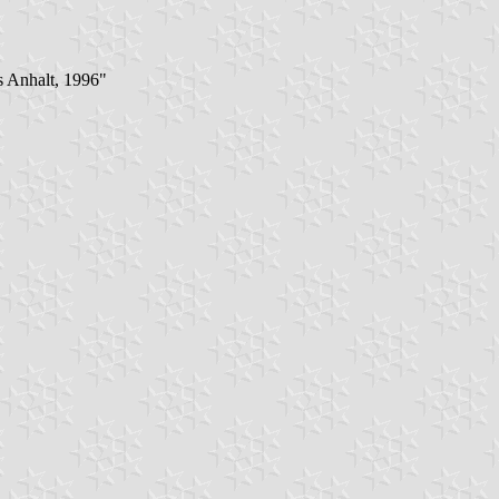
s Anhalt, 1996"