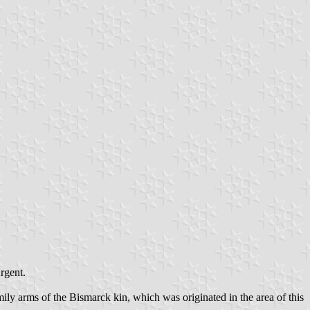
rgent.
mily arms of the Bismarck kin, which was originated in the area of this