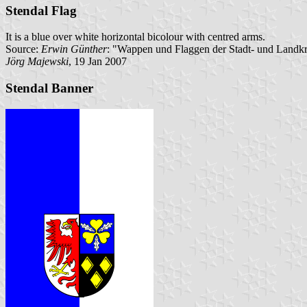
Stendal Flag
It is a blue over white horizontal bicolour with centred arms.
Source:
Erwin Günther
: "Wappen und Flaggen der Stadt- und Landkr
Jörg Majewski
, 19 Jan 2007
Stendal Banner