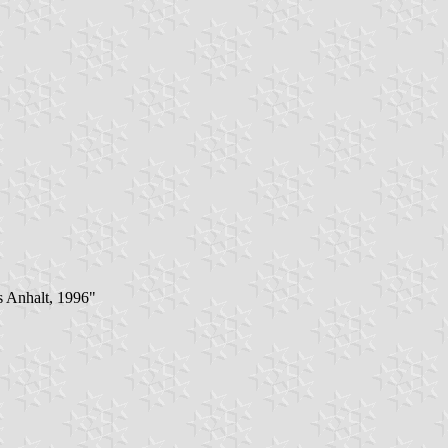
s Anhalt, 1996"