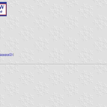
ozenges(3)
|