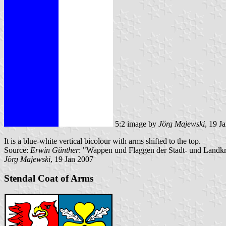
5:2 image by
Jörg Majewski
, 19 J
It is a blue-white vertical bicolour with arms shifted to the top.
Source:
Erwin Günther
: "Wappen und Flaggen der Stadt- und Landkr
Jörg Majewski
, 19 Jan 2007
Stendal Coat of Arms