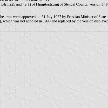
 Blatt 225 and §2(1) of
Hauptsatzung
of Stendal County, version 17
he arms were approved on 31 July 1937 by Prussian Minister of State
), which was not adopted in 1990 and replaced by the version displayed