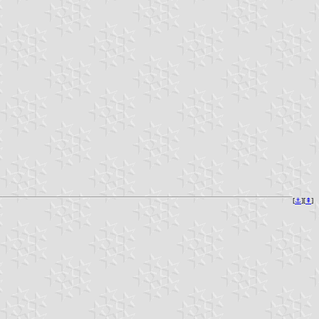
[
⚓︎
][
⇞
]