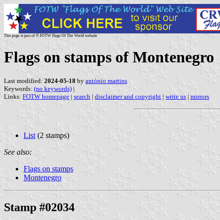
This page is part of © FOTW Flags Of The World website
Flags on stamps of Montenegro
Last modified:
2024-05-18
by
antónio martins
Keywords:
(no keywords)
|
Links:
FOTW homepage
|
search
|
disclaimer and copyright
|
write us
|
mirrors
List
(2 stamps)
See also:
Flags on stamps
Montenegro
Stamp #02034