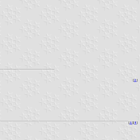
[
⚓︎
]
[
⚓︎
][
⇞
]