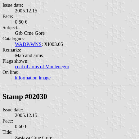
Issue date:
2005.12.15
Face:
0.50 €
Subject:
Grb Crne Gore
Catalogues:
WADP/WNS
: XI003.05
Remarks:
Map and arms
Flags shown:
coat of arms of Montenegro
On line:
information
image
Stamp #02030
Issue date:
2005.12.15
Face:
0.60 €
Title:
Zastava Crne Gore