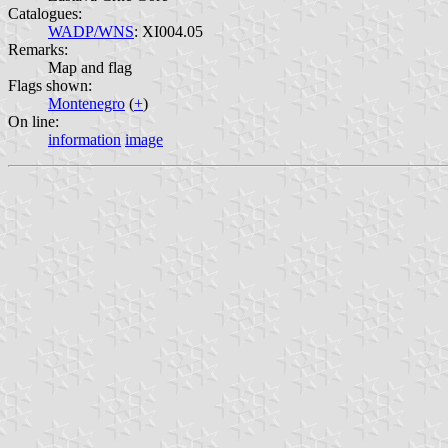
Catalogues:
WADP/WNS
: XI004.05
Remarks:
Map and flag
Flags shown:
Montenegro
(
+
)
On line:
information
image