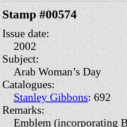
Stamp #00574
Issue date:
2002
Subject:
Arab Woman’s Day
Catalogues:
Stanley Gibbons
: 692
Remarks:
Emblem (incorporating B