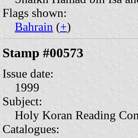
Flags shown:
Bahrain
(
+
)
Stamp #00573
Issue date:
1999
Subject:
Holy Koran Reading Com
Catalogues: