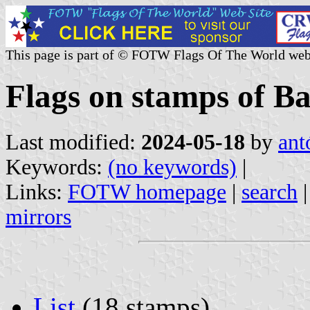
This page is part of © FOTW Flags Of The World web
Flags on stamps of B
Last modified:
2024-05-18
by
ant
Keywords:
(no keywords)
|
Links:
FOTW homepage
|
search
mirrors
List
(18 stamps)