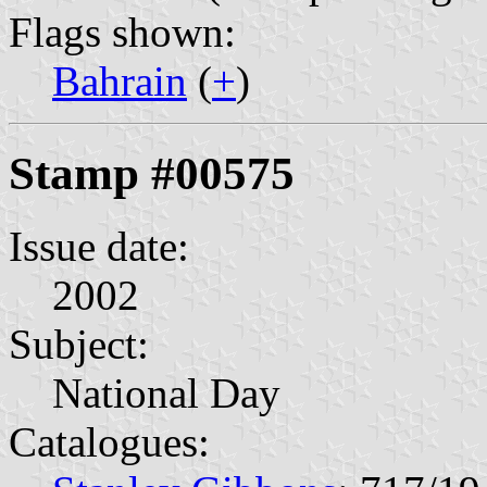
Flags shown:
Bahrain
(
+
)
Stamp #00575
Issue date:
2002
Subject:
National Day
Catalogues: