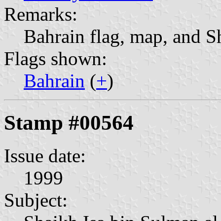
Remarks:
Bahrain flag, map, and S
Flags shown:
Bahrain
(
+
)
Stamp #00564
Issue date:
1999
Subject: