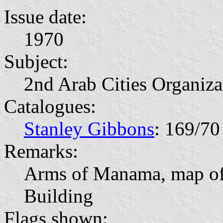
Issue date:
1970
Subject:
2nd Arab Cities Organiz
Catalogues:
Stanley Gibbons
: 169/70
Remarks:
Arms of Manama, map of 
Building
Flags shown: