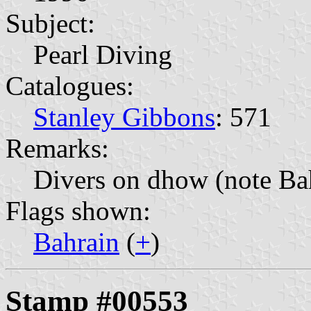
Subject:
Pearl Diving
Catalogues:
Stanley Gibbons
: 571
Remarks:
Divers on dhow (note Bah
Flags shown:
Bahrain
(
+
)
Stamp #00553