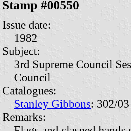
Stamp #00550
Issue date:
1982
Subject:
3rd Supreme Council Ses
Council
Catalogues:
Stanley Gibbons
: 302/03
Remarks:
Flags and clasped hands 