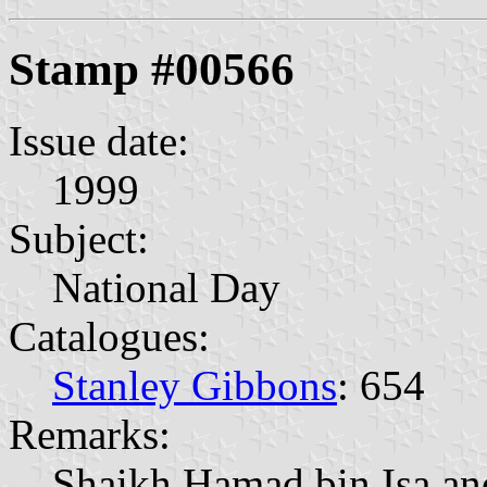
Stamp #00566
Issue date:
1999
Subject:
National Day
Catalogues:
Stanley Gibbons
: 654
Remarks:
Shaikh Hamad bin Isa an