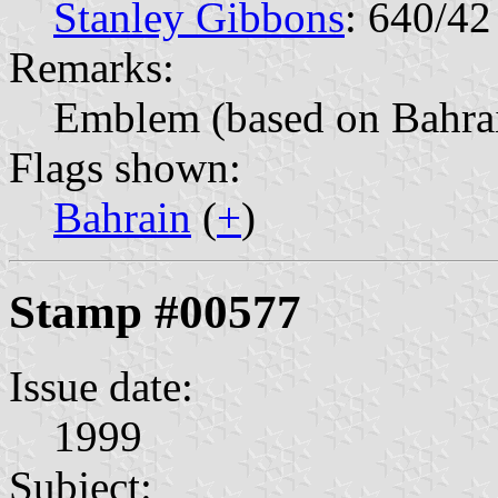
Stanley Gibbons
: 640/42
Remarks:
Emblem (based on Bahrai
Flags shown:
Bahrain
(
+
)
Stamp #00577
Issue date:
1999
Subject: