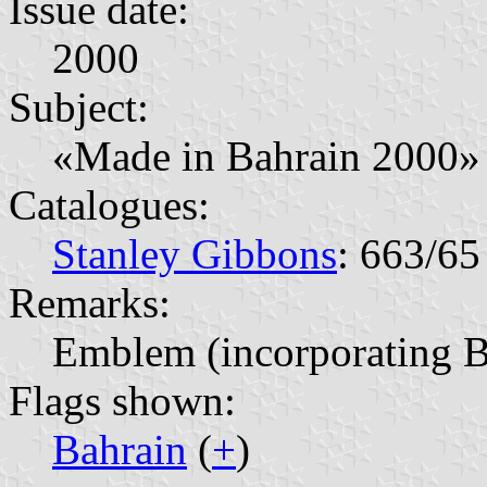
Issue date:
2000
Subject:
«Made in Bahrain 2000» 
Catalogues:
Stanley Gibbons
: 663/65
Remarks:
Emblem (incorporating B
Flags shown:
Bahrain
(
+
)