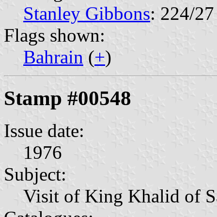
Stanley Gibbons
: 224/27
Flags shown:
Bahrain
(
+
)
Stamp #00548
Issue date:
1976
Subject:
Visit of King Khalid of 