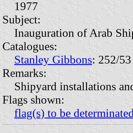
1977
Subject:
Inauguration of Arab Shi
Catalogues:
Stanley Gibbons
: 252/53
Remarks:
Shipyard installations an
Flags shown:
flag(s) to be determinate