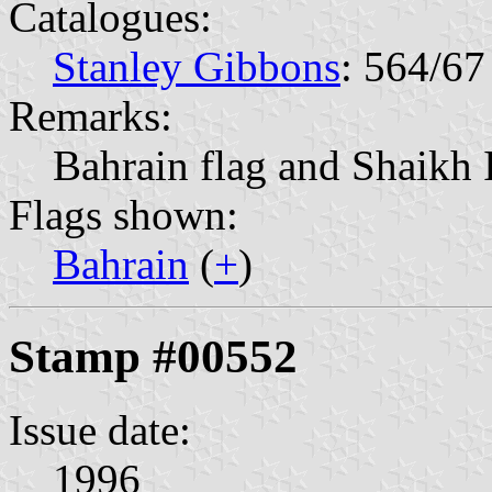
Catalogues:
Stanley Gibbons
: 564/67
Remarks:
Bahrain flag and Shaikh 
Flags shown:
Bahrain
(
+
)
Stamp #00552
Issue date:
1996