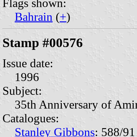
Flags shown:
Bahrain
(
+
)
Stamp #00576
Issue date:
1996
Subject:
35th Anniversary of Ami
Catalogues:
Stanley Gibbons
: 588/91