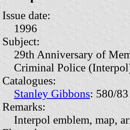
Issue date:
1996
Subject:
29th Anniversary of Memb
Criminal Police (Interpol
Catalogues:
Stanley Gibbons
: 580/83
Remarks:
Interpol emblem, map, ar