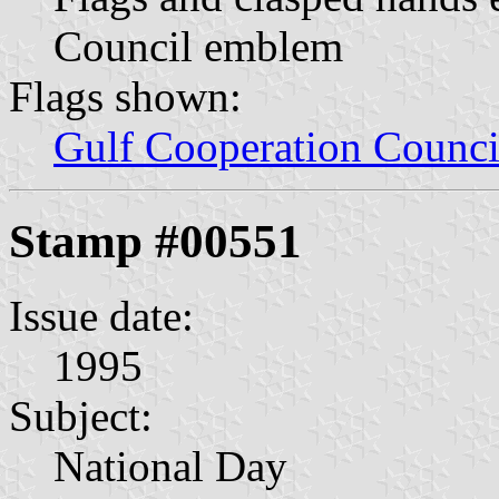
Council emblem
Flags shown:
Gulf Cooperation Counci
Stamp #00551
Issue date:
1995
Subject:
National Day