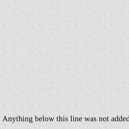
Anything below this line was not added 