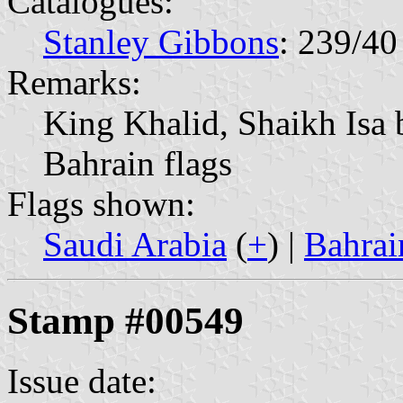
Catalogues:
Stanley Gibbons
: 239/40
Remarks:
King Khalid, Shaikh Isa 
Bahrain flags
Flags shown:
Saudi Arabia
(
+
) |
Bahrai
Stamp #00549
Issue date: