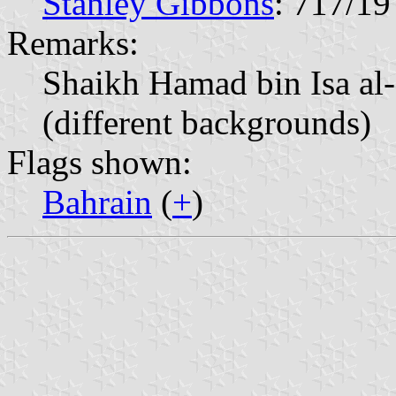
Stanley Gibbons
: 717/19
Remarks:
Shaikh Hamad bin Isa al-
(different backgrounds)
Flags shown:
Bahrain
(
+
)