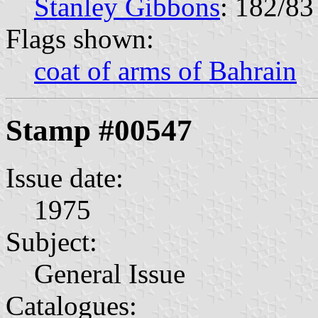
Stanley Gibbons
: 182/83
Flags shown:
coat of arms of Bahrain
Stamp #00547
Issue date:
1975
Subject:
General Issue
Catalogues: