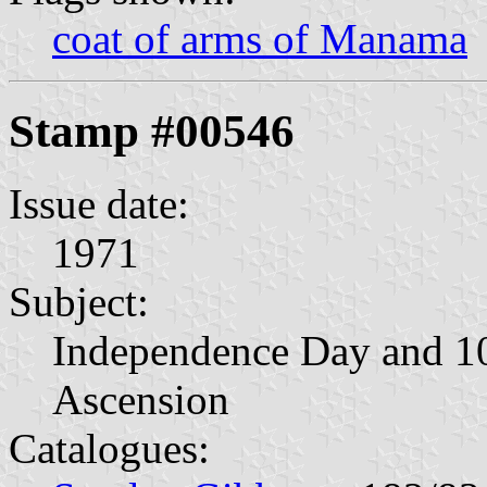
coat of arms of Manama
Stamp #00546
Issue date:
1971
Subject:
Independence Day and 10
Ascension
Catalogues: