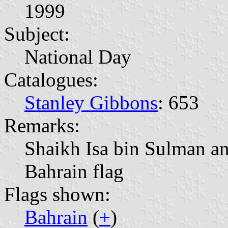
1999
Subject:
National Day
Catalogues:
Stanley Gibbons
: 653
Remarks:
Shaikh Isa bin Sulman a
Bahrain flag
Flags shown:
Bahrain
(
+
)