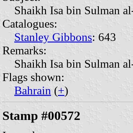
Shaikh Isa bin Sulman a
Catalogues:
Stanley Gibbons
: 643
Remarks:
Shaikh Isa bin Sulman al
Flags shown:
Bahrain
(
+
)
Stamp #00572