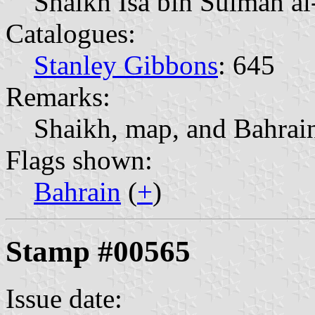
Shaikh Isa bin Sulman a
Catalogues:
Stanley Gibbons
: 645
Remarks:
Shaikh, map, and Bahrain
Flags shown:
Bahrain
(
+
)
Stamp #00565
Issue date: