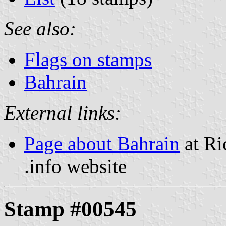
See also:
Flags on stamps
Bahrain
External links:
Page about Bahrain
at Ri
.info website
Stamp #00545