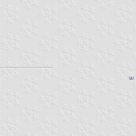
[
⚓︎
]