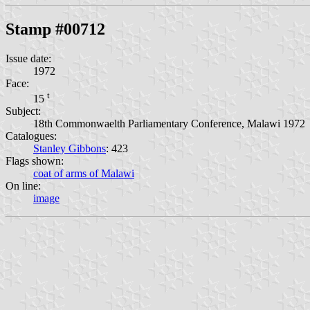
Stamp #00712
Issue date:
1972
Face:
t
15
Subject:
18th Commonwaelth Parliamentary Conference, Malawi 1972
Catalogues:
Stanley Gibbons
: 423
Flags shown:
coat of arms of Malawi
On line:
image