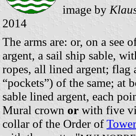
image by
Klaus
2014
The arms are: or, on a see o
argent, a sail ship sable, w
ropes, all lined argent; flag 
“pockets”) of the same; at b
sable lined argent, each poin
Mural crown
or
with five vi
collar of the Order of
Tower