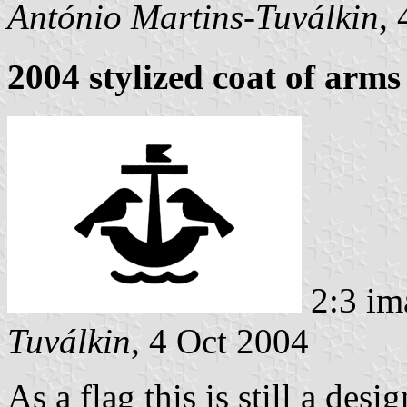
António Martins-Tuválkin
,
2004 stylized coat of arms
2:3 im
Tuválkin
, 4 Oct 2004
As a flag this is still a des