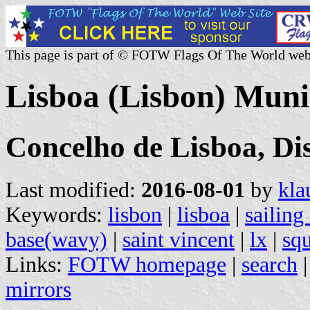
This page is part of © FOTW Flags Of The World web
Lisboa (Lisbon) Munic
Concelho de Lisboa, Dis
Last modified:
2016-08-01
by
kla
Keywords:
lisbon
|
lisboa
|
sailing
base(wavy)
|
saint vincent
|
lx
|
squ
Links:
FOTW homepage
|
search
mirrors