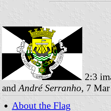
2:3 im
and
André Serranho
, 7 Mar
About the Flag