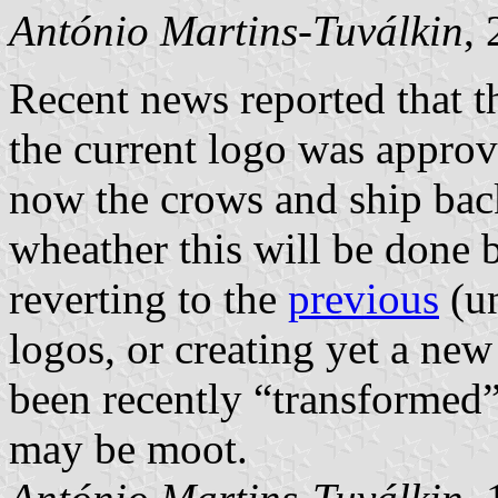
António Martins-Tuválkin
,
Recent news reported that
the current logo was appro
now the crows and ship back 
wheather this will be done
reverting to the
previous
(un
logos, or creating yet a ne
been recently “transformed”
may be moot.