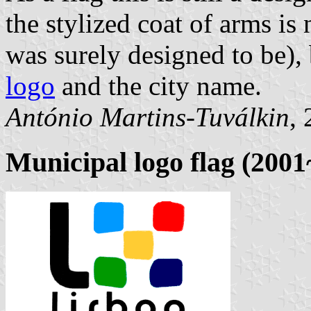
the stylized coat of arms is
was surely designed to be),
logo
and the city name.
António Martins-Tuválkin
,
Municipal logo flag (200