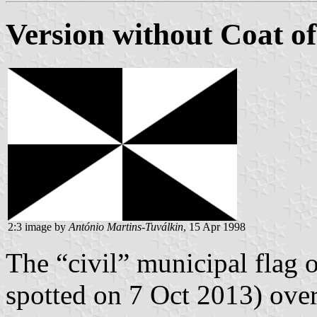
Version without Coat o
2:3 image by
António Martins-Tuválkin
, 15 Apr 1998
The “civil” municipal flag o
spotted on 7 Oct 2013) over