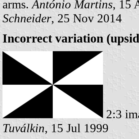
arms.
António Martins
, 15
Schneider
, 25 Nov 2014
Incorrect variation (upsi
2:3 im
Tuválkin
, 15 Jul 1999