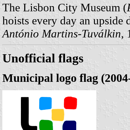
The Lisbon City Museum (
hoists every day an upside 
António Martins-Tuválkin
,
Unofficial flags
Municipal logo flag (2004