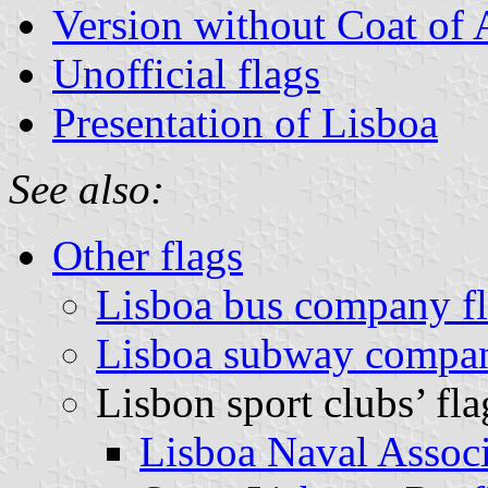
Version without Coat of
Unofficial flags
Presentation of Lisboa
See also:
Other flags
Lisboa bus company f
Lisboa subway compan
Lisbon sport clubs’ fla
Lisboa Naval Associ