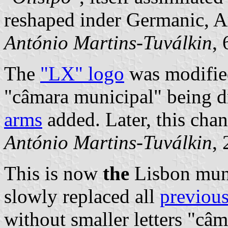
reshaped inder Germanic, A
António Martins-Tuválkin
,
The
"LX" logo
was modified
"câmara municipal" being 
arms
added. Later, this chan
António Martins-Tuválkin
,
This is now
the
Lisbon muni
slowly replaced all
previous
without smaller letters "câ