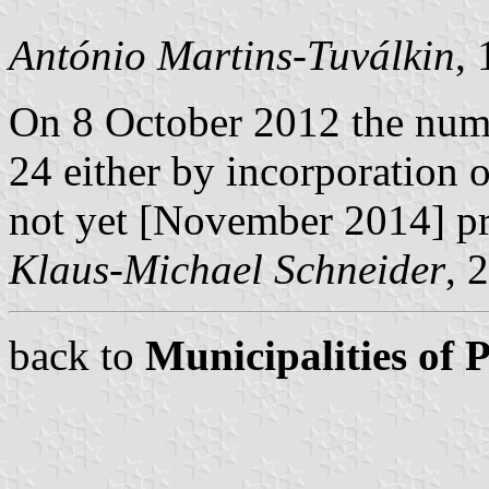
António Martins-Tuválkin
,
On 8 October 2012 the num
24 either by incorporation 
not yet [November 2014] p
Klaus-Michael Schneider
, 
back to
Municipalities of 