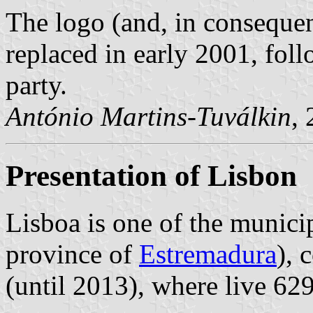
The logo (and, in consequen
replaced in early 2001, foll
party.
António Martins-Tuválkin
,
Presentation of Lisbon
Lisboa is one of the municip
province of
Estremadura
), 
(until 2013), where live 62