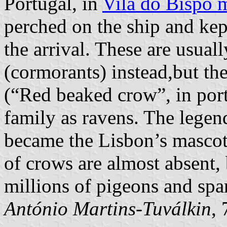
Portugal, in
Vila do Bispo m
perched on the ship and kept
the arrival. These are usual
(cormorants) instead,but th
(“Red beaked crow”, in port
family as ravens. The legen
became the Lisbon’s mascot
of crows are almost absent,
millions of pigeons and spa
António Martins-Tuválkin
,