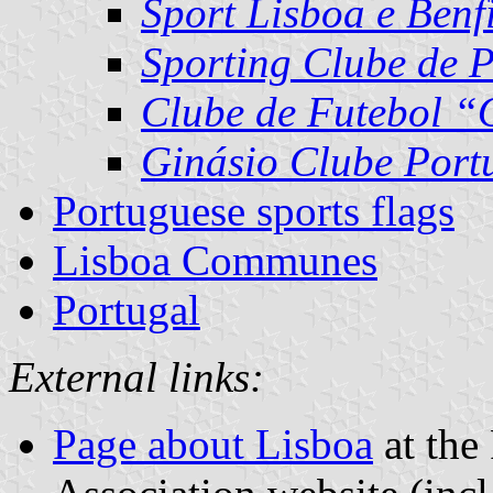
Sport Lisboa e Benf
Sporting Clube de 
Clube de Futebol “
Ginásio Clube Port
Portuguese sports flags
Lisboa Communes
Portugal
External links:
Page about Lisboa
at the