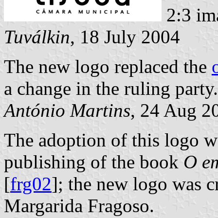
2:3 im
Tuválkin
, 18 July 2004
The new logo replaced the
a change in the ruling party.
António Martins
, 24 Aug 2
The adoption of this logo w
publishing of the book
O em
[
frg02
]; the new logo was c
Margarida Fragoso.