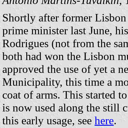
António Martins-Tuválkin
,
Shortly after former Lisb
prime minister last June, h
Rodrigues (not from the sa
both had won the Lisbon mu
approved the use of yet a n
Municipality, this time a mor
coat of arms. This started 
is now used along the still 
this early usage, see
here
.