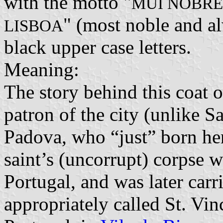
with the motto "
MUI NOBRE
" (most noble and al
LISBOA
black upper case letters.
Meaning:
The story behind this coat o
patron of the city (unlike 
Padova, who “just” born her
saint’s (uncorrupt) corpse 
Portugal, and was later carr
appropriately called St. Vi