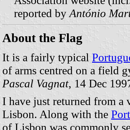
Association website (incl
reported by
António Mart
About the Flag
It is a fairly typical
Portugu
of arms centred on a field 
Pascal Vagnat
, 14 Dec 199
I have just returned from a 
Lisbon. Along with the
Por
of Lisbon was commonly see