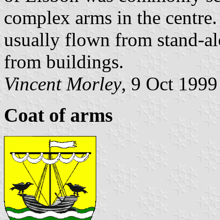
complex arms in the centre
usually flown from stand-alo
from buildings.
Vincent Morley
, 9 Oct 1999
Coat of arms