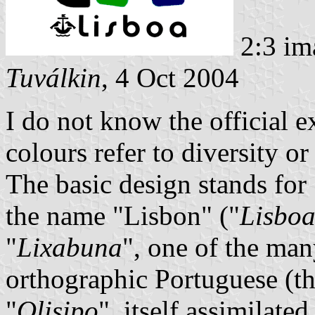
2:3 im
Tuválkin
, 4 Oct 2004
I do not know the official ex
colours refer to diversity o
The basic design stands for
the name "Lisbon" ("
Lisbo
"
Lixabuna
", one of the many
orthographic Portuguese (
"
Olisipo
", itself assimilate