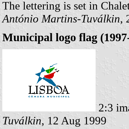
The lettering is set in Chale
António Martins-Tuválkin
,
Municipal logo flag (1997
2:3 im
Tuválkin
, 12 Aug 1999