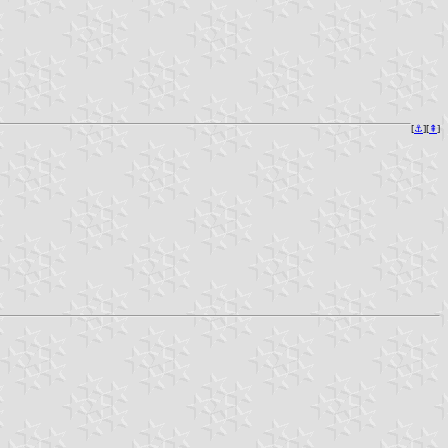
[
⚓︎
][
⇞
]