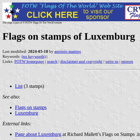
This page is part of © FOTW Flags Of The World website
Flags on stamps of Luxemburg
Last modified:
2024-05-18
by
antónio martins
Keywords:
(no keywords)
|
Links:
FOTW homepage
|
search
|
disclaimer and copyright
|
write us
|
mirrors
List
(3 stamps)
See also:
Flags on stamps
Luxemburg
External links:
Page about Luxemburg
at Richard Mallett’s Flags on Stamps .i