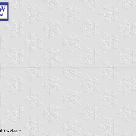
nfo website