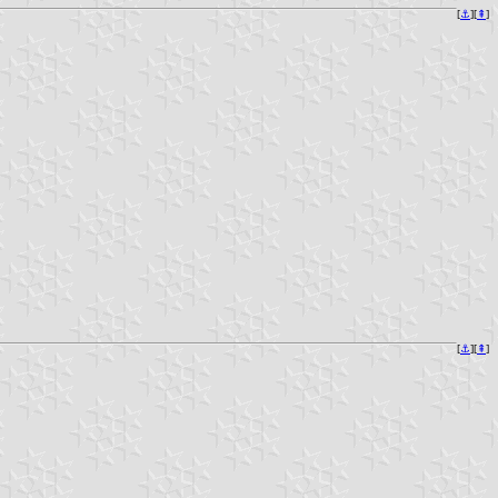
[
⚓︎
][
⇞
]
[
⚓︎
][
⇞
]